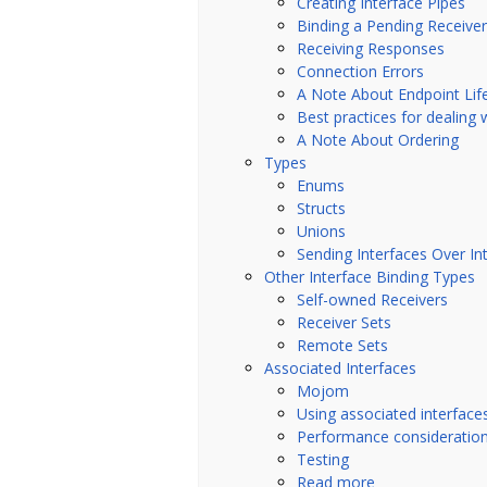
Creating Interface Pipes
Binding a Pending Receiver
Receiving Responses
Connection Errors
A Note About Endpoint Lif
Best practices for dealing 
A Note About Ordering
Types
Enums
Structs
Unions
Sending Interfaces Over In
Other Interface Binding Types
Self-owned Receivers
Receiver Sets
Remote Sets
Associated Interfaces
Mojom
Using associated interface
Performance consideratio
Testing
Read more