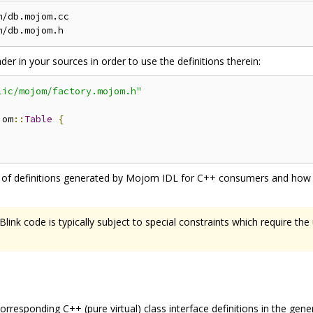
/db.mojom.cc

r in your sources in order to use the definitions therein:
lic/mojom/factory.mojom.h"
jom
::
Table
{
s of definitions generated by Mojom IDL for C++ consumers and how t
ink code is typically subject to special constraints which require the
rresponding C++ (pure virtual) class interface definitions in the gene