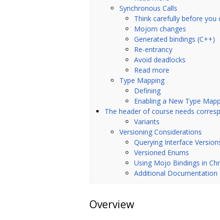
Synchronous Calls
Think carefully before you 
Mojom changes
Generated bindings (C++)
Re-entrancy
Avoid deadlocks
Read more
Type Mapping
Defining
Enabling a New Type Mapp
The header of course needs corr
Variants
Versioning Considerations
Querying Interface Version
Versioned Enums
Using Mojo Bindings in C
Additional Documentation
Overview