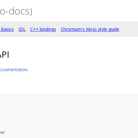
o-docs)
 Basics
IDL
C++ bindings
Chromium's Mojo style guide
API
ocumentation
.
ver