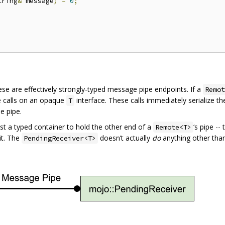
tring
&
 message
)
=
0
;
hese are effectively strongly-typed message pipe endpoints. If a
Remot
e calls on an opaque
interface. These calls immediately serialize t
T
e pipe.
just a typed container to hold the other end of a
‘s pipe --
Remote<T>
it. The
doesn’t actually
do
anything other than
PendingReceiver<T>