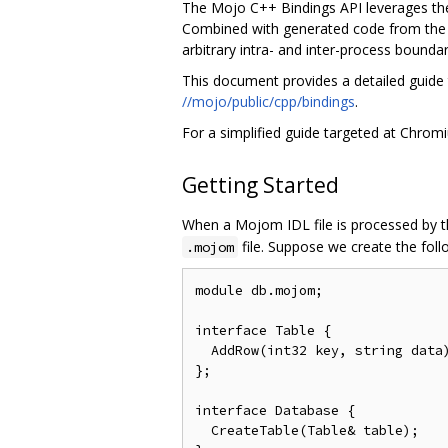
The Mojo C++ Bindings API leverages t
Combined with generated code from th
arbitrary intra- and inter-process boundar
This document provides a detailed guide 
//mojo/public/cpp/bindings
.
For a simplified guide targeted at Chro
Getting Started
When a Mojom IDL file is processed by th
file. Suppose we create the fol
.mojom
module db.mojom;

interface Table {

  AddRow(int32 key, string data)
};

interface Database {

  CreateTable(Table& table);
