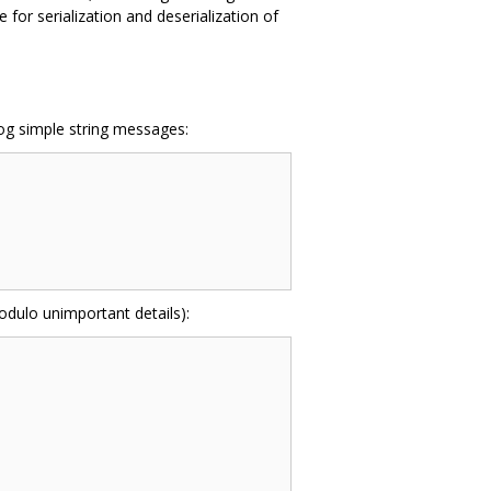
for serialization and deserialization of
log simple string messages:
odulo unimportant details):