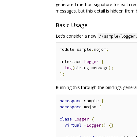
generated method signature for each reque
messages, but this detail is hidden from
Basic Usage
Let's consider a new
//sample/logger
module sample
.
mojom
;
interface 
Logger
{
Log
(
string message
);
};
Running this through the bindings genera
namespace
 sample 
{
namespace
 mojom 
{
class
Logger
{
virtual
~
Logger
()
{}