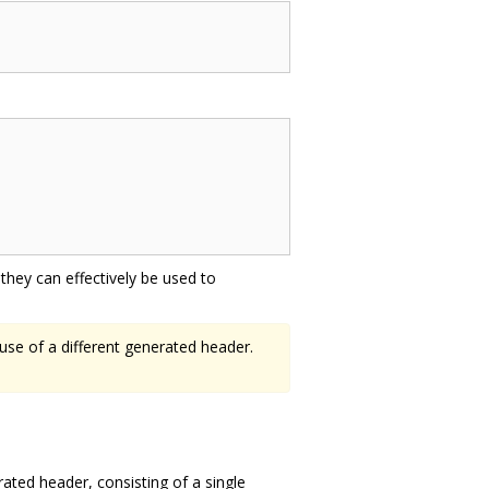
hey can effectively be used to
 use of a different generated header.
rated header, consisting of a single