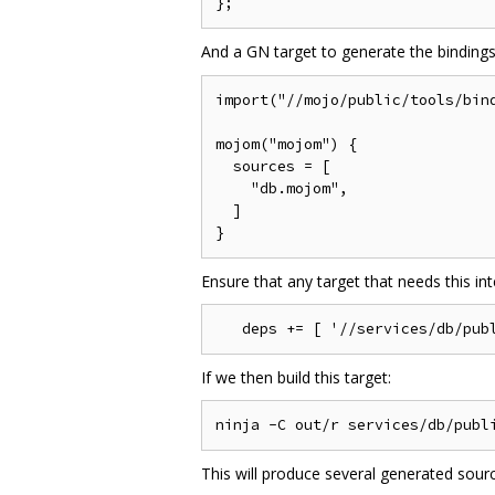
And a GN target to generate the binding
import("//mojo/public/tools/bind
mojom("mojom") {

  sources = [

    "db.mojom",

  ]

Ensure that any target that needs this inte
If we then build this target:
This will produce several generated sourc