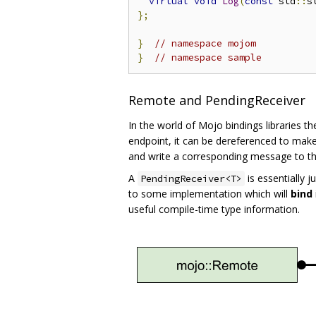
virtual
void
Log
(
const
 std
::
s
};
}
// namespace mojom
}
// namespace sample
Remote and PendingReceiver
In the world of Mojo bindings libraries t
endpoint, it can be dereferenced to mak
and write a corresponding message to th
A
is essentially 
PendingReceiver<T>
to some implementation which will
bind
useful compile-time type information.