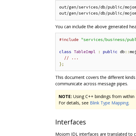
out/gen/services/db/public/mojom
You can include the above generated heade
#include
"services/business/pub
class
TableImpl
:
public
 db
::
mo
// ...
};
This document covers the different kind
communicate across message pipes.
NOTE:
Using C++ bindings from within Bl
For details, see
Blink Type Mapping
.
Interfaces
Mojom IDL interfaces are translated to co