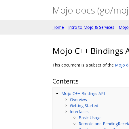
Mojo docs (go/moj
Home
Intro to Mojo & Services
Mojo
Mojo C++ Bindings 
This document is a subset of the
Mojo d
Contents
Mojo C++ Bindings API
Overview
Getting Started
Interfaces
Basic Usage
Remote and PendingRecei