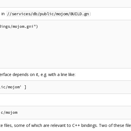
s in
:
//services/db/public/mojom/BUILD.gn
ings/mojom.gni")

rface depends on it, e.g. with a line like:
e files, some of which are relevant to C++ bindings. Two of these file