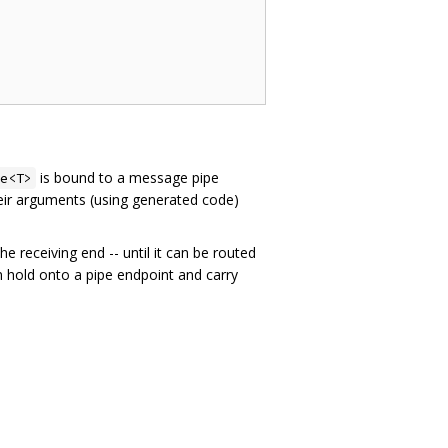
is bound to a message pipe
e<T>
heir arguments (using generated code)
 the receiving end -- until it can be routed
 hold onto a pipe endpoint and carry