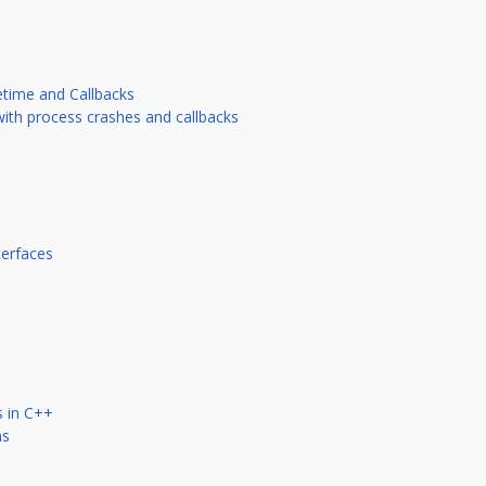
etime and Callbacks
with process crashes and callbacks
terfaces
s in C++
ns