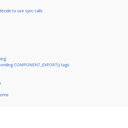
decide to use sync calls
ing
esponding COMPONENT_EXPORT() tags.
s
hrome