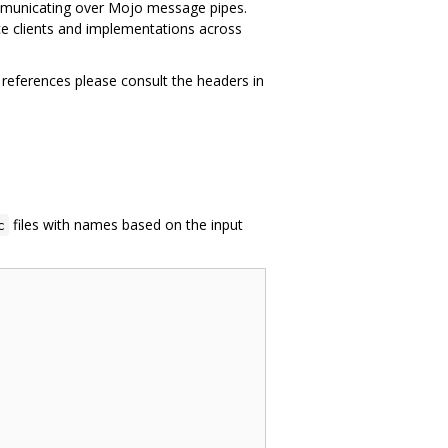
ommunicating over Mojo message pipes.
ace clients and implementations across
 references please consult the headers in
files with names based on the input
c