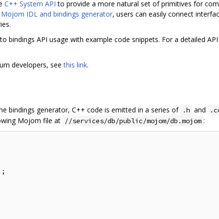
he
C++ System API
to provide a more natural set of primitives for c
e
Mojom IDL and bindings generator
, users can easily connect interf
ies.
to bindings API usage with example code snippets. For a detailed API
mium developers, see
this link
.
e bindings generator, C++ code is emitted in a series of
and
.h
.c
lowing Mojom file at
:
//services/db/public/mojom/db.mojom
;
