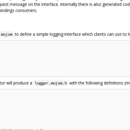
st message on the interface. Internally there is also generated code 
 bindings consumers.
to define a simple logging interface which clients can use to 
.mojom
tor will produce a
with the following definitions (m
logger.mojom.h