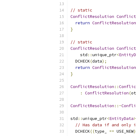
// static
ConflictResolution
Conflict
return
ConflictResolution
}
// static
ConflictResolution
Conflict
    std
::
unique_ptr
<
EntityD
  DCHECK
(
data
);
return
ConflictResolution
}
ConflictResolution
::
Conflic
:
ConflictResolution
(
ot
ConflictResolution
::~
Confli
std
::
unique_ptr
<
EntityData
>
// Has data if and only i
  DCHECK
((
type_ 
==
 USE_NEW
)