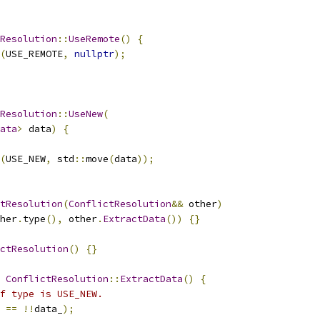
Resolution
::
UseRemote
()
{
(
USE_REMOTE
,
nullptr
);
Resolution
::
UseNew
(
ata
>
 data
)
{
(
USE_NEW
,
 std
::
move
(
data
));
tResolution
(
ConflictResolution
&&
 other
)
her
.
type
(),
 other
.
ExtractData
())
{}
ctResolution
()
{}
ConflictResolution
::
ExtractData
()
{
f type is USE_NEW.
==
!!
data_
);