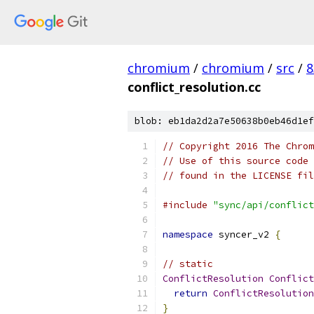
chromium
/
chromium
/
src
/
8
conflict_resolution.cc
blob: eb1da2d2a7e50638b0eb46d1ef
// Copyright 2016 The Chrom
// Use of this source code 
// found in the LICENSE fil
#include
"sync/api/conflict
namespace
 syncer_v2 
{
// static
ConflictResolution
Conflict
return
ConflictResolution
}