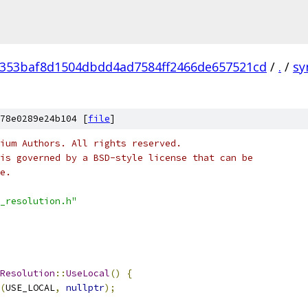
353baf8d1504dbdd4ad7584ff2466de657521cd
/
.
/
sy
78e0289e24b104 [
file
]
ium Authors. All rights reserved.
is governed by a BSD-style license that can be
e.
_resolution.h"
Resolution
::
UseLocal
()
{
(
USE_LOCAL
,
nullptr
);