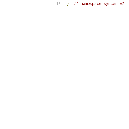
}
// namespace syncer_v2