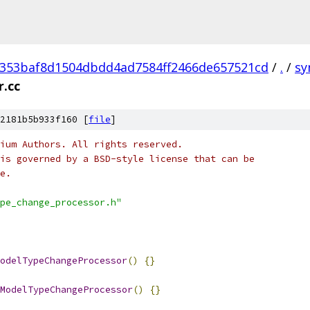
353baf8d1504dbdd4ad7584ff2466de657521cd
/
.
/
sy
.cc
2181b5b933f160 [
file
]
ium Authors. All rights reserved.
is governed by a BSD-style license that can be
e.
pe_change_processor.h"
odelTypeChangeProcessor
()
{}
ModelTypeChangeProcessor
()
{}