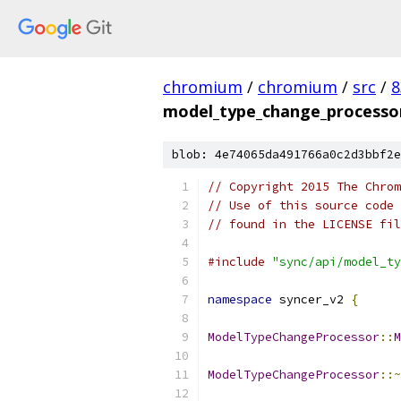
chromium
/
chromium
/
src
/
8
model_type_change_processor
blob: 4e74065da491766a0c2d3bbf2e
// Copyright 2015 The Chrom
// Use of this source code 
// found in the LICENSE fil
#include
"sync/api/model_ty
namespace
 syncer_v2 
{
ModelTypeChangeProcessor
::
M
ModelTypeChangeProcessor
::~