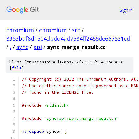
Sign in
chromium
/
chromium
/
src
/
8353baf8d1504dbdd4ad7584ff2466de657521cd
/
.
/
sync
/
api
/
sync_merge_result.cc
blob: f5607c7a1698cd17869272f77c7df914725a8e1e
[
file
]
// Copyright (c) 2012 The Chromium Authors. All
// Use of this source code is governed by a BSD
// found in the LICENSE file.
#include
<stdint.h>
#include
"sync/api/sync_merge_result.h"
namespace
 syncer 
{