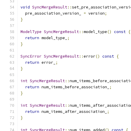
void
SyncMergeResult
::
set_pre_association_versi
  pre_association_version_ 
=
 version
;
}
ModelType
SyncMergeResult
::
model_type
()
const
{
return
 model_type_
;
}
SyncError
SyncMergeResult
::
error
()
const
{
return
 error_
;
}
int
SyncMergeResult
::
num_items_before_associati
return
 num_items_before_association_
;
}
int
SyncMergeResult
::
num_items_after_associatio
return
 num_items_after_association_
;
}
int
SyncMergeResult
::
num_items_added
()
const
{