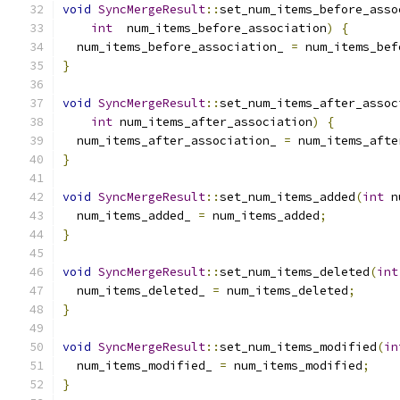
void
SyncMergeResult
::
set_num_items_before_asso
int
  num_items_before_association
)
{
  num_items_before_association_ 
=
 num_items_bef
}
void
SyncMergeResult
::
set_num_items_after_assoc
int
 num_items_after_association
)
{
  num_items_after_association_ 
=
 num_items_afte
}
void
SyncMergeResult
::
set_num_items_added
(
int
 n
  num_items_added_ 
=
 num_items_added
;
}
void
SyncMergeResult
::
set_num_items_deleted
(
int
  num_items_deleted_ 
=
 num_items_deleted
;
}
void
SyncMergeResult
::
set_num_items_modified
(
in
  num_items_modified_ 
=
 num_items_modified
;
}