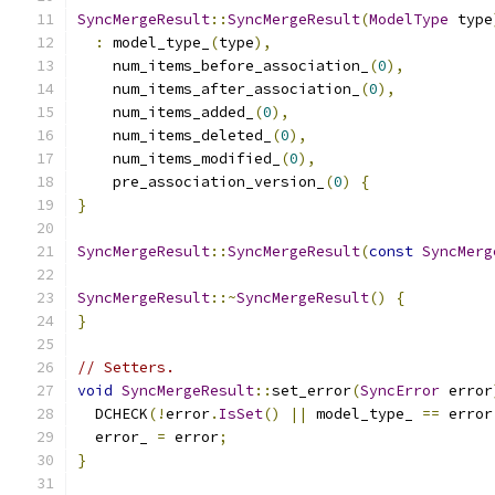
SyncMergeResult
::
SyncMergeResult
(
ModelType
 type
:
 model_type_
(
type
),
    num_items_before_association_
(
0
),
    num_items_after_association_
(
0
),
    num_items_added_
(
0
),
    num_items_deleted_
(
0
),
    num_items_modified_
(
0
),
    pre_association_version_
(
0
)
{
}
SyncMergeResult
::
SyncMergeResult
(
const
SyncMerg
SyncMergeResult
::~
SyncMergeResult
()
{
}
// Setters.
void
SyncMergeResult
::
set_error
(
SyncError
 error
  DCHECK
(!
error
.
IsSet
()
||
 model_type_ 
==
 error
  error_ 
=
 error
;
}