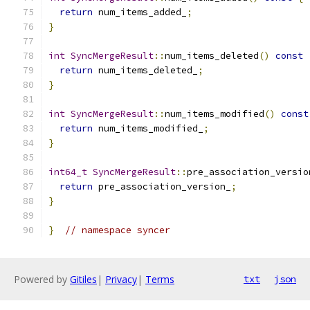
return
 num_items_added_
;
}
int
SyncMergeResult
::
num_items_deleted
()
const
return
 num_items_deleted_
;
}
int
SyncMergeResult
::
num_items_modified
()
const
return
 num_items_modified_
;
}
int64_t
SyncMergeResult
::
pre_association_versio
return
 pre_association_version_
;
}
}
// namespace syncer
Powered by
Gitiles
|
Privacy
|
Terms
txt
json