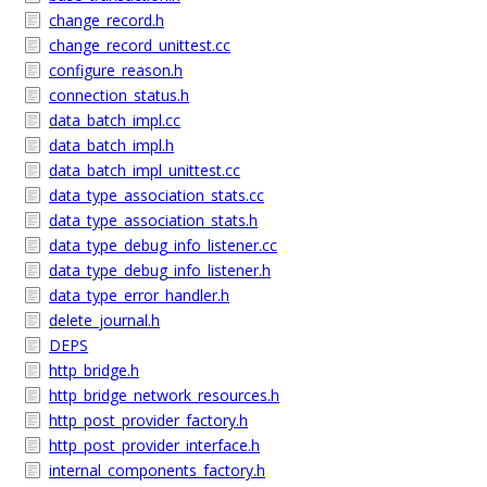
change_record.h
change_record_unittest.cc
configure_reason.h
connection_status.h
data_batch_impl.cc
data_batch_impl.h
data_batch_impl_unittest.cc
data_type_association_stats.cc
data_type_association_stats.h
data_type_debug_info_listener.cc
data_type_debug_info_listener.h
data_type_error_handler.h
delete_journal.h
DEPS
http_bridge.h
http_bridge_network_resources.h
http_post_provider_factory.h
http_post_provider_interface.h
internal_components_factory.h