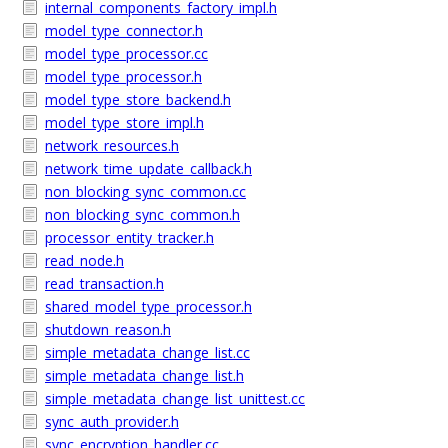
internal_components_factory_impl.h
model_type_connector.h
model_type_processor.cc
model_type_processor.h
model_type_store_backend.h
model_type_store_impl.h
network_resources.h
network_time_update_callback.h
non_blocking_sync_common.cc
non_blocking_sync_common.h
processor_entity_tracker.h
read_node.h
read_transaction.h
shared_model_type_processor.h
shutdown_reason.h
simple_metadata_change_list.cc
simple_metadata_change_list.h
simple_metadata_change_list_unittest.cc
sync_auth_provider.h
sync_encryption_handler.cc