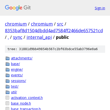
Sign in
chromium
/
chromium
/
src
/
8353baf8d1504dbdd4ad7584ff2466de657521cd
/
.
/
sync
/
internal_api
/
public
tree: 31881d9bb49854b567c2bf63bdce55ab3796e0a6
attachments/
base/
engine/
events/
sessions/
test/
util/
activation_context.h
base_node.h
base_transaction.h