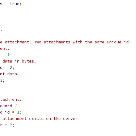
s 
=
true
;
.
e attachment. Two attachments with the same unique_id
ent.
 
=
1
;
 data in bytes.
s 
=
2
;
nt data.
3
;
tachment.
ecord
{
o
 id 
=
1
;
 attachment exists on the server.
r 
=
2
;