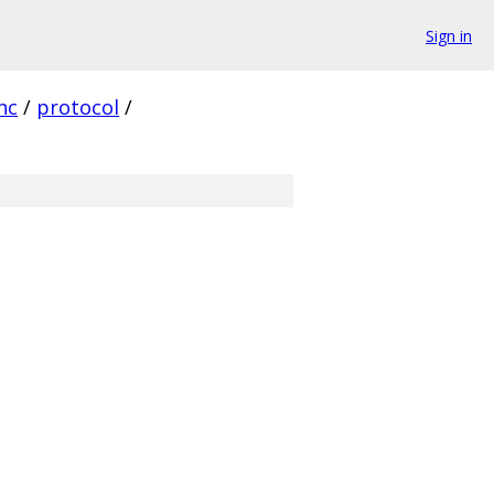
Sign in
nc
/
protocol
/