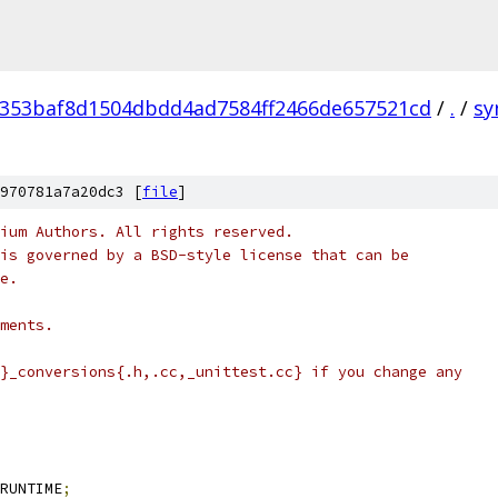
353baf8d1504dbdd4ad7584ff2466de657521cd
/
.
/
sy
970781a7a20dc3 [
file
]
ium Authors. All rights reserved.
is governed by a BSD-style license that can be
e.
ments.
}_conversions{.h,.cc,_unittest.cc} if you change any
RUNTIME
;