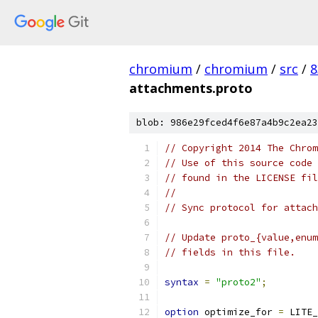
chromium
/
chromium
/
src
/
8
attachments.proto
blob: 986e29fced4f6e87a4b9c2ea23
// Copyright 2014 The Chrom
// Use of this source code 
// found in the LICENSE fil
//
// Sync protocol for attach
// Update proto_{value,enum
// fields in this file.
syntax
=
"proto2"
;
option
 optimize_for 
=
 LITE_