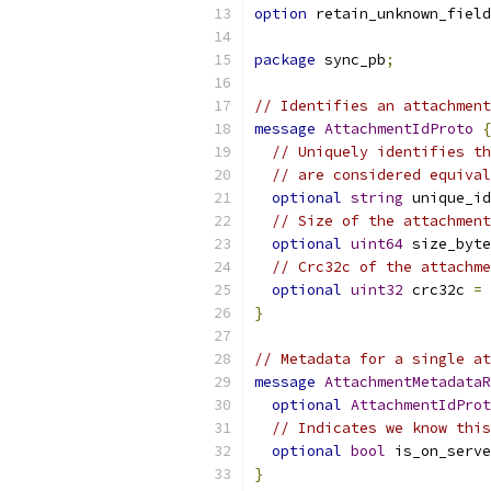
option
 retain_unknown_field
package
 sync_pb
;
// Identifies an attachment
message
AttachmentIdProto
{
// Uniquely identifies th
// are considered equival
optional
string
 unique_id
// Size of the attachment
optional
uint64
 size_byte
// Crc32c of the attachme
optional
uint32
 crc32c 
=
}
// Metadata for a single at
message
AttachmentMetadataR
optional
AttachmentIdProt
// Indicates we know this
optional
bool
 is_on_serve
}