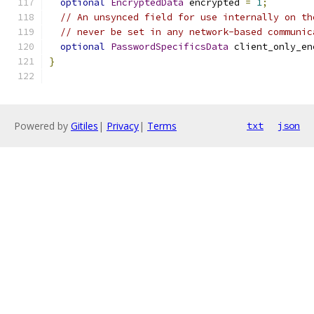
optional
EncryptedData
 encrypted 
=
1
;
// An unsynced field for use internally on th
// never be set in any network-based communic
optional
PasswordSpecificsData
 client_only_en
}
Powered by
Gitiles
|
Privacy
|
Terms
txt
json