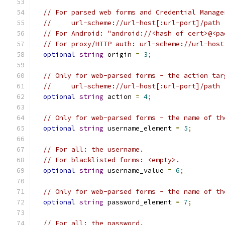
// For parsed web forms and Credential Manage
//     url-scheme://url-host[:url-port]/path
// For Android: "android://<hash of cert>@<pa
// For proxy/HTTP auth: url-scheme://url-host
optional
string
 origin 
=
3
;
// Only for web-parsed forms - the action tar
//     url-scheme://url-host[:url-port]/path
optional
string
 action 
=
4
;
// Only for web-parsed forms - the name of th
optional
string
 username_element 
=
5
;
// For all: the username.
// For blacklisted forms: <empty>.
optional
string
 username_value 
=
6
;
// Only for web-parsed forms - the name of th
optional
string
 password_element 
=
7
;
// For all: the password.