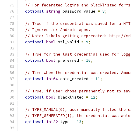
// For federated logins and blacklisted forms
optional
string
 password_value 
=
8
;
// True if the credential was saved for a HTT
// Ignored for Android apps.
// Note: likely getting deprecated: http://cr
optional
bool
 ssl_valid 
=
9
;
// True for the last credential used for logg
optional
bool
 preferred 
=
10
;
// Time when the credential was created. Amou
optional
int64
 date_created 
=
11
;
// True, if user chose permanently not to sav
optional
bool
 blacklisted 
=
12
;
// TYPE_MANUAL(0), user manually filled the u
// TYPE_GENERATED(1), the credential was auto
optional
int32
 type 
=
13
;