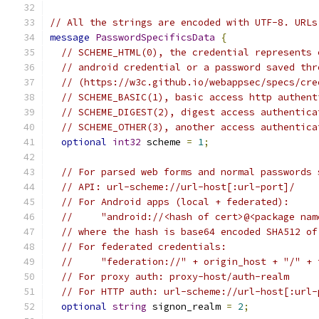
// All the strings are encoded with UTF-8. URLs
message
PasswordSpecificsData
{
// SCHEME_HTML(0), the credential represents 
// android credential or a password saved thr
// (https://w3c.github.io/webappsec/specs/cre
// SCHEME_BASIC(1), basic access http authent
// SCHEME_DIGEST(2), digest access authentica
// SCHEME_OTHER(3), another access authentica
optional
int32
 scheme 
=
1
;
// For parsed web forms and normal passwords 
// API: url-scheme://url-host[:url-port]/
// For Android apps (local + federated):
//     "android://<hash of cert>@<package nam
// where the hash is base64 encoded SHA512 of
// For federated credentials:
//     "federation://" + origin_host + "/" + 
// For proxy auth: proxy-host/auth-realm
// For HTTP auth: url-scheme://url-host[:url-
optional
string
 signon_realm 
=
2
;