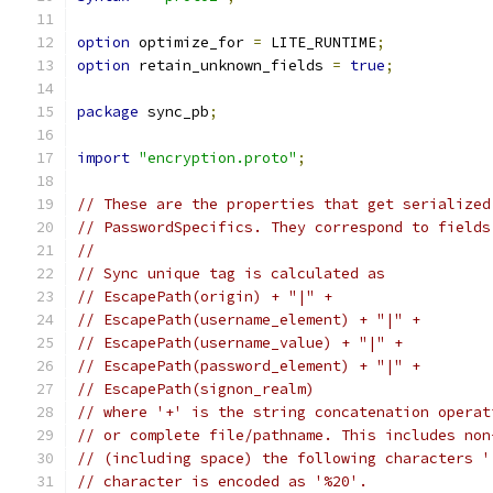
option
 optimize_for 
=
 LITE_RUNTIME
;
option
 retain_unknown_fields 
=
true
;
package
 sync_pb
;
import
"encryption.proto"
;
// These are the properties that get serialized
// PasswordSpecifics. They correspond to fields
//
// Sync unique tag is calculated as
// EscapePath(origin) + "|" +
// EscapePath(username_element) + "|" +
// EscapePath(username_value) + "|" +
// EscapePath(password_element) + "|" +
// EscapePath(signon_realm)
// where '+' is the string concatenation operat
// or complete file/pathname. This includes non
// (including space) the following characters '
// character is encoded as '%20'.