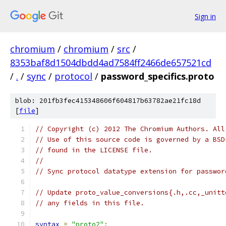
Sign in
chromium
/
chromium
/
src
/
8353baf8d1504dbdd4ad7584ff2466de657521cd
/
.
/
sync
/
protocol
/
password_specifics.proto
blob: 201fb3fec415348606f604817b63782ae21fc18d
[
file
]
// Copyright (c) 2012 The Chromium Authors. All
// Use of this source code is governed by a BSD
// found in the LICENSE file.
//
// Sync protocol datatype extension for passwor
// Update proto_value_conversions{.h,.cc,_unitt
// any fields in this file.
syntax
=
"proto2"
;