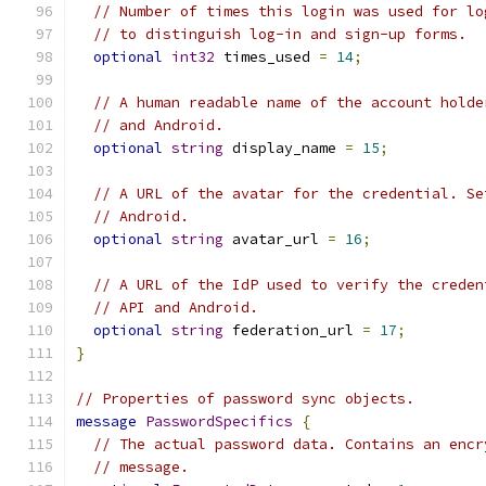
// Number of times this login was used for lo
// to distinguish log-in and sign-up forms.
optional
int32
 times_used 
=
14
;
// A human readable name of the account holde
// and Android.
optional
string
 display_name 
=
15
;
// A URL of the avatar for the credential. Se
// Android.
optional
string
 avatar_url 
=
16
;
// A URL of the IdP used to verify the creden
// API and Android.
optional
string
 federation_url 
=
17
;
}
// Properties of password sync objects.
message
PasswordSpecifics
{
// The actual password data. Contains an encr
// message.