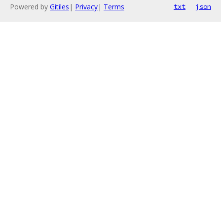
Powered by
Gitiles
|
Privacy
|
Terms
txt
json