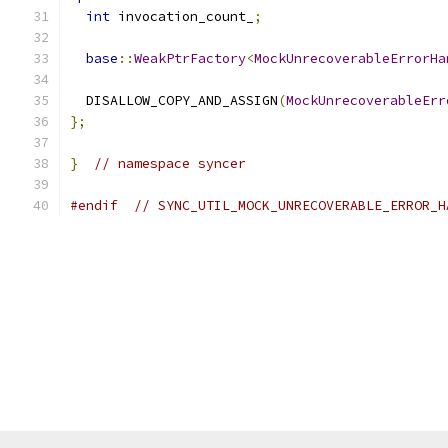
int
 invocation_count_
;
base
::
WeakPtrFactory
<
MockUnrecoverableErrorHa
  DISALLOW_COPY_AND_ASSIGN
(
MockUnrecoverableErr
};
}
// namespace syncer
#endif
// SYNC_UTIL_MOCK_UNRECOVERABLE_ERROR_H