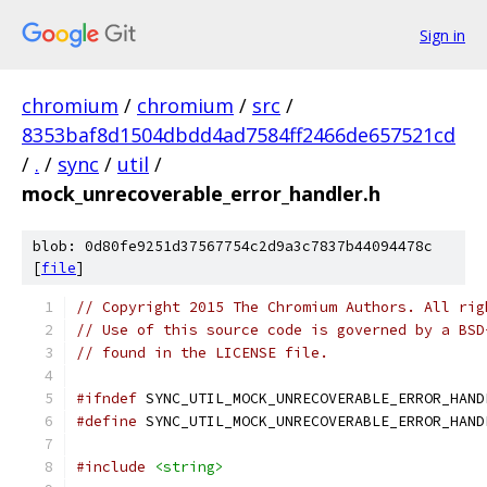
Sign in
chromium
/
chromium
/
src
/
8353baf8d1504dbdd4ad7584ff2466de657521cd
/
.
/
sync
/
util
/
mock_unrecoverable_error_handler.h
blob: 0d80fe9251d37567754c2d9a3c7837b44094478c
[
file
]
// Copyright 2015 The Chromium Authors. All rig
// Use of this source code is governed by a BSD
// found in the LICENSE file.
#ifndef
 SYNC_UTIL_MOCK_UNRECOVERABLE_ERROR_HAND
#define
 SYNC_UTIL_MOCK_UNRECOVERABLE_ERROR_HAND
#include
<string>