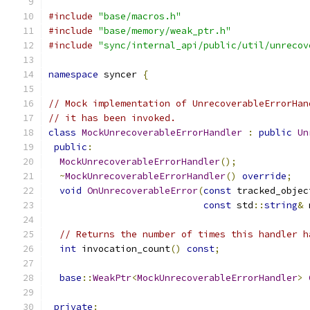
#include
"base/macros.h"
#include
"base/memory/weak_ptr.h"
#include
"sync/internal_api/public/util/unrecov
namespace
 syncer 
{
// Mock implementation of UnrecoverableErrorHan
// it has been invoked.
class
MockUnrecoverableErrorHandler
:
public
Un
public
:
MockUnrecoverableErrorHandler
();
~
MockUnrecoverableErrorHandler
()
override
;
void
OnUnrecoverableError
(
const
 tracked_objec
const
 std
::
string
&
 
// Returns the number of times this handler h
int
 invocation_count
()
const
;
base
::
WeakPtr
<
MockUnrecoverableErrorHandler
>
private
: