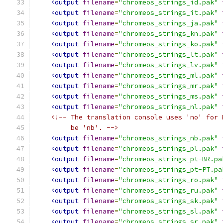
<output
filename
=
"chromeos_strings_id.pak"
<output
filename
=
"chromeos_strings_it.pak"
<output
filename
=
"chromeos_strings_ja.pak"
<output
filename
=
"chromeos_strings_kn.pak"
<output
filename
=
"chromeos_strings_ko.pak"
<output
filename
=
"chromeos_strings_lt.pak"
<output
filename
=
"chromeos_strings_lv.pak"
<output
filename
=
"chromeos_strings_ml.pak"
<output
filename
=
"chromeos_strings_mr.pak"
<output
filename
=
"chromeos_strings_ms.pak"
<output
filename
=
"chromeos_strings_nl.pak"
<!-- The translation console uses 'no' for 
         be 'nb'. -->
<output
filename
=
"chromeos_strings_nb.pak"
<output
filename
=
"chromeos_strings_pl.pak"
<output
filename
=
"chromeos_strings_pt-BR.pa
<output
filename
=
"chromeos_strings_pt-PT.pa
<output
filename
=
"chromeos_strings_ro.pak"
<output
filename
=
"chromeos_strings_ru.pak"
<output
filename
=
"chromeos_strings_sk.pak"
<output
filename
=
"chromeos_strings_sl.pak"
<output
filename
=
"chromeos_strings_sr.pak"