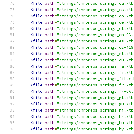
<file
path
=
"strings/chromeos_strings_ca.xtb
<file
path
=
"strings/chromeos_strings_cs.xtb
<file
path
=
"strings/chromeos_strings_da.xtb
<file
path
=
"strings/chromeos_strings_de.xtb
<file
path
=
"strings/chromeos_strings_el.xtb
<file
path
=
"strings/chromeos_strings_en-GB.
<file
path
=
"strings/chromeos_strings_es.xtb
<file
path
=
"strings/chromeos_strings_es-419
<file
path
=
"strings/chromeos_strings_et.xtb
<file
path
=
"strings/chromeos_strings_eu.xtb
<file
path
=
"strings/chromeos_strings_fa.xtb
<file
path
=
"strings/chromeos_strings_fi.xtb
<file
path
=
"strings/chromeos_strings_fil.xt
<file
path
=
"strings/chromeos_strings_fr.xtb
<file
path
=
"strings/chromeos_strings_fr-CA.
<file
path
=
"strings/chromeos_strings_gl.xtb
<file
path
=
"strings/chromeos_strings_gu.xtb
<file
path
=
"strings/chromeos_strings_hi.xtb
<file
path
=
"strings/chromeos_strings_hr.xtb
<file
path
=
"strings/chromeos_strings_hu.xtb
<file
path
=
"strings/chromeos_strings_hy.xtb