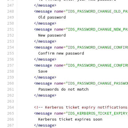
</message>
<message
name
=
"IDS_PASSWORD_CHANGE_OLD_PA
        Old password
</message>
<message
name
=
"IDS_PASSWORD_CHANGE_NEW_PA
        New password
</message>
<message
name
=
"IDS_PASSWORD_CHANGE_CONFIR
        Confirm new password
</message>
<message
name
=
"IDS_PASSWORD_CHANGE_CONFIR
        Save
</message>
<message
name
=
"IDS_PASSWORD_CHANGE_PASSWO
        Passwords do not match
</message>
<!-- Kerberos ticket expiry notifications
<message
name
=
"IDS_KERBEROS_TICKET_EXPIRY
        Kerberos ticket expires soon
</message>