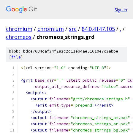
Sign in
chromium
/
chromium
/
src
/
84.0.4147.105
/
.
/
chromeos
/
chromeos_strings.grd
blob: bdce7684caf34f2a2c2d11eb4ae51610e7c3abbe
[
file
]
<?
xml version
=
"1.0"
 encoding
=
"UTF-8"
?>
<grit
base_dir
=
"."
latest_public_release
=
"0"
cu
output_all_resource_defines
=
"false"
sourc
<outputs>
<output
filename
=
"grit/chromeos_strings.h"
<emit
emit_type
=
'prepend'
></emit>
</output>
<output
filename
=
"chromeos_strings_am.pak"
<output
filename
=
"chromeos_strings_ar.pak"
<output
filename
=
"chromeos_strings_bg.pak"