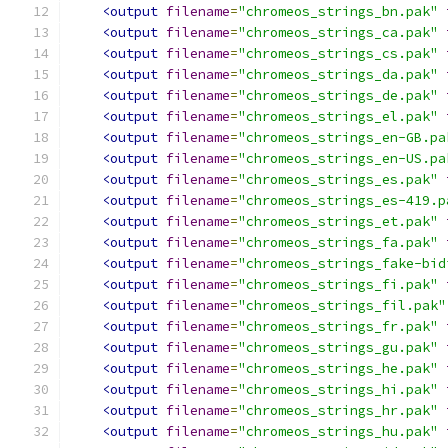
<output
filename
=
"chromeos_strings_bn.pak"
<output
filename
=
"chromeos_strings_ca.pak"
<output
filename
=
"chromeos_strings_cs.pak"
<output
filename
=
"chromeos_strings_da.pak"
<output
filename
=
"chromeos_strings_de.pak"
<output
filename
=
"chromeos_strings_el.pak"
<output
filename
=
"chromeos_strings_en-GB.pa
<output
filename
=
"chromeos_strings_en-US.pa
<output
filename
=
"chromeos_strings_es.pak"
<output
filename
=
"chromeos_strings_es-419.p
<output
filename
=
"chromeos_strings_et.pak"
<output
filename
=
"chromeos_strings_fa.pak"
<output
filename
=
"chromeos_strings_fake-bid
<output
filename
=
"chromeos_strings_fi.pak"
<output
filename
=
"chromeos_strings_fil.pak"
<output
filename
=
"chromeos_strings_fr.pak"
<output
filename
=
"chromeos_strings_gu.pak"
<output
filename
=
"chromeos_strings_he.pak"
<output
filename
=
"chromeos_strings_hi.pak"
<output
filename
=
"chromeos_strings_hr.pak"
<output
filename
=
"chromeos_strings_hu.pak"