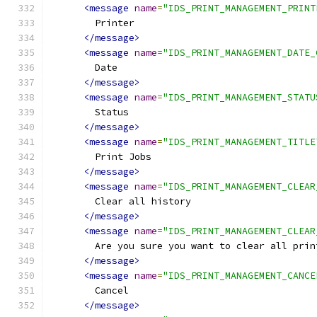
<message
name
=
"IDS_PRINT_MANAGEMENT_PRINT
        Printer
</message>
<message
name
=
"IDS_PRINT_MANAGEMENT_DATE_
        Date
</message>
<message
name
=
"IDS_PRINT_MANAGEMENT_STATU
        Status
</message>
<message
name
=
"IDS_PRINT_MANAGEMENT_TITLE
        Print Jobs
</message>
<message
name
=
"IDS_PRINT_MANAGEMENT_CLEAR
        Clear all history
</message>
<message
name
=
"IDS_PRINT_MANAGEMENT_CLEAR
        Are you sure you want to clear all prin
</message>
<message
name
=
"IDS_PRINT_MANAGEMENT_CANCE
        Cancel
</message>