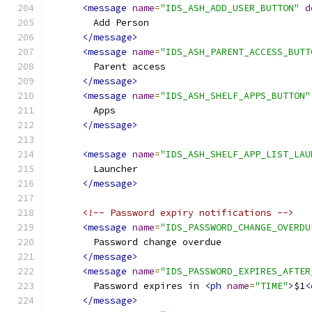
<message
name
=
"IDS_ASH_ADD_USER_BUTTON"
d
        Add Person
</message>
<message
name
=
"IDS_ASH_PARENT_ACCESS_BUTT
        Parent access
</message>
<message
name
=
"IDS_ASH_SHELF_APPS_BUTTON"
        Apps
</message>
<message
name
=
"IDS_ASH_SHELF_APP_LIST_LAU
        Launcher
</message>
<!-- Password expiry notifications -->
<message
name
=
"IDS_PASSWORD_CHANGE_OVERDU
        Password change overdue
</message>
<message
name
=
"IDS_PASSWORD_EXPIRES_AFTER
        Password expires in 
<ph
name
=
"TIME"
>
$1
<
</message>