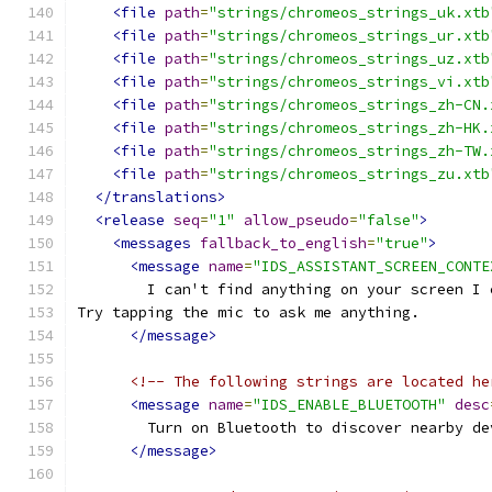
<file
path
=
"strings/chromeos_strings_uk.xtb
<file
path
=
"strings/chromeos_strings_ur.xtb
<file
path
=
"strings/chromeos_strings_uz.xtb
<file
path
=
"strings/chromeos_strings_vi.xtb
<file
path
=
"strings/chromeos_strings_zh-CN.
<file
path
=
"strings/chromeos_strings_zh-HK.
<file
path
=
"strings/chromeos_strings_zh-TW.
<file
path
=
"strings/chromeos_strings_zu.xtb
</translations>
<release
seq
=
"1"
allow_pseudo
=
"false"
>
<messages
fallback_to_english
=
"true"
>
<message
name
=
"IDS_ASSISTANT_SCREEN_CONTE
        I can't find anything on your screen I 
Try tapping the mic to ask me anything.
</message>
<!-- The following strings are located he
<message
name
=
"IDS_ENABLE_BLUETOOTH"
desc
        Turn on Bluetooth to discover nearby de
</message>