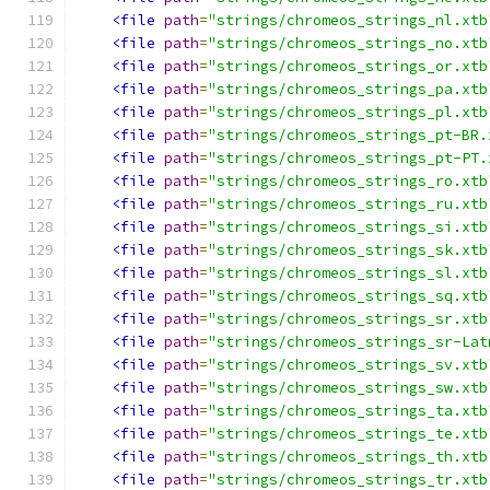
<file
path
=
"strings/chromeos_strings_nl.xtb
<file
path
=
"strings/chromeos_strings_no.xtb
<file
path
=
"strings/chromeos_strings_or.xtb
<file
path
=
"strings/chromeos_strings_pa.xtb
<file
path
=
"strings/chromeos_strings_pl.xtb
<file
path
=
"strings/chromeos_strings_pt-BR.
<file
path
=
"strings/chromeos_strings_pt-PT.
<file
path
=
"strings/chromeos_strings_ro.xtb
<file
path
=
"strings/chromeos_strings_ru.xtb
<file
path
=
"strings/chromeos_strings_si.xtb
<file
path
=
"strings/chromeos_strings_sk.xtb
<file
path
=
"strings/chromeos_strings_sl.xtb
<file
path
=
"strings/chromeos_strings_sq.xtb
<file
path
=
"strings/chromeos_strings_sr.xtb
<file
path
=
"strings/chromeos_strings_sr-Lat
<file
path
=
"strings/chromeos_strings_sv.xtb
<file
path
=
"strings/chromeos_strings_sw.xtb
<file
path
=
"strings/chromeos_strings_ta.xtb
<file
path
=
"strings/chromeos_strings_te.xtb
<file
path
=
"strings/chromeos_strings_th.xtb
<file
path
=
"strings/chromeos_strings_tr.xtb