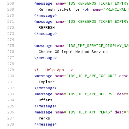
<message
name
=
"IDS_KERBEROS_TICKET_EXPIRY
        Refresh ticket for 
<ph
name
=
"PRINCIPAL_
</message>
<message
name
=
"IDS_KERBEROS_TICKET_EXPIRY
        REFRESH
</message>
<message
name
=
"IDS_IME_SERVICE_DISPLAY_NA
        Chrome OS Input Method Service
</message>
<!-- Help App -->
<message
name
=
"IDS_HELP_APP_EXPLORE"
desc
        Explore
</message>
<message
name
=
"IDS_HELP_APP_OFFERS"
desc
=
        Offers
</message>
<message
name
=
"IDS_HELP_APP_PERKS"
desc
=
"
        Perks
</message>