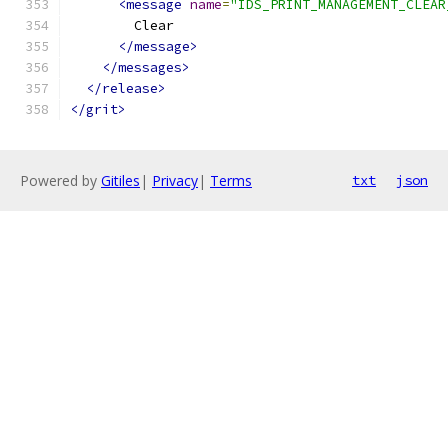
<message
name
=
"IDS_PRINT_MANAGEMENT_CLEAR
        Clear
</message>
</messages>
</release>
</grit>
Powered by
Gitiles
|
Privacy
|
Terms
txt
json