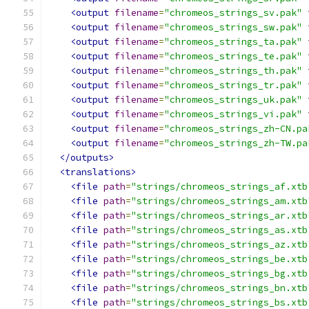
<output
filename
=
"chromeos_strings_sv.pak"
<output
filename
=
"chromeos_strings_sw.pak"
<output
filename
=
"chromeos_strings_ta.pak"
<output
filename
=
"chromeos_strings_te.pak"
<output
filename
=
"chromeos_strings_th.pak"
<output
filename
=
"chromeos_strings_tr.pak"
<output
filename
=
"chromeos_strings_uk.pak"
<output
filename
=
"chromeos_strings_vi.pak"
<output
filename
=
"chromeos_strings_zh-CN.pa
<output
filename
=
"chromeos_strings_zh-TW.pa
</outputs>
<translations>
<file
path
=
"strings/chromeos_strings_af.xtb
<file
path
=
"strings/chromeos_strings_am.xtb
<file
path
=
"strings/chromeos_strings_ar.xtb
<file
path
=
"strings/chromeos_strings_as.xtb
<file
path
=
"strings/chromeos_strings_az.xtb
<file
path
=
"strings/chromeos_strings_be.xtb
<file
path
=
"strings/chromeos_strings_bg.xtb
<file
path
=
"strings/chromeos_strings_bn.xtb
<file
path
=
"strings/chromeos_strings_bs.xtb