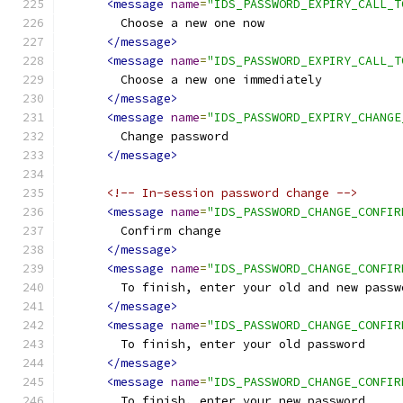
<message
name
=
"IDS_PASSWORD_EXPIRY_CALL_T
        Choose a new one now
</message>
<message
name
=
"IDS_PASSWORD_EXPIRY_CALL_T
        Choose a new one immediately
</message>
<message
name
=
"IDS_PASSWORD_EXPIRY_CHANGE
        Change password
</message>
<!-- In-session password change -->
<message
name
=
"IDS_PASSWORD_CHANGE_CONFIR
        Confirm change
</message>
<message
name
=
"IDS_PASSWORD_CHANGE_CONFIR
        To finish, enter your old and new passw
</message>
<message
name
=
"IDS_PASSWORD_CHANGE_CONFIR
        To finish, enter your old password
</message>
<message
name
=
"IDS_PASSWORD_CHANGE_CONFIR
        To finish, enter your new password