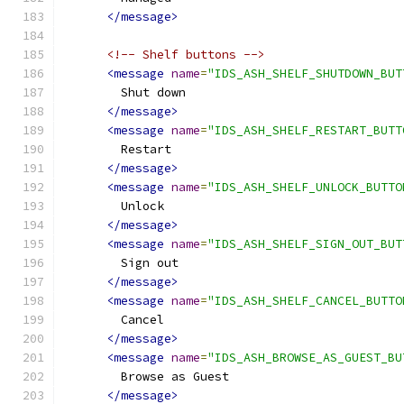
</message>
<!-- Shelf buttons -->
<message
name
=
"IDS_ASH_SHELF_SHUTDOWN_BUT
        Shut down
</message>
<message
name
=
"IDS_ASH_SHELF_RESTART_BUTT
        Restart
</message>
<message
name
=
"IDS_ASH_SHELF_UNLOCK_BUTTO
        Unlock
</message>
<message
name
=
"IDS_ASH_SHELF_SIGN_OUT_BUT
        Sign out
</message>
<message
name
=
"IDS_ASH_SHELF_CANCEL_BUTTO
        Cancel
</message>
<message
name
=
"IDS_ASH_BROWSE_AS_GUEST_BU
        Browse as Guest
</message>