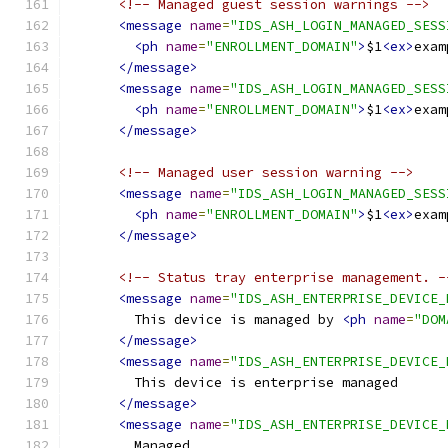
<!-- Managed guest session warnings -->
<message
name
=
"IDS_ASH_LOGIN_MANAGED_SESS
<ph
name
=
"ENROLLMENT_DOMAIN"
>
$1
<ex>
exam
</message>
<message
name
=
"IDS_ASH_LOGIN_MANAGED_SESS
<ph
name
=
"ENROLLMENT_DOMAIN"
>
$1
<ex>
exam
</message>
<!-- Managed user session warning -->
<message
name
=
"IDS_ASH_LOGIN_MANAGED_SESS
<ph
name
=
"ENROLLMENT_DOMAIN"
>
$1
<ex>
exam
</message>
<!-- Status tray enterprise management. -
<message
name
=
"IDS_ASH_ENTERPRISE_DEVICE_
        This device is managed by 
<ph
name
=
"DOM
</message>
<message
name
=
"IDS_ASH_ENTERPRISE_DEVICE_
        This device is enterprise managed
</message>
<message
name
=
"IDS_ASH_ENTERPRISE_DEVICE_
        Managed