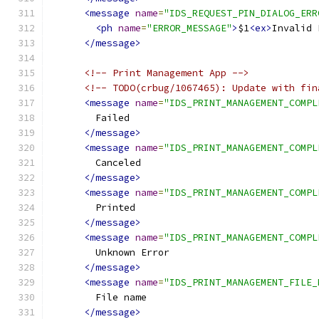
<message
name
=
"IDS_REQUEST_PIN_DIALOG_ERR
<ph
name
=
"ERROR_MESSAGE"
>
$1
<ex>
Invalid 
</message>
<!-- Print Management App -->
<!-- TODO(crbug/1067465): Update with fin
<message
name
=
"IDS_PRINT_MANAGEMENT_COMPL
        Failed
</message>
<message
name
=
"IDS_PRINT_MANAGEMENT_COMPL
        Canceled
</message>
<message
name
=
"IDS_PRINT_MANAGEMENT_COMPL
        Printed
</message>
<message
name
=
"IDS_PRINT_MANAGEMENT_COMPL
        Unknown Error
</message>
<message
name
=
"IDS_PRINT_MANAGEMENT_FILE_
        File name
</message>