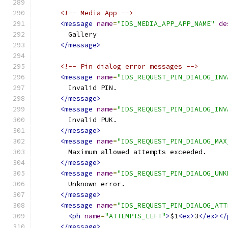
<!-- Media App -->
<message
name
=
"IDS_MEDIA_APP_APP_NAME"
de
        Gallery
</message>
<!-- Pin dialog error messages -->
<message
name
=
"IDS_REQUEST_PIN_DIALOG_INV
        Invalid PIN.
</message>
<message
name
=
"IDS_REQUEST_PIN_DIALOG_INV
        Invalid PUK.
</message>
<message
name
=
"IDS_REQUEST_PIN_DIALOG_MAX
        Maximum allowed attempts exceeded.
</message>
<message
name
=
"IDS_REQUEST_PIN_DIALOG_UNK
        Unknown error.
</message>
<message
name
=
"IDS_REQUEST_PIN_DIALOG_ATT
<ph
name
=
"ATTEMPTS_LEFT"
>
$1
<ex>
3
</ex></
</message>