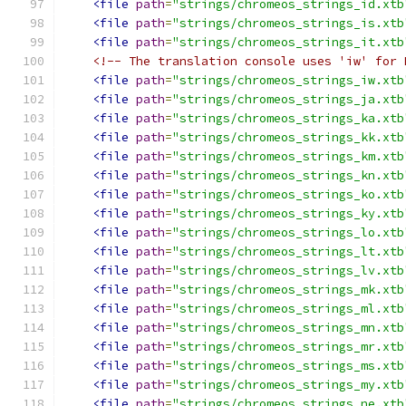
<file
path
=
"strings/chromeos_strings_id.xtb
<file
path
=
"strings/chromeos_strings_is.xtb
<file
path
=
"strings/chromeos_strings_it.xtb
<!-- The translation console uses 'iw' for 
<file
path
=
"strings/chromeos_strings_iw.xtb
<file
path
=
"strings/chromeos_strings_ja.xtb
<file
path
=
"strings/chromeos_strings_ka.xtb
<file
path
=
"strings/chromeos_strings_kk.xtb
<file
path
=
"strings/chromeos_strings_km.xtb
<file
path
=
"strings/chromeos_strings_kn.xtb
<file
path
=
"strings/chromeos_strings_ko.xtb
<file
path
=
"strings/chromeos_strings_ky.xtb
<file
path
=
"strings/chromeos_strings_lo.xtb
<file
path
=
"strings/chromeos_strings_lt.xtb
<file
path
=
"strings/chromeos_strings_lv.xtb
<file
path
=
"strings/chromeos_strings_mk.xtb
<file
path
=
"strings/chromeos_strings_ml.xtb
<file
path
=
"strings/chromeos_strings_mn.xtb
<file
path
=
"strings/chromeos_strings_mr.xtb
<file
path
=
"strings/chromeos_strings_ms.xtb
<file
path
=
"strings/chromeos_strings_my.xtb
<file
path
=
"strings/chromeos_strings_ne.xtb