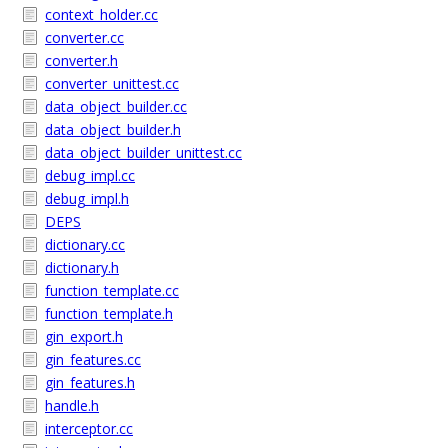
context_holder.cc
converter.cc
converter.h
converter_unittest.cc
data_object_builder.cc
data_object_builder.h
data_object_builder_unittest.cc
debug_impl.cc
debug_impl.h
DEPS
dictionary.cc
dictionary.h
function_template.cc
function_template.h
gin_export.h
gin_features.cc
gin_features.h
handle.h
interceptor.cc