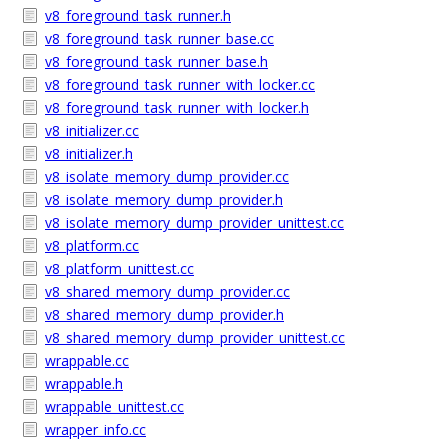
v8_foreground_task_runner.h
v8_foreground_task_runner_base.cc
v8_foreground_task_runner_base.h
v8_foreground_task_runner_with_locker.cc
v8_foreground_task_runner_with_locker.h
v8_initializer.cc
v8_initializer.h
v8_isolate_memory_dump_provider.cc
v8_isolate_memory_dump_provider.h
v8_isolate_memory_dump_provider_unittest.cc
v8_platform.cc
v8_platform_unittest.cc
v8_shared_memory_dump_provider.cc
v8_shared_memory_dump_provider.h
v8_shared_memory_dump_provider_unittest.cc
wrappable.cc
wrappable.h
wrappable_unittest.cc
wrapper_info.cc