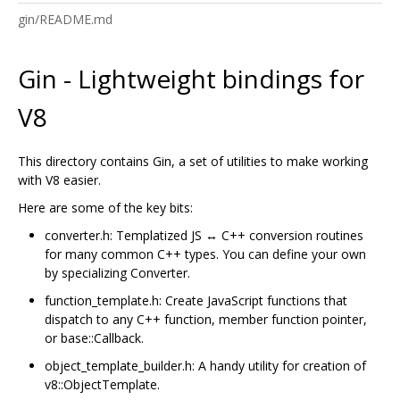
gin/README.md
Gin - Lightweight bindings for
V8
This directory contains Gin, a set of utilities to make working
with V8 easier.
Here are some of the key bits:
converter.h: Templatized JS ↔ C++ conversion routines
for many common C++ types. You can define your own
by specializing Converter.
function_template.h: Create JavaScript functions that
dispatch to any C++ function, member function pointer,
or base::Callback.
object_template_builder.h: A handy utility for creation of
v8::ObjectTemplate.