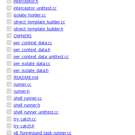
interceptor.h
interceptor_unittest.cc
isolate_holder.cc
object_template_builder.cc
object_template_builder.h
OWNERS
per_context_data.cc
per_context_data.h
per_context_data_unittest.cc
per_isolate_data.cc
per_isolate_data.h
README.md
runner.cc
runner.h
shell_runner.cc
shell_runner.h
shell_runner_unittest.cc
try_catch.cc
try_catch.h
v8_foreground_task_runner.cc