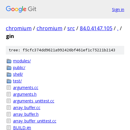
Sign in
chromium
/
chromium
/
src
/
84.0.4147.105
/
.
/
gin
tree: f5cfc374dd9621a992426bf461ef1c75221b2143
modules/
public/
shell/
test/
arguments.cc
arguments.h
arguments_unittest.cc
array_buffer.cc
array_buffer.h
array_buffer_unittest.cc
BUILD.gn