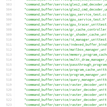
"command_buffer/service/gles2_cmd_decoder_u
"command_buffer/service/gles2_cmd_decoder_u
"command_buffer/service/gpu_service_test.cc
"command_buffer/service/gpu_service_test.h"
"command_buffer/service/gpu_tracer_unittest
"command_buffer/service/gr_cache_controller
"command_buffer/service/gr_shader_cache_uni
"command_buffer/service/id_manager_unittest
"command_buffer/service/indexed_buffer_bind
"command_buffer/service/mailbox_manager_uni
"command_buffer/service/memory_program_cach
"command_buffer/service/multi_draw_manager_
"command_buffer/service/passthrough_program
"command_buffer/service/program_cache_unitt
"command_buffer/service/program_manager_uni
"command_buffer/service/query_manager_unitt
"command_buffer/service/raster_decoder_unit
"command_buffer/service/raster_decoder_unit
"command_buffer/service/raster_decoder_unit
"command_buffer/service/raster_decoder_unit
"command_buffer/service/raster_decoder_unit