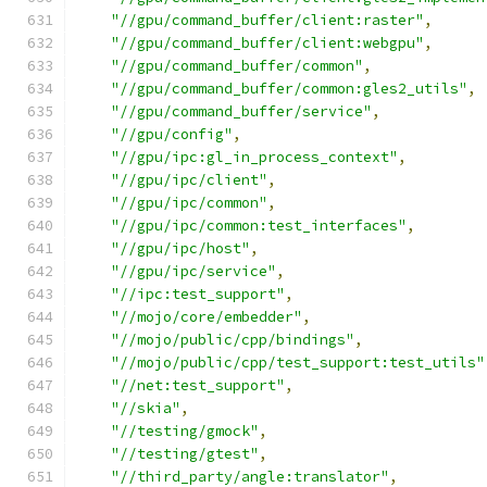
"//gpu/command_buffer/client:raster"
,
"//gpu/command_buffer/client:webgpu"
,
"//gpu/command_buffer/common"
,
"//gpu/command_buffer/common:gles2_utils"
,
"//gpu/command_buffer/service"
,
"//gpu/config"
,
"//gpu/ipc:gl_in_process_context"
,
"//gpu/ipc/client"
,
"//gpu/ipc/common"
,
"//gpu/ipc/common:test_interfaces"
,
"//gpu/ipc/host"
,
"//gpu/ipc/service"
,
"//ipc:test_support"
,
"//mojo/core/embedder"
,
"//mojo/public/cpp/bindings"
,
"//mojo/public/cpp/test_support:test_utils"
"//net:test_support"
,
"//skia"
,
"//testing/gmock"
,
"//testing/gtest"
,
"//third_party/angle:translator"
,