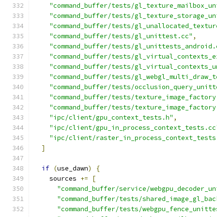
"command_buffer/tests/gl_texture_mailbox_un
"command_buffer/tests/gl_texture_storage_un
"command_buffer/tests/gl_unallocated_textur
"command_buffer/tests/gl_unittest.cc"
,
"command_buffer/tests/gl_unittests_android.
"command_buffer/tests/gl_virtual_contexts_e
"command_buffer/tests/gl_virtual_contexts_u
"command_buffer/tests/gl_webgl_multi_draw_t
"command_buffer/tests/occlusion_query_unitt
"command_buffer/tests/texture_image_factory
"command_buffer/tests/texture_image_factory
"ipc/client/gpu_context_tests.h"
,
"ipc/client/gpu_in_process_context_tests.cc
"ipc/client/raster_in_process_context_tests
]
if
(
use_dawn
)
{
    sources 
+=
[
"command_buffer/service/webgpu_decoder_un
"command_buffer/tests/shared_image_gl_bac
"command_buffer/tests/webgpu_fence_unitte