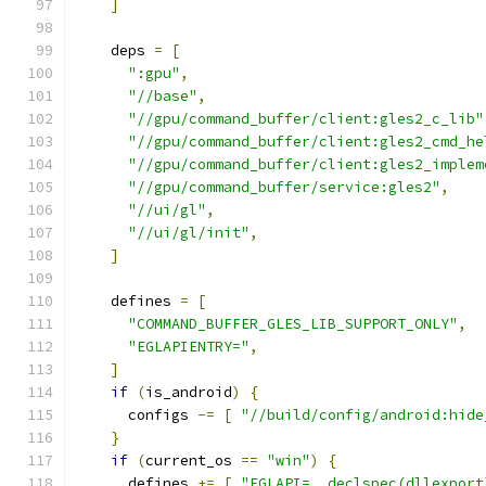
]
    deps 
=
[
":gpu"
,
"//base"
,
"//gpu/command_buffer/client:gles2_c_lib"
"//gpu/command_buffer/client:gles2_cmd_he
"//gpu/command_buffer/client:gles2_implem
"//gpu/command_buffer/service:gles2"
,
"//ui/gl"
,
"//ui/gl/init"
,
]
    defines 
=
[
"COMMAND_BUFFER_GLES_LIB_SUPPORT_ONLY"
,
"EGLAPIENTRY="
,
]
if
(
is_android
)
{
      configs 
-=
[
"//build/config/android:hide
}
if
(
current_os 
==
"win"
)
{
      defines 
+=
[
"EGLAPI=__declspec(dllexport