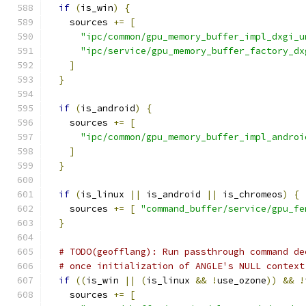
if
(
is_win
)
{
    sources 
+=
[
"ipc/common/gpu_memory_buffer_impl_dxgi_u
"ipc/service/gpu_memory_buffer_factory_dx
]
}
if
(
is_android
)
{
    sources 
+=
[
"ipc/common/gpu_memory_buffer_impl_androi
]
}
if
(
is_linux 
||
 is_android 
||
 is_chromeos
)
{
    sources 
+=
[
"command_buffer/service/gpu_fe
}
# TODO(geofflang): Run passthrough command de
# once initialization of ANGLE's NULL context
if
((
is_win 
||
(
is_linux 
&&
!
use_ozone
))
&&
!
    sources 
+=
[