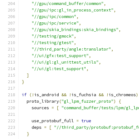
"//gpu/command_buffer/common"
,
"//gpu/ipc:gl_in_process_context"
,
"//gpu/ipc/common"
,
"//gpu/ipc/service"
,
"//gpu/skia_bindings:skia_bindings"
,
"//testing/gmock"
,
"//testing/gtest"
,
"//third_party/angle:translator"
,
"//ui/gfx:test_support"
,
"//ui/gl:gl_unittest_utils"
,
"//ui/gl:test_support"
,
]
}
if
(!
is_android 
&&
!
is_fuchsia 
&&
!
is_chromeos
)
  proto_library
(
"gl_lpm_fuzzer_proto"
)
{
    sources 
=
[
"command_buffer/tests/lpm/gl_lp
    use_protobuf_full 
=
true
    deps 
=
[
"//third_party/protobuf:protobuf_f
}