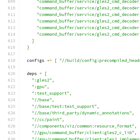
"command_buffer/service/gles2_cmd_decoder
"command_buffer/service/gles2_cmd_decoder
"command_buffer/service/gles2_cmd_decoder
"command_buffer/service/gles2_cmd_decoder
"command_buffer/service/gles2_cmd_decoder
"command_buffer/service/gles2_cmd_decoder
]
}
  configs 
+=
[
"//build/config:precompiled_head
  deps 
=
[
":gles2"
,
":gpu"
,
":test_support"
,
"//base"
,
"//base/test:test_support"
,
"//base/third_party/dynamic_annotations"
,
"//cc/paint"
,
"//components/viz/common:resource_format"
,
"//gpu/command_buffer/client:gles2_c_lib"
,
"//gpu/command_buffer/client:gles2_implemen