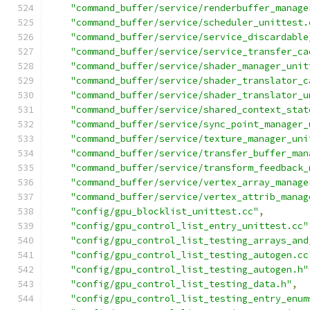
"command_buffer/service/renderbuffer_manage
"command_buffer/service/scheduler_unittest.
"command_buffer/service/service_discardable
"command_buffer/service/service_transfer_ca
"command_buffer/service/shader_manager_unit
"command_buffer/service/shader_translator_c
"command_buffer/service/shader_translator_u
"command_buffer/service/shared_context_stat
"command_buffer/service/sync_point_manager_
"command_buffer/service/texture_manager_uni
"command_buffer/service/transfer_buffer_man
"command_buffer/service/transform_feedback_
"command_buffer/service/vertex_array_manage
"command_buffer/service/vertex_attrib_manag
"config/gpu_blocklist_unittest.cc"
,
"config/gpu_control_list_entry_unittest.cc"
"config/gpu_control_list_testing_arrays_and
"config/gpu_control_list_testing_autogen.cc
"config/gpu_control_list_testing_autogen.h"
"config/gpu_control_list_testing_data.h"
,
"config/gpu_control_list_testing_entry_enum