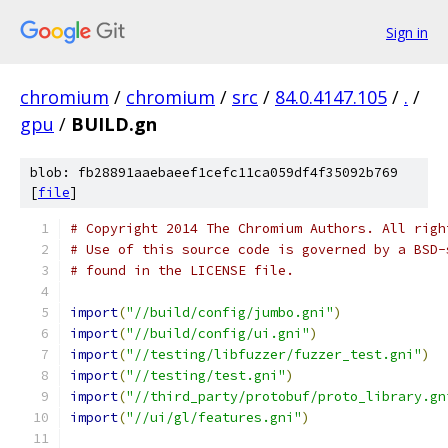
Sign in
chromium
/
chromium
/
src
/
84.0.4147.105
/
.
/
gpu
/
BUILD.gn
blob: fb28891aaebaeef1cefc11ca059df4f35092b769
[
file
]
# Copyright 2014 The Chromium Authors. All righ
# Use of this source code is governed by a BSD-
# found in the LICENSE file.
import
(
"//build/config/jumbo.gni"
)
import
(
"//build/config/ui.gni"
)
import
(
"//testing/libfuzzer/fuzzer_test.gni"
)
import
(
"//testing/test.gni"
)
import
(
"//third_party/protobuf/proto_library.gn
import
(
"//ui/gl/features.gni"
)