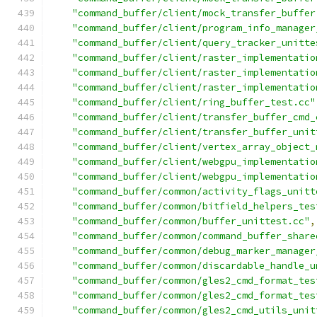
"command_buffer/client/mock_transfer_buffer
"command_buffer/client/program_info_manager
"command_buffer/client/query_tracker_unitte
"command_buffer/client/raster_implementatio
"command_buffer/client/raster_implementatio
"command_buffer/client/raster_implementatio
"command_buffer/client/ring_buffer_test.cc"
"command_buffer/client/transfer_buffer_cmd_
"command_buffer/client/transfer_buffer_unit
"command_buffer/client/vertex_array_object_
"command_buffer/client/webgpu_implementatio
"command_buffer/client/webgpu_implementatio
"command_buffer/common/activity_flags_unitt
"command_buffer/common/bitfield_helpers_tes
"command_buffer/common/buffer_unittest.cc"
,
"command_buffer/common/command_buffer_share
"command_buffer/common/debug_marker_manager
"command_buffer/common/discardable_handle_u
"command_buffer/common/gles2_cmd_format_tes
"command_buffer/common/gles2_cmd_format_tes
"command_buffer/common/gles2_cmd_utils_unit