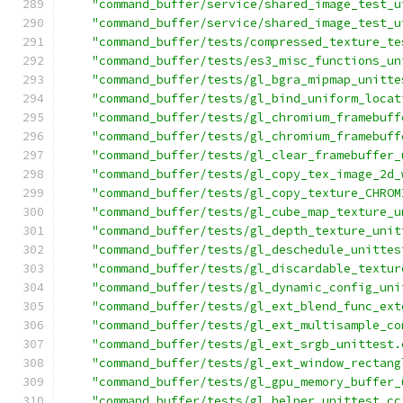
"command_buffer/service/shared_image_test_u
"command_buffer/service/shared_image_test_u
"command_buffer/tests/compressed_texture_te
"command_buffer/tests/es3_misc_functions_un
"command_buffer/tests/gl_bgra_mipmap_unitte
"command_buffer/tests/gl_bind_uniform_locat
"command_buffer/tests/gl_chromium_framebuff
"command_buffer/tests/gl_chromium_framebuff
"command_buffer/tests/gl_clear_framebuffer_
"command_buffer/tests/gl_copy_tex_image_2d_
"command_buffer/tests/gl_copy_texture_CHROM
"command_buffer/tests/gl_cube_map_texture_u
"command_buffer/tests/gl_depth_texture_unit
"command_buffer/tests/gl_deschedule_unittes
"command_buffer/tests/gl_discardable_textur
"command_buffer/tests/gl_dynamic_config_uni
"command_buffer/tests/gl_ext_blend_func_ext
"command_buffer/tests/gl_ext_multisample_co
"command_buffer/tests/gl_ext_srgb_unittest.
"command_buffer/tests/gl_ext_window_rectang
"command_buffer/tests/gl_gpu_memory_buffer_
"command_buffer/tests/gl_helper_unittest.cc