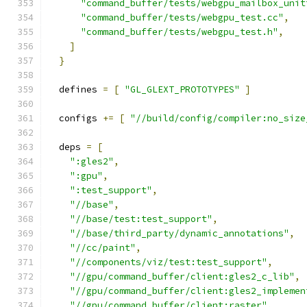
"command_buffer/tests/webgpu_mailbox_unit
"command_buffer/tests/webgpu_test.cc"
,
"command_buffer/tests/webgpu_test.h"
,
]
}
  defines 
=
[
"GL_GLEXT_PROTOTYPES"
]
  configs 
+=
[
"//build/config/compiler:no_size
  deps 
=
[
":gles2"
,
":gpu"
,
":test_support"
,
"//base"
,
"//base/test:test_support"
,
"//base/third_party/dynamic_annotations"
,
"//cc/paint"
,
"//components/viz/test:test_support"
,
"//gpu/command_buffer/client:gles2_c_lib"
,
"//gpu/command_buffer/client:gles2_implemen
"//gpu/command_buffer/client:raster"
,