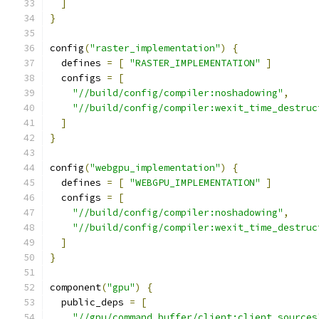
]
}
config
(
"raster_implementation"
)
{
  defines 
=
[
"RASTER_IMPLEMENTATION"
]
  configs 
=
[
"//build/config/compiler:noshadowing"
,
"//build/config/compiler:wexit_time_destruc
]
}
config
(
"webgpu_implementation"
)
{
  defines 
=
[
"WEBGPU_IMPLEMENTATION"
]
  configs 
=
[
"//build/config/compiler:noshadowing"
,
"//build/config/compiler:wexit_time_destruc
]
}
component
(
"gpu"
)
{
  public_deps 
=
[
"//gpu/command_buffer/client:client_sources