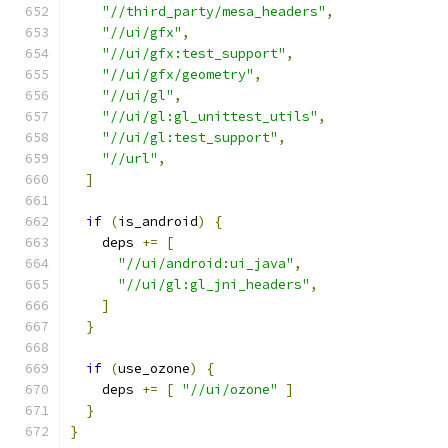
"//third_party/mesa_headers"
,
"//ui/gfx"
,
"//ui/gfx:test_support"
,
"//ui/gfx/geometry"
,
"//ui/gl"
,
"//ui/gl:gl_unittest_utils"
,
"//ui/gl:test_support"
,
"//url"
,
]
if
(
is_android
)
{
    deps 
+=
[
"//ui/android:ui_java"
,
"//ui/gl:gl_jni_headers"
,
]
}
if
(
use_ozone
)
{
    deps 
+=
[
"//ui/ozone"
]
}
}