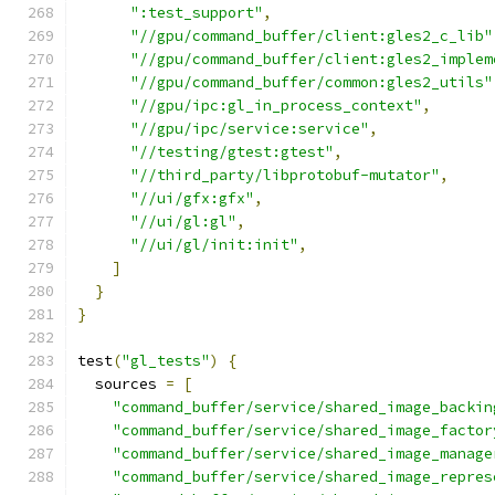
":test_support"
,
"//gpu/command_buffer/client:gles2_c_lib"
"//gpu/command_buffer/client:gles2_implem
"//gpu/command_buffer/common:gles2_utils"
"//gpu/ipc:gl_in_process_context"
,
"//gpu/ipc/service:service"
,
"//testing/gtest:gtest"
,
"//third_party/libprotobuf-mutator"
,
"//ui/gfx:gfx"
,
"//ui/gl:gl"
,
"//ui/gl/init:init"
,
]
}
}
test
(
"gl_tests"
)
{
  sources 
=
[
"command_buffer/service/shared_image_backin
"command_buffer/service/shared_image_factor
"command_buffer/service/shared_image_manage
"command_buffer/service/shared_image_repres