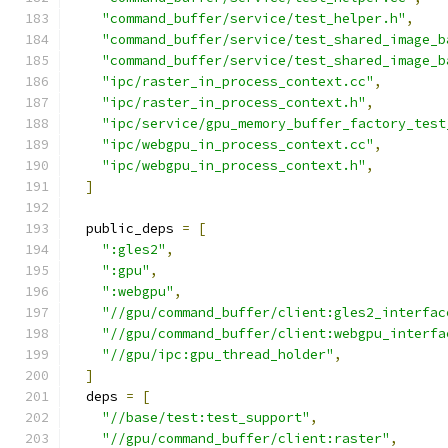
"command_buffer/service/test_helper.h"
,
"command_buffer/service/test_shared_image_b
"command_buffer/service/test_shared_image_b
"ipc/raster_in_process_context.cc"
,
"ipc/raster_in_process_context.h"
,
"ipc/service/gpu_memory_buffer_factory_test
"ipc/webgpu_in_process_context.cc"
,
"ipc/webgpu_in_process_context.h"
,
]
  public_deps 
=
[
":gles2"
,
":gpu"
,
":webgpu"
,
"//gpu/command_buffer/client:gles2_interfac
"//gpu/command_buffer/client:webgpu_interfa
"//gpu/ipc:gpu_thread_holder"
,
]
  deps 
=
[
"//base/test:test_support"
,
"//gpu/command_buffer/client:raster"
,