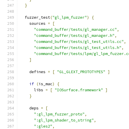
}
  fuzzer_test
(
"gl_lpm_fuzzer"
)
{
    sources 
=
[
"command_buffer/tests/gl_manager.cc"
,
"command_buffer/tests/gl_manager.h"
,
"command_buffer/tests/gl_test_utils.cc"
,
"command_buffer/tests/gl_test_utils.h"
,
"command_buffer/tests/lpm/gl_lpm_fuzzer.c
]
    defines 
=
[
"GL_GLEXT_PROTOTYPES"
]
if
(
is_mac
)
{
      libs 
=
[
"IOSurface.framework"
]
}
    deps 
=
[
":gl_lpm_fuzzer_proto"
,
":gl_lpm_shader_to_string"
,
":gles2"
,