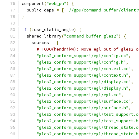
component
(
"webgpu"
)
{
  public_deps 
=
[
"//gpu/command_buffer/client:
}
if
(!
use_static_angle
)
{
  shared_library
(
"command_buffer_gles2"
)
{
    sources 
=
[
# TODO(hendrikw): Move egl out of gles2_c
"gles2_conform_support/egl/config.cc"
,
"gles2_conform_support/egl/config.h"
,
"gles2_conform_support/egl/context.cc"
,
"gles2_conform_support/egl/context.h"
,
"gles2_conform_support/egl/display.cc"
,
"gles2_conform_support/egl/display.h"
,
"gles2_conform_support/egl/egl.cc"
,
"gles2_conform_support/egl/surface.cc"
,
"gles2_conform_support/egl/surface.h"
,
"gles2_conform_support/egl/test_support.c
"gles2_conform_support/egl/test_support.h
"gles2_conform_support/egl/thread_state.c
"gles2_conform_support/egl/thread_state.h