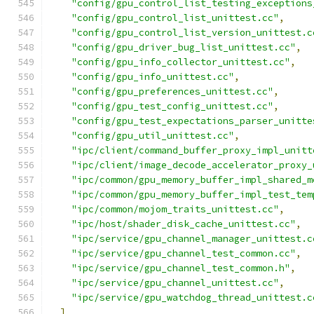
"config/gpu_control_list_testing_exceptions
"config/gpu_control_list_unittest.cc"
,
"config/gpu_control_list_version_unittest.c
"config/gpu_driver_bug_list_unittest.cc"
,
"config/gpu_info_collector_unittest.cc"
,
"config/gpu_info_unittest.cc"
,
"config/gpu_preferences_unittest.cc"
,
"config/gpu_test_config_unittest.cc"
,
"config/gpu_test_expectations_parser_unitte
"config/gpu_util_unittest.cc"
,
"ipc/client/command_buffer_proxy_impl_unitt
"ipc/client/image_decode_accelerator_proxy_
"ipc/common/gpu_memory_buffer_impl_shared_m
"ipc/common/gpu_memory_buffer_impl_test_tem
"ipc/common/mojom_traits_unittest.cc"
,
"ipc/host/shader_disk_cache_unittest.cc"
,
"ipc/service/gpu_channel_manager_unittest.c
"ipc/service/gpu_channel_test_common.cc"
,
"ipc/service/gpu_channel_test_common.h"
,
"ipc/service/gpu_channel_unittest.cc"
,
"ipc/service/gpu_watchdog_thread_unittest.c
]