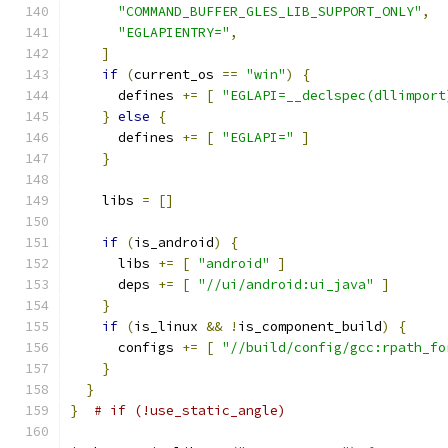
"COMMAND_BUFFER_GLES_LIB_SUPPORT_ONLY"
,
"EGLAPIENTRY="
,
]
if
(
current_os 
==
"win"
)
{
      defines 
+=
[
"EGLAPI=__declspec(dllimport
}
else
{
      defines 
+=
[
"EGLAPI="
]
}
    libs 
=
[]
if
(
is_android
)
{
      libs 
+=
[
"android"
]
      deps 
+=
[
"//ui/android:ui_java"
]
}
if
(
is_linux 
&&
!
is_component_build
)
{
      configs 
+=
[
"//build/config/gcc:rpath_fo
}
}
}
# if (!use_static_angle)