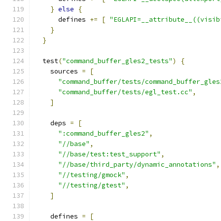
}
else
{
      defines 
+=
[
"EGLAPI=__attribute__((visib
}
}
  test
(
"command_buffer_gles2_tests"
)
{
    sources 
=
[
"command_buffer/tests/command_buffer_gles
"command_buffer/tests/egl_test.cc"
,
]
    deps 
=
[
":command_buffer_gles2"
,
"//base"
,
"//base/test:test_support"
,
"//base/third_party/dynamic_annotations"
,
"//testing/gmock"
,
"//testing/gtest"
,
]
    defines 
=
[