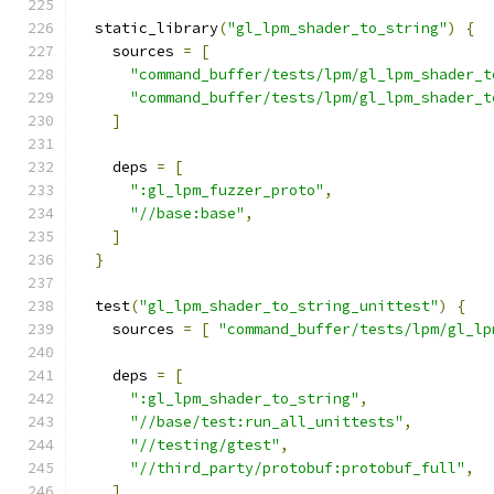
  static_library
(
"gl_lpm_shader_to_string"
)
{
    sources 
=
[
"command_buffer/tests/lpm/gl_lpm_shader_t
"command_buffer/tests/lpm/gl_lpm_shader_t
]
    deps 
=
[
":gl_lpm_fuzzer_proto"
,
"//base:base"
,
]
}
  test
(
"gl_lpm_shader_to_string_unittest"
)
{
    sources 
=
[
"command_buffer/tests/lpm/gl_lp
    deps 
=
[
":gl_lpm_shader_to_string"
,
"//base/test:run_all_unittests"
,
"//testing/gtest"
,
"//third_party/protobuf:protobuf_full"
,
]