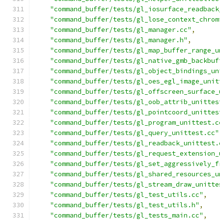
"command_buffer/tests/gl_iosurface_readback
"command_buffer/tests/gl_lose_context_chrom
"command_buffer/tests/gl_manager.cc"
,
"command_buffer/tests/gl_manager.h"
,
"command_buffer/tests/gl_map_buffer_range_u
"command_buffer/tests/gl_native_gmb_backbuf
"command_buffer/tests/gl_object_bindings_un
"command_buffer/tests/gl_oes_egl_image_unit
"command_buffer/tests/gl_offscreen_surface_
"command_buffer/tests/gl_oob_attrib_unittes
"command_buffer/tests/gl_pointcoord_unittes
"command_buffer/tests/gl_program_unittest.c
"command_buffer/tests/gl_query_unittest.cc"
"command_buffer/tests/gl_readback_unittest.
"command_buffer/tests/gl_request_extension_
"command_buffer/tests/gl_set_aggressively_f
"command_buffer/tests/gl_shared_resources_u
"command_buffer/tests/gl_stream_draw_unitte
"command_buffer/tests/gl_test_utils.cc"
,
"command_buffer/tests/gl_test_utils.h"
,
"command_buffer/tests/gl_tests_main.cc"
,