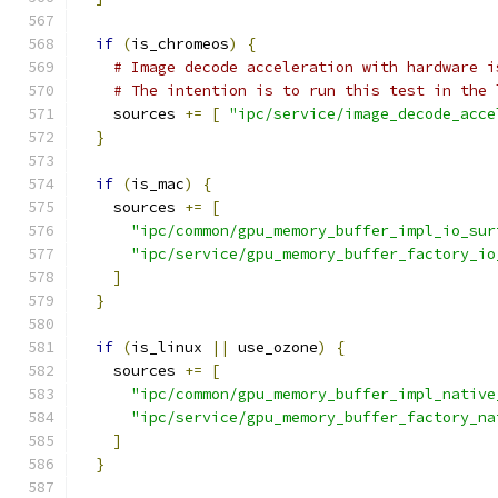
if
(
is_chromeos
)
{
# Image decode acceleration with hardware i
# The intention is to run this test in the 
    sources 
+=
[
"ipc/service/image_decode_acce
}
if
(
is_mac
)
{
    sources 
+=
[
"ipc/common/gpu_memory_buffer_impl_io_sur
"ipc/service/gpu_memory_buffer_factory_io
]
}
if
(
is_linux 
||
 use_ozone
)
{
    sources 
+=
[
"ipc/common/gpu_memory_buffer_impl_native
"ipc/service/gpu_memory_buffer_factory_na
]
}