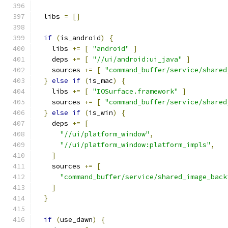
  libs 
=
[]
if
(
is_android
)
{
    libs 
+=
[
"android"
]
    deps 
+=
[
"//ui/android:ui_java"
]
    sources 
+=
[
"command_buffer/service/shared
}
else
if
(
is_mac
)
{
    libs 
+=
[
"IOSurface.framework"
]
    sources 
+=
[
"command_buffer/service/shared
}
else
if
(
is_win
)
{
    deps 
+=
[
"//ui/platform_window"
,
"//ui/platform_window:platform_impls"
,
]
    sources 
+=
[
"command_buffer/service/shared_image_back
]
}
if
(
use_dawn
)
{