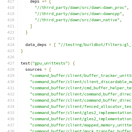
    deps 
+=
[
"//third_party/dawn/src/dawn:dawn_proc"
,
"//third_party/dawn/src/dawn:dawncpp"
,
"//third_party/dawn/src/dawn_native"
,
]
}
  data_deps 
=
[
"//testing/buildbot/filters:gl_
}
test
(
"gpu_unittests"
)
{
  sources 
=
[
"command_buffer/client/buffer_tracker_unitt
"command_buffer/client/client_discardable_m
"command_buffer/client/cmd_buffer_helper_te
"command_buffer/client/command_buffer_direc
"command_buffer/client/command_buffer_direc
"command_buffer/client/fenced_allocator_tes
"command_buffer/client/gles2_implementation
"command_buffer/client/gles2_implementation
"command_buffer/client/mapped_memory_unitte
"command_buffer/client/mock_transfer_buffer