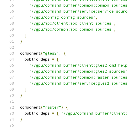
"//gpu/command_buffer/common:common_sources
"//gpu/command_buffer/service:service_sourc
"//gpu/config:config_sources"
,
"//gpu/ipc/client:ipc_client_sources"
,
"//gpu/ipc/common:ipc_common_sources"
,
]
}
component
(
"gles2"
)
{
  public_deps 
=
[
"//gpu/command_buffer/client:gles2_cmd_help
"//gpu/command_buffer/common:gles2_sources"
"//gpu/command_buffer/common:raster_sources
"//gpu/command_buffer/service:gles2_sources
]
}
component
(
"raster"
)
{
  public_deps 
=
[
"//gpu/command_buffer/client:
}