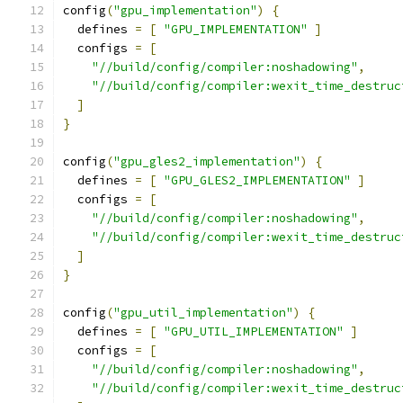
config
(
"gpu_implementation"
)
{
  defines 
=
[
"GPU_IMPLEMENTATION"
]
  configs 
=
[
"//build/config/compiler:noshadowing"
,
"//build/config/compiler:wexit_time_destruc
]
}
config
(
"gpu_gles2_implementation"
)
{
  defines 
=
[
"GPU_GLES2_IMPLEMENTATION"
]
  configs 
=
[
"//build/config/compiler:noshadowing"
,
"//build/config/compiler:wexit_time_destruc
]
}
config
(
"gpu_util_implementation"
)
{
  defines 
=
[
"GPU_UTIL_IMPLEMENTATION"
]
  configs 
=
[
"//build/config/compiler:noshadowing"
,
"//build/config/compiler:wexit_time_destruc