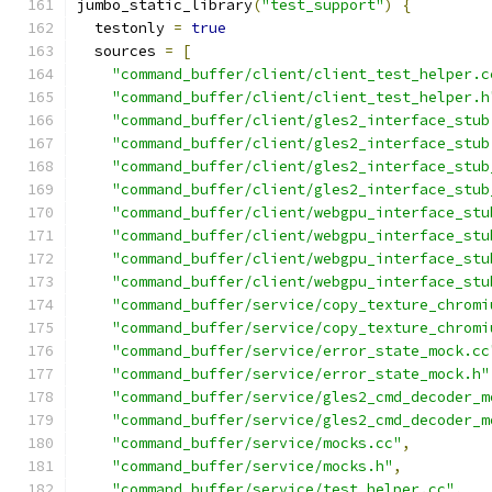
jumbo_static_library
(
"test_support"
)
{
  testonly 
=
true
  sources 
=
[
"command_buffer/client/client_test_helper.c
"command_buffer/client/client_test_helper.h
"command_buffer/client/gles2_interface_stub
"command_buffer/client/gles2_interface_stub
"command_buffer/client/gles2_interface_stub
"command_buffer/client/gles2_interface_stub
"command_buffer/client/webgpu_interface_stu
"command_buffer/client/webgpu_interface_stu
"command_buffer/client/webgpu_interface_stu
"command_buffer/client/webgpu_interface_stu
"command_buffer/service/copy_texture_chromi
"command_buffer/service/copy_texture_chromi
"command_buffer/service/error_state_mock.cc
"command_buffer/service/error_state_mock.h"
"command_buffer/service/gles2_cmd_decoder_m
"command_buffer/service/gles2_cmd_decoder_m
"command_buffer/service/mocks.cc"
,
"command_buffer/service/mocks.h"
,
"command_buffer/service/test_helper.cc"
,