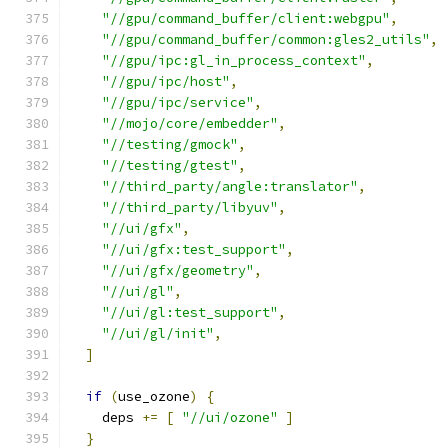
"//gpu/command_buffer/client:webgpu"
,
"//gpu/command_buffer/common:gles2_utils"
,
"//gpu/ipc:gl_in_process_context"
,
"//gpu/ipc/host"
,
"//gpu/ipc/service"
,
"//mojo/core/embedder"
,
"//testing/gmock"
,
"//testing/gtest"
,
"//third_party/angle:translator"
,
"//third_party/libyuv"
,
"//ui/gfx"
,
"//ui/gfx:test_support"
,
"//ui/gfx/geometry"
,
"//ui/gl"
,
"//ui/gl:test_support"
,
"//ui/gl/init"
,
]
if
(
use_ozone
)
{
    deps 
+=
[
"//ui/ozone"
]
}