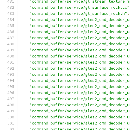
"command_buffer/service/gl_stream_texture_i
"command_buffer/service/gl_surface_mock.cc"
"command_buffer/service/gl_surface_mock.h"
,
"command_buffer/service/gles2_cmd_decoder_u
"command_buffer/service/gles2_cmd_decoder_u
"command_buffer/service/gles2_cmd_decoder_u
"command_buffer/service/gles2_cmd_decoder_u
"command_buffer/service/gles2_cmd_decoder_u
"command_buffer/service/gles2_cmd_decoder_u
"command_buffer/service/gles2_cmd_decoder_u
"command_buffer/service/gles2_cmd_decoder_u
"command_buffer/service/gles2_cmd_decoder_u
"command_buffer/service/gles2_cmd_decoder_u
"command_buffer/service/gles2_cmd_decoder_u
"command_buffer/service/gles2_cmd_decoder_u
"command_buffer/service/gles2_cmd_decoder_u
"command_buffer/service/gles2_cmd_decoder_u
"command_buffer/service/gles2_cmd_decoder_u
"command_buffer/service/gles2_cmd_decoder_u
"command_buffer/service/gles2_cmd_decoder_u
"command_buffer/service/gles2_cmd_decoder_u
"command_buffer/service/gles2_cmd_decoder_u