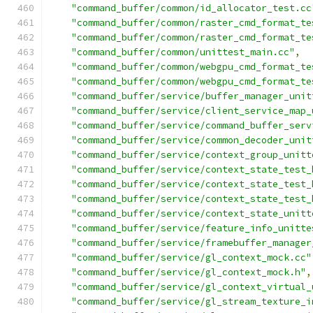
"command_buffer/common/id_allocator_test.cc
"command_buffer/common/raster_cmd_format_te
"command_buffer/common/raster_cmd_format_te
"command_buffer/common/unittest_main.cc"
,
"command_buffer/common/webgpu_cmd_format_te
"command_buffer/common/webgpu_cmd_format_te
"command_buffer/service/buffer_manager_unit
"command_buffer/service/client_service_map_
"command_buffer/service/command_buffer_serv
"command_buffer/service/common_decoder_unit
"command_buffer/service/context_group_unitt
"command_buffer/service/context_state_test_
"command_buffer/service/context_state_test_
"command_buffer/service/context_state_test_
"command_buffer/service/context_state_unitt
"command_buffer/service/feature_info_unitte
"command_buffer/service/framebuffer_manager
"command_buffer/service/gl_context_mock.cc"
"command_buffer/service/gl_context_mock.h"
,
"command_buffer/service/gl_context_virtual_
"command_buffer/service/gl_stream_texture_i