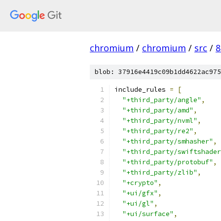
chromium
/
chromium
/
src
/
8
blob: 37916e4419c09b1dd4622ac975
include_rules 
=
[
"+third_party/angle"
,
"+third_party/amd"
,
"+third_party/nvml"
,
"+third_party/re2"
,
"+third_party/smhasher"
,
"+third_party/swiftshader
"+third_party/protobuf"
,
"+third_party/zlib"
,
"+crypto"
,
"+ui/gfx"
,
"+ui/gl"
,
"+ui/surface"
,