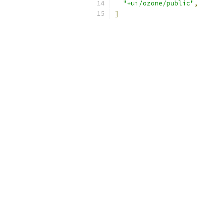
"+ui/ozone/public"
,
]