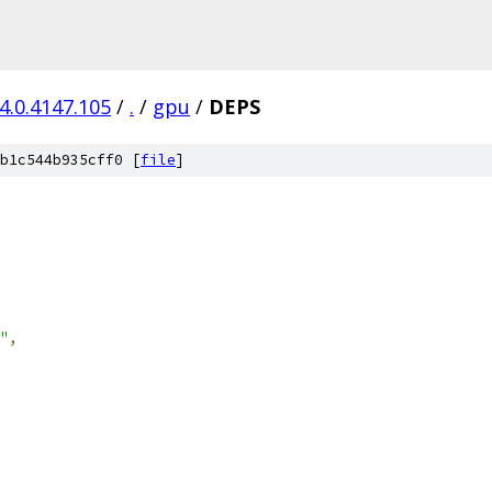
4.0.4147.105
/
.
/
gpu
/
DEPS
b1c544b935cff0 [
file
]
"
,