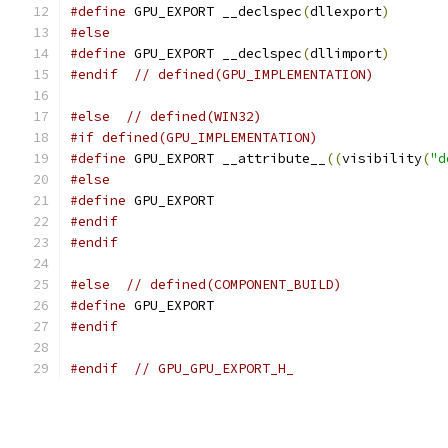
#define
 GPU_EXPORT __declspec
(
dllexport
)
#else
#define
 GPU_EXPORT __declspec
(
dllimport
)
#endif
// defined(GPU_IMPLEMENTATION)
#else
// defined(WIN32)
#if defined(GPU_IMPLEMENTATION)
#define
 GPU_EXPORT __attribute__
((
visibility
(
"d
#else
#define
 GPU_EXPORT
#endif
#endif
#else
// defined(COMPONENT_BUILD)
#define
 GPU_EXPORT
#endif
#endif
// GPU_GPU_EXPORT_H_