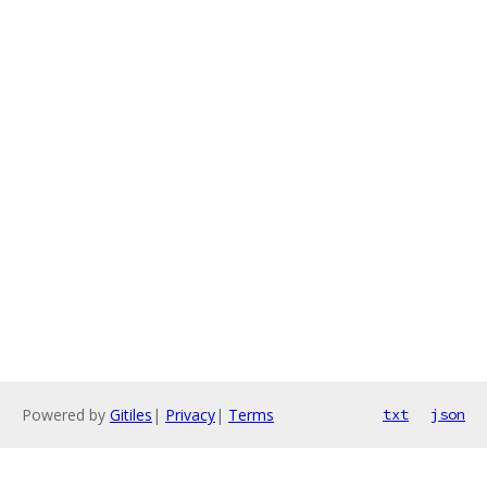
Powered by
Gitiles
|
Privacy
|
Terms
txt
json