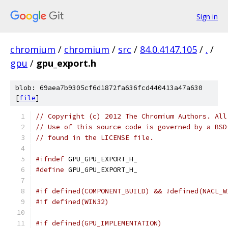
Sign in
chromium
/
chromium
/
src
/
84.0.4147.105
/
.
/
gpu
/
gpu_export.h
blob: 69aea7b9305cf6d1872fa636fcd440413a47a630
[
file
]
// Copyright (c) 2012 The Chromium Authors. All
// Use of this source code is governed by a BSD
// found in the LICENSE file.
#ifndef
 GPU_GPU_EXPORT_H_
#define
 GPU_GPU_EXPORT_H_
#if defined(COMPONENT_BUILD) && !defined(NACL_W
#if defined(WIN32)
#if defined(GPU_IMPLEMENTATION)