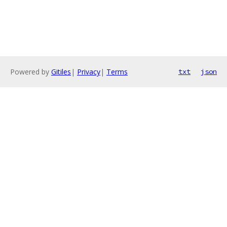
Powered by
Gitiles
|
Privacy
|
Terms
txt
json