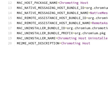
MAC_HOST_PACKAGE_NAME
=
Chromoting
Host
MAC_NATIVE_MESSAGING_HOST_BUNDLE_ID
=
org
.
chromiu
MAC_NATIVE_MESSAGING_HOST_BUNDLE_NAME
=
NativeMes
MAC_REMOTE_ASSISTANCE_HOST_BUNDLE_ID
=
org
.
chromi
MAC_REMOTE_ASSISTANCE_HOST_BUNDLE_NAME
=
RemoteAs
MAC_UNINSTALLER_BUNDLE_ID
=
org
.
chromium
.
chromoti
MAC_UNINSTALLER_BUNDLE_PREFIX
=
org
.
chromium
.
pkg
MAC_UNINSTALLER_NAME
=
Chromoting
Host
Uninstalle
ME2ME_HOST_DESCRIPTION
=
Chromoting
Host