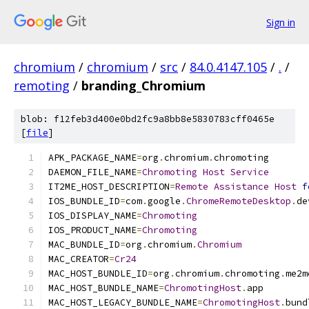
Sign in
chromium
/
chromium
/
src
/
84.0.4147.105
/
.
/
remoting
/
branding_Chromium
blob: f12feb3d400e0bd2fc9a8bb8e5830783cff0465e
[
file
]
APK_PACKAGE_NAME
=
org
.
chromium
.
chromoting
DAEMON_FILE_NAME
=
Chromoting
Host
Service
IT2ME_HOST_DESCRIPTION
=
Remote
Assistance
Host
f
IOS_BUNDLE_ID
=
com
.
google
.
ChromeRemoteDesktop
.
de
IOS_DISPLAY_NAME
=
Chromoting
IOS_PRODUCT_NAME
=
Chromoting
MAC_BUNDLE_ID
=
org
.
chromium
.
Chromium
MAC_CREATOR
=
Cr24
MAC_HOST_BUNDLE_ID
=
org
.
chromium
.
chromoting
.
me2m
MAC_HOST_BUNDLE_NAME
=
ChromotingHost
.
app
MAC_HOST_LEGACY_BUNDLE_NAME
=
ChromotingHost
.
bund