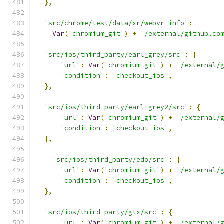
},
'src/chrome/test/data/xr/webvr_info'
:
Var
(
'chromium_git'
)
+
'/external/github.co
'src/ios/third_party/earl_grey/src'
:
{
'url'
:
Var
(
'chromium_git'
)
+
'/external/
'condition'
:
'checkout_ios'
,
},
'src/ios/third_party/earl_grey2/src'
:
{
'url'
:
Var
(
'chromium_git'
)
+
'/external/
'condition'
:
'checkout_ios'
,
},
'src/ios/third_party/edo/src'
:
{
'url'
:
Var
(
'chromium_git'
)
+
'/external/
'condition'
:
'checkout_ios'
,
},
'src/ios/third_party/gtx/src'
:
{
'url'
:
Var
(
'chromium_git'
)
+
'/external/