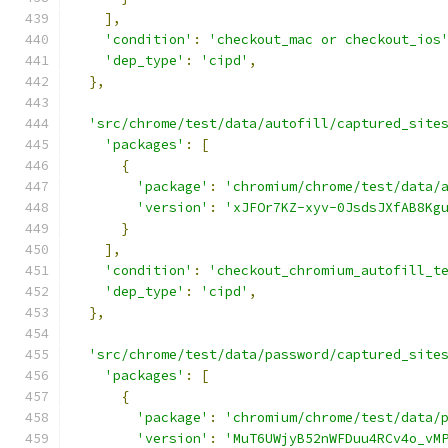
],
'condition'
:
'checkout_mac or checkout_ios
'dep_type'
:
'cipd'
,
},
'src/chrome/test/data/autofill/captured_site
'packages'
:
[
{
'package'
:
'chromium/chrome/test/data/
'version'
:
'xJFOr7KZ-xyv-0JsdsJXfAB8Kg
}
],
'condition'
:
'checkout_chromium_autofill_t
'dep_type'
:
'cipd'
,
},
'src/chrome/test/data/password/captured_site
'packages'
:
[
{
'package'
:
'chromium/chrome/test/data/
'version'
:
'MuT6UWjyB52nWFDuu4RCv4o_vM