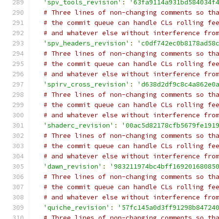
'spv_tools_revision'
:
'63fa9114a931bd584034f
# Three lines of non-changing comments so th
# the commit queue can handle CLs rolling fe
# and whatever else without interference fro
'spv_headers_revision'
:
'c0df742ec0b8178ad58
# Three lines of non-changing comments so th
# the commit queue can handle CLs rolling fe
# and whatever else without interference fro
'spirv_cross_revision'
:
'd638d2df9c8c4a862e0
# Three lines of non-changing comments so th
# the commit queue can handle CLs rolling fe
# and whatever else without interference fro
'shaderc_revision'
:
'00ac5d82178cfb5679fe191
# Three lines of non-changing comments so th
# the commit queue can handle CLs rolling fe
# and whatever else without interference fro
'dawn_revision'
:
'983211974bc4bff16920168085
# Three lines of non-changing comments so th
# the commit queue can handle CLs rolling fe
# and whatever else without interference fro
'quiche_revision'
:
'57fc145a0d3ff91298b84724
# Three lines of non-changing comments so th