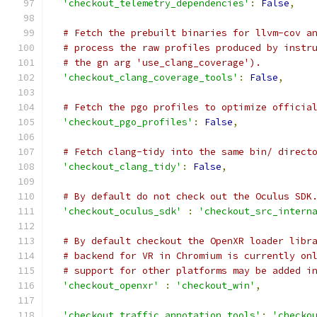
'checkout_telemetry_dependencies'
:
False
,
# Fetch the prebuilt binaries for llvm-cov a
# process the raw profiles produced by instr
# the gn arg 'use_clang_coverage').
'checkout_clang_coverage_tools'
:
False
,
# Fetch the pgo profiles to optimize officia
'checkout_pgo_profiles'
:
False
,
# Fetch clang-tidy into the same bin/ direct
'checkout_clang_tidy'
:
False
,
# By default do not check out the Oculus SDK
'checkout_oculus_sdk'
:
'checkout_src_intern
# By default checkout the OpenXR loader libr
# backend for VR in Chromium is currently on
# support for other platforms may be added i
'checkout_openxr'
:
'checkout_win'
,
'checkout_traffic_annotation_tools'
:
'checko