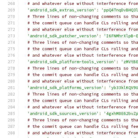
# and whatever else without interference fro
'android_sdk_extras_version'
:
'ppQ4TnqDvBHQ3
# Three lines of non-changing comments so th
# the commit queue can handle CLs rolling an
# and whatever else without interference fro
'android_sdk_patcher_version'
:
'I6FNMhrXlpB-
# Three lines of non-changing comments so th
# the commit queue can handle CLs rolling an
# and whatever else without interference fro
'android_sdk_platform-tools_version'
:
'zMVtB
# Three lines of non-changing comments so th
# the commit queue can handle CLs rolling an
# and whatever else without interference fro
'android_sdk_platforms_version'
:
'yb33klKQV9
# Three lines of non-changing comments so th
# the commit queue can handle CLs rolling an
# and whatever else without interference fro
'android_sdk_sources_version'
:
'4gxhM8E62bvZ
# Three lines of non-changing comments so th
# the commit queue can handle CLs rolling fe
# and whatever else without interference fro