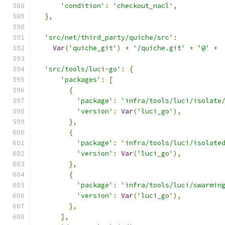
'condition'
:
'checkout_nacl'
,
},
'src/net/third_party/quiche/src'
:
Var
(
'quiche_git'
)
+
'/quiche.git'
+
'@'
+
'src/tools/luci-go'
:
{
'packages'
:
[
{
'package'
:
'infra/tools/luci/isolate
'version'
:
Var
(
'luci_go'
),
},
{
'package'
:
'infra/tools/luci/isolate
'version'
:
Var
(
'luci_go'
),
},
{
'package'
:
'infra/tools/luci/swarmin
'version'
:
Var
(
'luci_go'
),
},
],