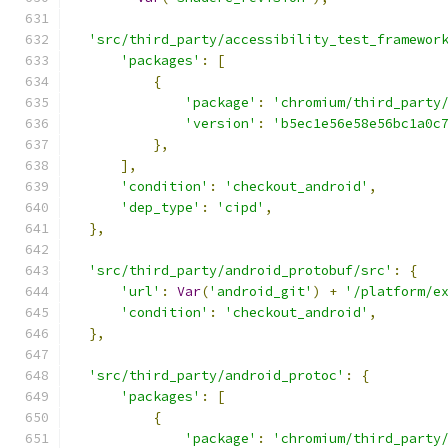
'src/third_party/accessibility_test_framewor
'packages'
:
[
{
'package'
:
'chromium/third_party
'version'
:
'b5ec1e56e58e56bc1a0c
},
],
'condition'
:
'checkout_android'
,
'dep_type'
:
'cipd'
,
},
'src/third_party/android_protobuf/src'
:
{
'url'
:
Var
(
'android_git'
)
+
'/platform/e
'condition'
:
'checkout_android'
,
},
'src/third_party/android_protoc'
:
{
'packages'
:
[
{
'package'
:
'chromium/third_party