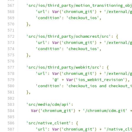
'src/ios/third_party/motion_transitioning_ob
'url'
:
Var
(
'chromium_git'
)
+
'/external/
'condition'
:
'checkout_ios'
,
},
'src/ios/third_party/ochamcrest/src'
:
{
'url'
:
Var
(
'chromium_git'
)
+
'/external/
'condition'
:
'checkout_ios'
,
},
'src/ios/third_party/webkit/src'
:
{
'url'
:
Var
(
'chromium_git'
)
+
'/external/
'@'
+
Var
(
'ios_webkit_revision'
),
'condition'
:
'checkout_ios and checkout_
},
'src/media/cdm/api'
:
Var
(
'chromium_git'
)
+
'/chromium/cdm.git'
'src/native_client'
:
{
'url'
:
Var
(
'chromium_git'
)
+
'/native_cl