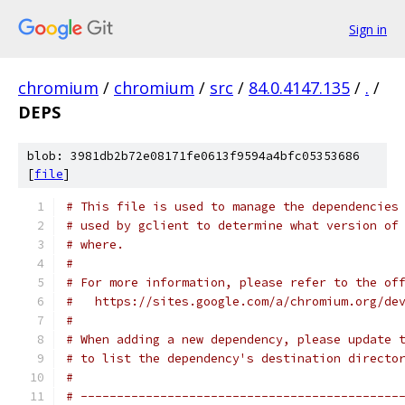
Sign in
chromium
/
chromium
/
src
/
84.0.4147.135
/
.
/
DEPS
blob: 3981db2b72e08171fe0613f9594a4bfc05353686
[
file
]
# This file is used to manage the dependencies
# used by gclient to determine what version of
# where.
#
# For more information, please refer to the of
#   https://sites.google.com/a/chromium.org/de
#
# When adding a new dependency, please update 
# to list the dependency's destination directo
#
# --------------------------------------------