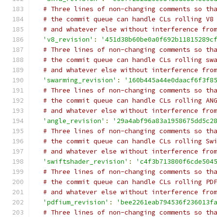
# Three lines of non-changing comments so th
# the commit queue can handle CLs rolling V8
# and whatever else without interference fro
'v8_revision'
:
'451d38b60be0a0f692b11815289c
# Three lines of non-changing comments so th
# the commit queue can handle CLs rolling sw
# and whatever else without interference fro
'swarming_revision'
:
'160b445a44e0daacf6f3f8
# Three lines of non-changing comments so th
# the commit queue can handle CLs rolling AN
# and whatever else without interference fro
'angle_revision'
:
'29a4abf96a83a1958675dd5c2
# Three lines of non-changing comments so th
# the commit queue can handle CLs rolling Sw
# and whatever else without interference fro
'swiftshader_revision'
:
'c4f3b713800f6cde504
# Three lines of non-changing comments so th
# the commit queue can handle CLs rolling PD
# and whatever else without interference fro
'pdfium_revision'
:
'bee2261eab794536f236013f
# Three lines of non-changing comments so th