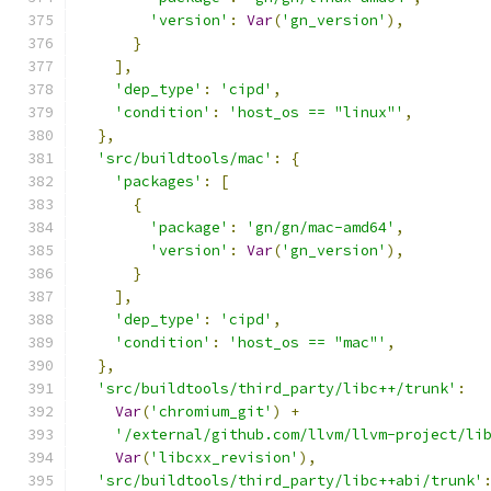
'version'
:
Var
(
'gn_version'
),
}
],
'dep_type'
:
'cipd'
,
'condition'
:
'host_os == "linux"'
,
},
'src/buildtools/mac'
:
{
'packages'
:
[
{
'package'
:
'gn/gn/mac-amd64'
,
'version'
:
Var
(
'gn_version'
),
}
],
'dep_type'
:
'cipd'
,
'condition'
:
'host_os == "mac"'
,
},
'src/buildtools/third_party/libc++/trunk'
:
Var
(
'chromium_git'
)
+
'/external/github.com/llvm/llvm-project/li
Var
(
'libcxx_revision'
),
'src/buildtools/third_party/libc++abi/trunk'