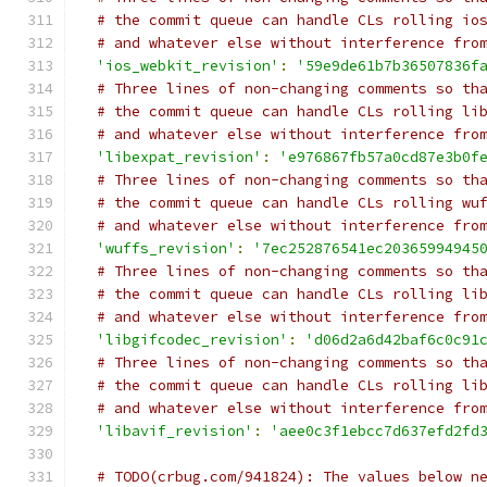
# the commit queue can handle CLs rolling io
# and whatever else without interference fro
'ios_webkit_revision'
:
'59e9de61b7b36507836f
# Three lines of non-changing comments so th
# the commit queue can handle CLs rolling li
# and whatever else without interference fro
'libexpat_revision'
:
'e976867fb57a0cd87e3b0f
# Three lines of non-changing comments so th
# the commit queue can handle CLs rolling wu
# and whatever else without interference fro
'wuffs_revision'
:
'7ec252876541ec20365994945
# Three lines of non-changing comments so th
# the commit queue can handle CLs rolling li
# and whatever else without interference fro
'libgifcodec_revision'
:
'd06d2a6d42baf6c0c91
# Three lines of non-changing comments so th
# the commit queue can handle CLs rolling li
# and whatever else without interference fro
'libavif_revision'
:
'aee0c3f1ebcc7d637efd2fd
# TODO(crbug.com/941824): The values below n