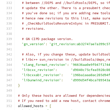
# between //DEPS and //buildtools/DEPS, so i
# update the other. There is a presubmit che
# you've done so; if you are adding new tool
# hence new revisions to this list, make sur
# _CheckBuildtoolsRevsAreInSync in PRESUBMIT
# revisions.
# GN CIPD package version.
'gn_version'
:
'git_revision:ab32747ae7a399c5
# Also, if you change these, update buildtoo
# libc++ svn_revision in //buildtools/deps_r
'clang_format_revision'
:
'96636aa0e9f047f174
'libcxx_revision'
:
'd9040c75cfea5928c8
'libcxxabi_revision'
:
'196ba1aaa8ac285d94
'libunwind_revision'
:
'd999d54f4bca789543
}
# Only these hosts are allowed for dependencie
# If you need to add a new host, contact chrom
allowed_hosts 
=
[