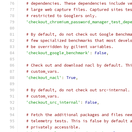
# dependencies. These dependencies include v
# large web capture files. Captured sites te
# restricted to Googlers only.
'checkout_chromium_password_manager_test_dep
# By default, do not check out Google Benchm
# few specialized benchmarks that most devel
# be overridden by gclient variables.
'checkout_google_benchmark'
:
False
,
# Check out and download nacl by default. Th
# custom_vars.
'checkout_nacl'
:
True
,
# By default, do not check out src-internal.
# custom_vars.
'checkout_src_internal'
:
False
,
# Fetch the additional packages and files ne
# telemetry tests. This is false by default 
# privately accessible.