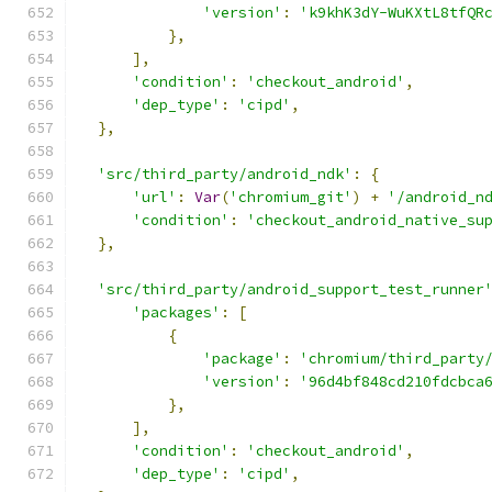
'version'
:
'k9khK3dY-WuKXtL8tfQR
},
],
'condition'
:
'checkout_android'
,
'dep_type'
:
'cipd'
,
},
'src/third_party/android_ndk'
:
{
'url'
:
Var
(
'chromium_git'
)
+
'/android_n
'condition'
:
'checkout_android_native_su
},
'src/third_party/android_support_test_runner
'packages'
:
[
{
'package'
:
'chromium/third_party
'version'
:
'96d4bf848cd210fdcbca
},
],
'condition'
:
'checkout_android'
,
'dep_type'
:
'cipd'
,