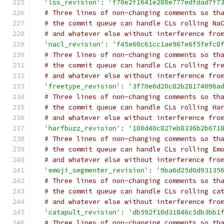
'lss_revision'
:
'f70e2f1641e280e777edfdad7f7
# Three lines of non-changing comments so th
# the commit queue can handle CLs rolling Na
# and whatever else without interference fro
'nacl_revision'
:
'f45e60c61cc1ae967e6f5fefc8
# Three lines of non-changing comments so th
# the commit queue can handle CLs rolling fr
# and whatever else without interference fro
'freetype_revision'
:
'3f70e6d20c82b28174096a
# Three lines of non-changing comments so th
# the commit queue can handle CLs rolling Ha
# and whatever else without interference fro
'harfbuzz_revision'
:
'100d40c827eb8336b2b671
# Three lines of non-changing comments so th
# the commit queue can handle CLs rolling Em
# and whatever else without interference fro
'emoji_segmenter_revision'
:
'9ba6d25d0d93135
# Three lines of non-changing comments so th
# the commit queue can handle CLs rolling ca
# and whatever else without interference fro
'catapult_revision'
:
'db592f10d31846c5db3bb1
# Three lines of non-changing comments so th