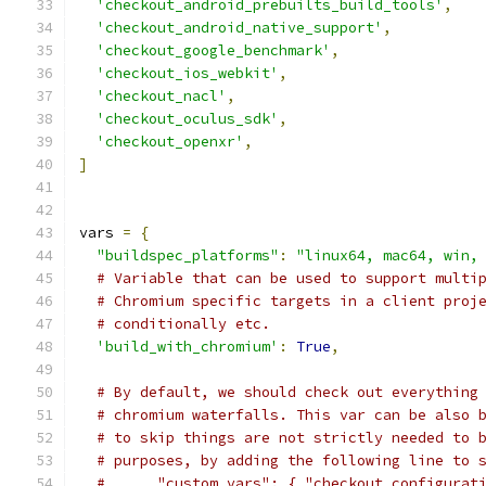
'checkout_android_prebuilts_build_tools'
,
'checkout_android_native_support'
,
'checkout_google_benchmark'
,
'checkout_ios_webkit'
,
'checkout_nacl'
,
'checkout_oculus_sdk'
,
'checkout_openxr'
,
]
vars 
=
{
"buildspec_platforms"
:
"linux64, mac64, win,
# Variable that can be used to support multi
# Chromium specific targets in a client proj
# conditionally etc.
'build_with_chromium'
:
True
,
# By default, we should check out everything
# chromium waterfalls. This var can be also 
# to skip things are not strictly needed to 
# purposes, by adding the following line to 
#      "custom_vars": { "checkout_configurat