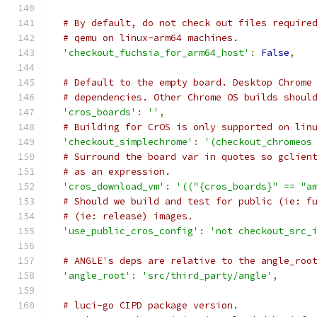
# By default, do not check out files require
# qemu on linux-arm64 machines.
'checkout_fuchsia_for_arm64_host'
:
False
,
# Default to the empty board. Desktop Chrome
# dependencies. Other Chrome OS builds shoul
'cros_boards'
:
''
,
# Building for CrOS is only supported on lin
'checkout_simplechrome'
:
'(checkout_chromeos
# Surround the board var in quotes so gclien
# as an expression.
'cros_download_vm'
:
'(("{cros_boards}" == "a
# Should we build and test for public (ie: f
# (ie: release) images.
'use_public_cros_config'
:
'not checkout_src_
# ANGLE's deps are relative to the angle_roo
'angle_root'
:
'src/third_party/angle'
,
# luci-go CIPD package version.