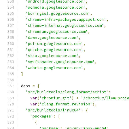
'android.googlesource.com'
,
'aomedia.googlesource.com'
,
'boringssl.googlesource.com'
,
'chrome-infra-packages.appspot.com'
,
'chrome-internal.googlesource.com'
,
'chromium.googlesource.com'
,
'dawn.googlesource.com'
,
'pdfium.googlesource.com'
,
'quiche.googlesource.com'
,
'skia.googlesource.com'
,
'swiftshader.googlesource.com'
,
'webrtc.googlesource.com'
,
]
deps 
=
{
'src/buildtools/clang_format/script'
:
Var
(
'chromium_git'
)
+
'/chromium/llvm-proj
Var
(
'clang_format_revision'
),
'src/buildtools/linux64'
:
{
'packages'
:
[
{
'package'
:
'gn/gn/linux-amd64'
,