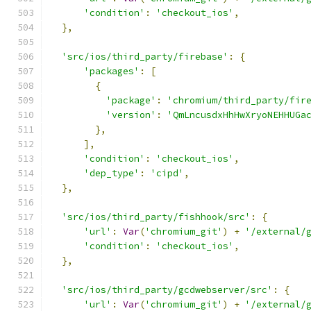
'condition'
:
'checkout_ios'
,
},
'src/ios/third_party/firebase'
:
{
'packages'
:
[
{
'package'
:
'chromium/third_party/fir
'version'
:
'QmLncusdxHhHwXryoNEHHUGa
},
],
'condition'
:
'checkout_ios'
,
'dep_type'
:
'cipd'
,
},
'src/ios/third_party/fishhook/src'
:
{
'url'
:
Var
(
'chromium_git'
)
+
'/external/
'condition'
:
'checkout_ios'
,
},
'src/ios/third_party/gcdwebserver/src'
:
{
'url'
:
Var
(
'chromium_git'
)
+
'/external/