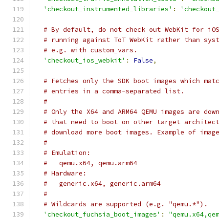
'checkout_instrumented_libraries'
:
'checkout
# By default, do not check out WebKit for iO
# running against ToT WebKit rather than sys
# e.g. with custom_vars.
'checkout_ios_webkit'
:
False
,
# Fetches only the SDK boot images which mat
# entries in a comma-separated list.
#
# Only the X64 and ARM64 QEMU images are dow
# that need to boot on other target architec
# download more boot images. Example of imag
#
# Emulation:
#   qemu.x64, qemu.arm64
# Hardware:
#   generic.x64, generic.arm64
#
# Wildcards are supported (e.g. "qemu.*").
'checkout_fuchsia_boot_images'
:
"qemu.x64,qe