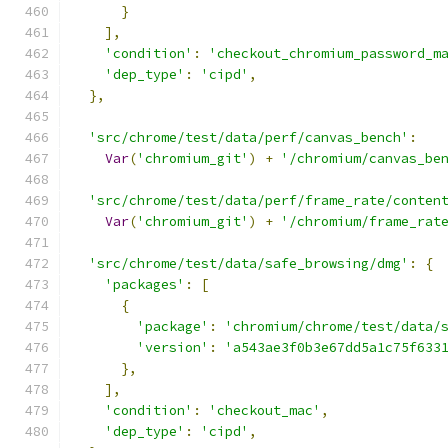
}
],
'condition'
:
'checkout_chromium_password_m
'dep_type'
:
'cipd'
,
},
'src/chrome/test/data/perf/canvas_bench'
:
Var
(
'chromium_git'
)
+
'/chromium/canvas_be
'src/chrome/test/data/perf/frame_rate/conten
Var
(
'chromium_git'
)
+
'/chromium/frame_rat
'src/chrome/test/data/safe_browsing/dmg'
:
{
'packages'
:
[
{
'package'
:
'chromium/chrome/test/data/
'version'
:
'a543ae3f0b3e67dd5a1c75f633
},
],
'condition'
:
'checkout_mac'
,
'dep_type'
:
'cipd'
,