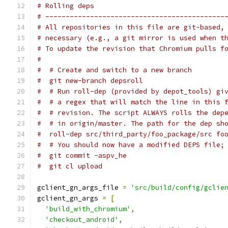
# Rolling deps
# --------------------------------------------
# All repositories in this file are git-based,
# necessary (e.g., a git mirror is used when t
# To update the revision that Chromium pulls f
#
#  # Create and switch to a new branch
#  git new-branch depsroll
#  # Run roll-dep (provided by depot_tools) gi
#  # a regex that will match the line in this 
#  # revision. The script ALWAYS rolls the dep
#  # in origin/master. The path for the dep sh
#  roll-dep src/third_party/foo_package/src fo
#  # You should now have a modified DEPS file;
#  git commit -aspv_he
#  git cl upload
gclient_gn_args_file 
=
'src/build/config/gclie
gclient_gn_args 
=
[
'build_with_chromium'
,
'checkout_android'
,