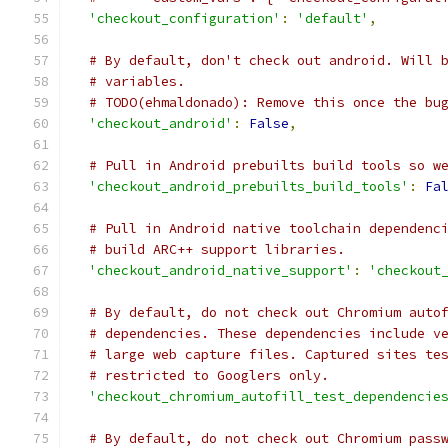
'checkout_configuration'
:
'default'
,
# By default, don't check out android. Will 
# variables.
# TODO(ehmaldonado): Remove this once the bu
'checkout_android'
:
False
,
# Pull in Android prebuilts build tools so w
'checkout_android_prebuilts_build_tools'
:
Fa
# Pull in Android native toolchain dependenc
# build ARC++ support libraries.
'checkout_android_native_support'
:
'checkout
# By default, do not check out Chromium auto
# dependencies. These dependencies include v
# large web capture files. Captured sites te
# restricted to Googlers only.
'checkout_chromium_autofill_test_dependencie
# By default, do not check out Chromium pass