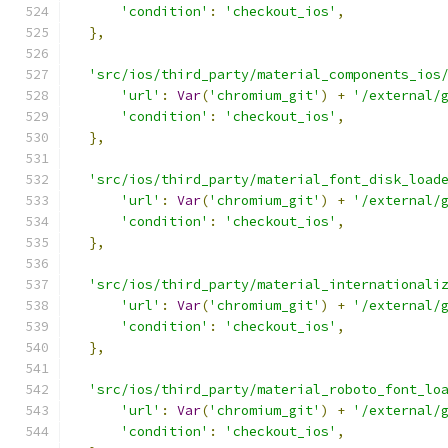
'condition'
:
'checkout_ios'
,
},
'src/ios/third_party/material_components_ios
'url'
:
Var
(
'chromium_git'
)
+
'/external/
'condition'
:
'checkout_ios'
,
},
'src/ios/third_party/material_font_disk_load
'url'
:
Var
(
'chromium_git'
)
+
'/external/
'condition'
:
'checkout_ios'
,
},
'src/ios/third_party/material_internationali
'url'
:
Var
(
'chromium_git'
)
+
'/external/
'condition'
:
'checkout_ios'
,
},
'src/ios/third_party/material_roboto_font_lo
'url'
:
Var
(
'chromium_git'
)
+
'/external/
'condition'
:
'checkout_ios'
,