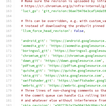
# Make sure the revision is uploaded by infr
# https://ci.chromium.org/p/infra-internal/g
'luci_go'
:
'git_revision:56ae79476e3caf14da5
# This can be overridden, e.g. with custom_v
# instead of downloading the prebuilt pinned
'llvm_force_head_revision'
:
False
,
'android_git'
:
'https://android.googlesource
'aomedia_git'
:
'https://aomedia.googlesource
'boringssl_git'
:
'https://boringssl.googleso
'chromium_git'
:
'https://chromium.googlesour
'dawn_git'
:
'https://dawn.googlesource.com'
,
'pdfium_git'
:
'https://pdfium.googlesource.c
'quiche_git'
:
'https://quiche.googlesource.c
'skia_git'
:
'https://skia.googlesource.com'
,
'swiftshader_git'
:
'https://swiftshader.goog
'webrtc_git'
:
'https://webrtc.googlesource.c
# Three lines of non-changing comments so th
# the commit queue can handle CLs rolling Sk
# and whatever else without interference fro
'skia_revision'
:
'e50772b2a25e98419dc884cc5c