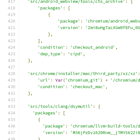
'src/android_webview/tools/cts_archive'
:
{
'packages'
:
[
{
'package'
:
'chromium/android_web
'version'
:
'Zmi8uHgTaLXGm9f8Fu_0
},
],
'condition'
:
'checkout_android'
,
'dep_type'
:
'cipd'
,
},
'src/chrome/installer/mac/third_party/xz/xz'
'url'
:
Var
(
'chromium_git'
)
+
'/chromium/
'condition'
:
'checkout_mac'
,
},
'src/tools/clang/dsymutil'
:
{
'packages'
:
[
{
'package'
:
'chromium/llvm-build-tools/
'version'
:
'M56jPzDv1620Rnm__jTMYS62Zi
}