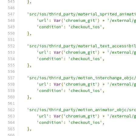
},
'src/ios/third_party/material_sprited_animat
'url'
:
Var
(
'chromium_git'
)
+
'/external/
'condition'
:
'checkout_ios'
,
},
'src/ios/third_party/material_text_accessibi
'url'
:
Var
(
'chromium_git'
)
+
'/external/
'condition'
:
'checkout_ios'
,
},
'src/ios/third_party/motion_interchange_objc
'url'
:
Var
(
'chromium_git'
)
+
'/external/
'condition'
:
'checkout_ios'
,
},
'src/ios/third_party/motion_animator_objc/sr
'url'
:
Var
(
'chromium_git'
)
+
'/external/
'condition'
:
'checkout_ios'
,
},