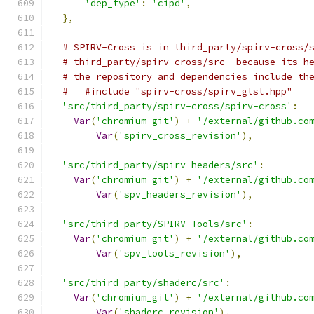
'dep_type'
:
'cipd'
,
},
# SPIRV-Cross is in third_party/spirv-cross/
# third_party/spirv-cross/src  because its h
# the repository and dependencies include th
#   #include "spirv-cross/spirv_glsl.hpp"
'src/third_party/spirv-cross/spirv-cross'
:
Var
(
'chromium_git'
)
+
'/external/github.co
Var
(
'spirv_cross_revision'
),
'src/third_party/spirv-headers/src'
:
Var
(
'chromium_git'
)
+
'/external/github.co
Var
(
'spv_headers_revision'
),
'src/third_party/SPIRV-Tools/src'
:
Var
(
'chromium_git'
)
+
'/external/github.co
Var
(
'spv_tools_revision'
),
'src/third_party/shaderc/src'
:
Var
(
'chromium_git'
)
+
'/external/github.co
Var
(
'shaderc_revision'
),