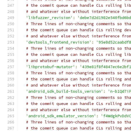
# the commit queue can handle CLs rolling li
# and whatever else without interference fro
'libfuzzer_revision'
:
'debe7d2d1982e540fbd6b
# Three lines of non-changing comments so th
# the commit queue can handle CLs rolling de
# and whatever else without interference fro
'devtools_frontend_revision'
:
'95e8d52caabdf
# Three lines of non-changing comments so th
# the commit queue can handle CLs rolling li
# and whatever else without interference fro
'libprotobuf-mutator'
:
'439e81f8f4847ec6e2bf
# Three lines of non-changing comments so th
# the commit queue can handle CLs rolling an
# and whatever else without interference fro
'android_sdk_build-tools_version'
:
'n-b1Qd7i
# Three lines of non-changing comments so th
# the commit queue can handle CLs rolling an
# and whatever else without interference fro
'android_sdk_emulator_version'
:
'f4WdgkPvDdV
# Three lines of non-changing comments so th
# the commit queue can handle CLs rolling an