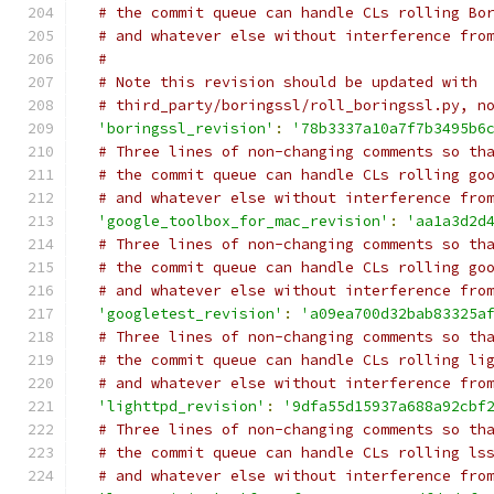
# the commit queue can handle CLs rolling Bo
# and whatever else without interference fro
#
# Note this revision should be updated with
# third_party/boringssl/roll_boringssl.py, n
'boringssl_revision'
:
'78b3337a10a7f7b3495b6
# Three lines of non-changing comments so th
# the commit queue can handle CLs rolling go
# and whatever else without interference fro
'google_toolbox_for_mac_revision'
:
'aa1a3d2d
# Three lines of non-changing comments so th
# the commit queue can handle CLs rolling go
# and whatever else without interference fro
'googletest_revision'
:
'a09ea700d32bab83325a
# Three lines of non-changing comments so th
# the commit queue can handle CLs rolling li
# and whatever else without interference fro
'lighttpd_revision'
:
'9dfa55d15937a688a92cbf
# Three lines of non-changing comments so th
# the commit queue can handle CLs rolling ls
# and whatever else without interference fro