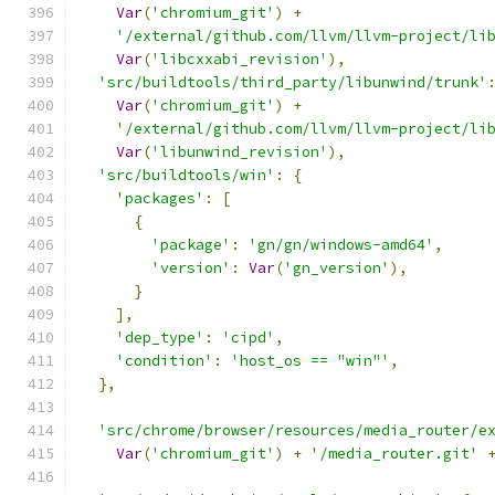
Var
(
'chromium_git'
)
+
'/external/github.com/llvm/llvm-project/li
Var
(
'libcxxabi_revision'
),
'src/buildtools/third_party/libunwind/trunk'
Var
(
'chromium_git'
)
+
'/external/github.com/llvm/llvm-project/li
Var
(
'libunwind_revision'
),
'src/buildtools/win'
:
{
'packages'
:
[
{
'package'
:
'gn/gn/windows-amd64'
,
'version'
:
Var
(
'gn_version'
),
}
],
'dep_type'
:
'cipd'
,
'condition'
:
'host_os == "win"'
,
},
'src/chrome/browser/resources/media_router/e
Var
(
'chromium_git'
)
+
'/media_router.git'