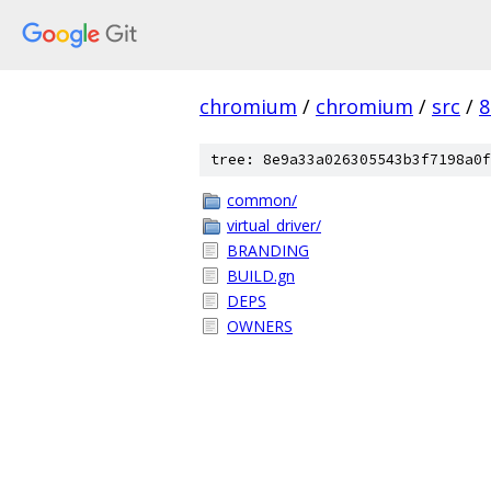
chromium
/
chromium
/
src
/
8
tree: 8e9a33a026305543b3f7198a0f
common/
virtual_driver/
BRANDING
BUILD.gn
DEPS
OWNERS