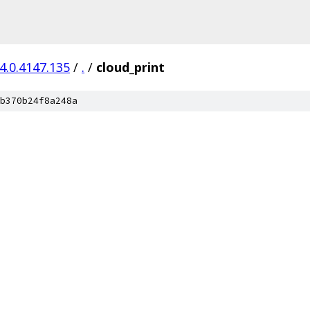
4.0.4147.135
/
.
/
cloud_print
b370b24f8a248a