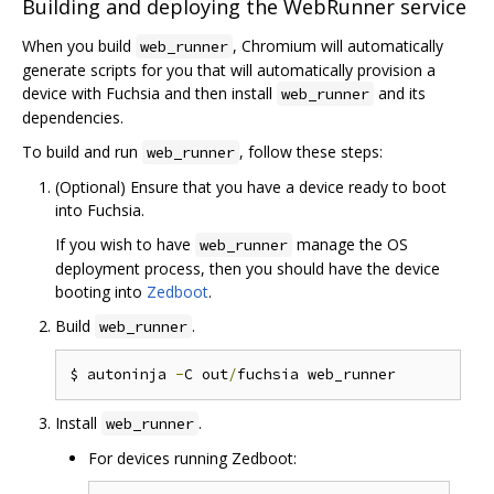
Building and deploying the WebRunner service
When you build
, Chromium will automatically
web_runner
generate scripts for you that will automatically provision a
device with Fuchsia and then install
and its
web_runner
dependencies.
To build and run
, follow these steps:
web_runner
(Optional) Ensure that you have a device ready to boot
into Fuchsia.
If you wish to have
manage the OS
web_runner
deployment process, then you should have the device
booting into
Zedboot
.
Build
.
web_runner
$ autoninja 
-
C out
/
Install
.
web_runner
For devices running Zedboot: