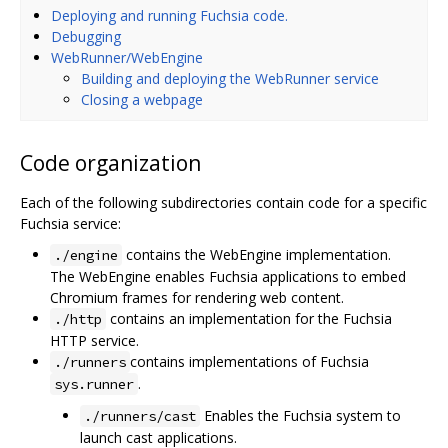
Deploying and running Fuchsia code.
Debugging
WebRunner/WebEngine
Building and deploying the WebRunner service
Closing a webpage
Code organization
Each of the following subdirectories contain code for a specific
Fuchsia service:
contains the WebEngine implementation.
./engine
The WebEngine enables Fuchsia applications to embed
Chromium frames for rendering web content.
contains an implementation for the Fuchsia
./http
HTTP service.
contains implementations of Fuchsia
./runners
.
sys.runner
Enables the Fuchsia system to
./runners/cast
launch cast applications.