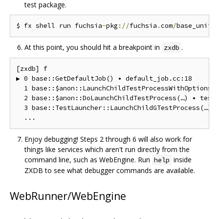
test package.
$ fx shell run fuchsia
-
pkg
://
fuchsia
.
com
/
base_unitt
At this point, you should hit a breakpoint in
.
zxdb
[zxdb] f

▶ 0 base::GetDefaultJob() • default_job.cc:18

  1 base::$anon::LaunchChildTestProcessWithOptions(…
  2 base::$anon::DoLaunchChildTestProcess(…) • test_
  3 base::TestLauncher::LaunchChildGTestProcess(…) •
Enjoy debugging! Steps 2 through 6 will also work for
things like services which aren't run directly from the
command line, such as WebEngine. Run
inside
help
ZXDB to see what debugger commands are available.
WebRunner/WebEngine