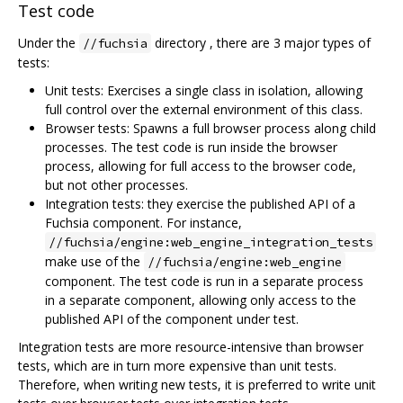
Test code
Under the
directory , there are 3 major types of
//fuchsia
tests:
Unit tests: Exercises a single class in isolation, allowing
full control over the external environment of this class.
Browser tests: Spawns a full browser process along child
processes. The test code is run inside the browser
process, allowing for full access to the browser code,
but not other processes.
Integration tests: they exercise the published API of a
Fuchsia component. For instance,
//fuchsia/engine:web_engine_integration_tests
make use of the
//fuchsia/engine:web_engine
component. The test code is run in a separate process
in a separate component, allowing only access to the
published API of the component under test.
Integration tests are more resource-intensive than browser
tests, which are in turn more expensive than unit tests.
Therefore, when writing new tests, it is preferred to write unit