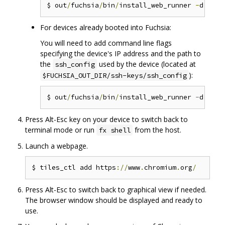
$ out
/
fuchsia
/
bin
/
install_web_runner 
-
For devices already booted into Fuchsia:
You will need to add command line flags
specifying the device's IP address and the path to
the
used by the device (located at
ssh_config
):
$FUCHSIA_OUT_DIR/ssh-keys/ssh_config
$ out
/
fuchsia
/
bin
/
install_web_runner 
-
d 
--
ss
Press Alt-Esc key on your device to switch back to
terminal mode or run
from the host.
fx shell
Launch a webpage.
$ tiles_ctl add https
://
www
.
chromium
.
org
/
Press Alt-Esc to switch back to graphical view if needed.
The browser window should be displayed and ready to
use.