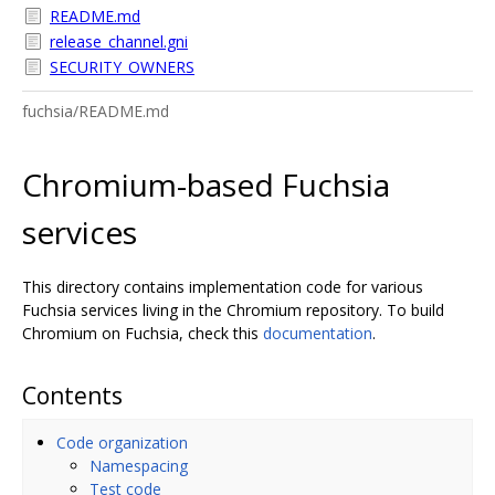
README.md
release_channel.gni
SECURITY_OWNERS
fuchsia/README.md
Chromium-based Fuchsia
services
This directory contains implementation code for various
Fuchsia services living in the Chromium repository. To build
Chromium on Fuchsia, check this
documentation
.
Contents
Code organization
Namespacing
Test code