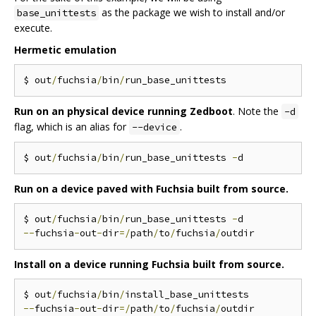
as the package we wish to install and/or
base_unittests
execute.
Hermetic emulation
$ out
/
fuchsia
/
bin
/
Run on an physical device running Zedboot
. Note the
-d
flag, which is an alias for
.
--device
$ out
/
fuchsia
/
bin
/
run_base_unittests 
-
Run on a device paved with Fuchsia built from source.
$ out
/
fuchsia
/
bin
/
run_base_unittests 
-
--
fuchsia
-
out
-
dir
=/
path
/
to
/
fuchsia
/
Install on a device running Fuchsia built from source.
$ out
/
fuchsia
/
bin
/
--
fuchsia
-
out
-
dir
=/
path
/
to
/
fuchsia
/