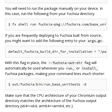
You will need to run the package manually on your device. In
this case, run the following from your Fuchsia directory:
If you are frequently deploying to Fuchsia built from source,
you might want to add the following entry to your
:
args.gn
With this flag in place, the
flag will
--fuchsia-out-dir
automatically be used whenever you
or
run_
install_
Fuchsia packages, making your command lines much shorter:
$ out
/
fuchsia
/
bin
/
run_base_unittests 
-
Make sure that the CPU architecture of your Chromium output
directory matches the architecture of the Fuchsia output
directory (x64==x64, arm64==arm64, etc.).