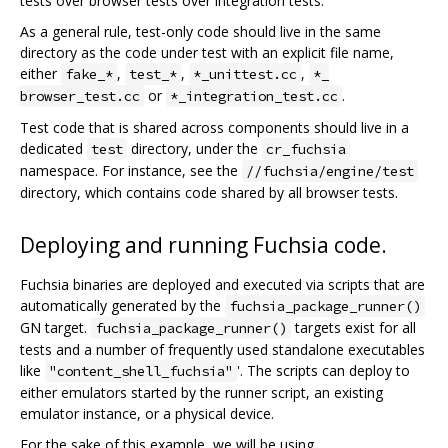
tests over browser tests over integration tests.
As a general rule, test-only code should live in the same
directory as the code under test with an explicit file name,
either
,
,
,
fake_*
test_*
*_unittest.cc
*_
or
.
browser_test.cc
*_integration_test.cc
Test code that is shared across components should live in a
dedicated
directory, under the
test
cr_fuchsia
namespace. For instance, see the
//fuchsia/engine/test
directory, which contains code shared by all browser tests.
Deploying and running Fuchsia code.
Fuchsia binaries are deployed and executed via scripts that are
automatically generated by the
fuchsia_package_runner()
GN target.
targets exist for all
fuchsia_package_runner()
tests and a number of frequently used standalone executables
like
'. The scripts can deploy to
"content_shell_fuchsia"
either emulators started by the runner script, an existing
emulator instance, or a physical device.
For the sake of this example, we will be using