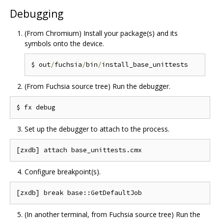
Debugging
(From Chromium) Install your package(s) and its
symbols onto the device.
$ out
/
fuchsia
/
bin
/
(From Fuchsia source tree) Run the debugger.
Set up the debugger to attach to the process.
Configure breakpoint(s).
(In another terminal, from Fuchsia source tree) Run the