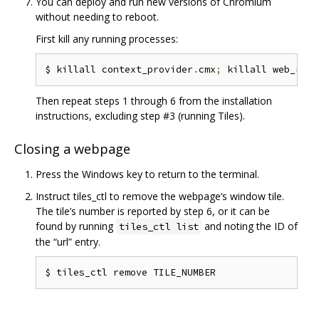
You can deploy and run new versions of Chromium
without needing to reboot.
First kill any running processes:
$ killall context_provider
.
cmx
;
 killall web_runn
Then repeat steps 1 through 6 from the installation
instructions, excluding step #3 (running Tiles).
Closing a webpage
Press the Windows key to return to the terminal.
Instruct tiles_ctl to remove the webpage‘s window tile.
The tile’s number is reported by step 6, or it can be
found by running
and noting the ID of
tiles_ctl list
the “url” entry.