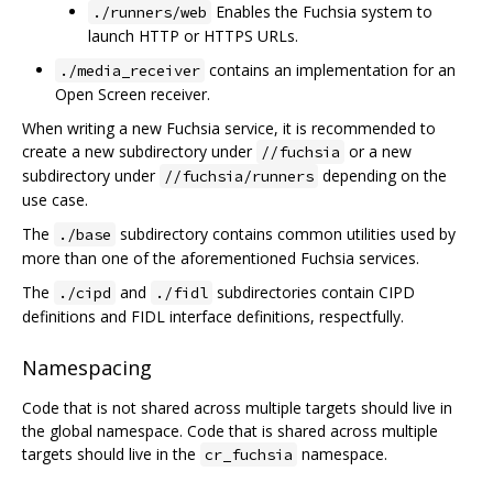
Enables the Fuchsia system to
./runners/web
launch HTTP or HTTPS URLs.
contains an implementation for an
./media_receiver
Open Screen receiver.
When writing a new Fuchsia service, it is recommended to
create a new subdirectory under
or a new
//fuchsia
subdirectory under
depending on the
//fuchsia/runners
use case.
The
subdirectory contains common utilities used by
./base
more than one of the aforementioned Fuchsia services.
The
and
subdirectories contain CIPD
./cipd
./fidl
definitions and FIDL interface definitions, respectfully.
Namespacing
Code that is not shared across multiple targets should live in
the global namespace. Code that is shared across multiple
targets should live in the
namespace.
cr_fuchsia