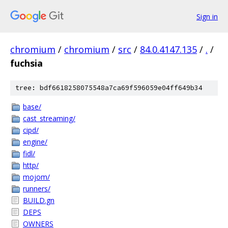
Sign in
chromium
/
chromium
/
src
/
84.0.4147.135
/
.
/
fuchsia
tree: bdf6618258075548a7ca69f596059e04ff649b34
base/
cast_streaming/
cipd/
engine/
fidl/
http/
mojom/
runners/
BUILD.gn
DEPS
OWNERS