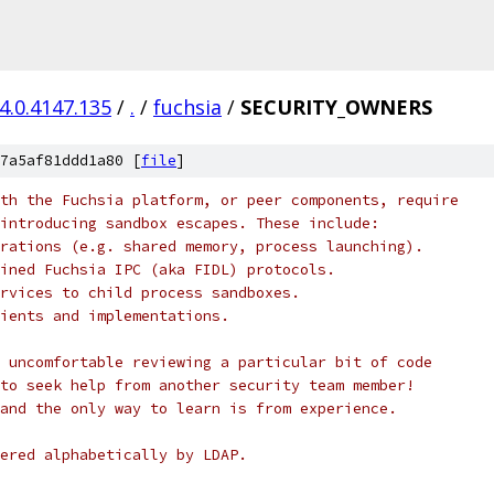
4.0.4147.135
/
.
/
fuchsia
/
SECURITY_OWNERS
7a5af81ddd1a80 [
file
]
th the Fuchsia platform, or peer components, require
introducing sandbox escapes. These include:
rations (e.g. shared memory, process launching).
ined Fuchsia IPC (aka FIDL) protocols.
rvices to child process sandboxes.
ients and implementations.
 uncomfortable reviewing a particular bit of code
to seek help from another security team member!
and the only way to learn is from experience.
ered alphabetically by LDAP.