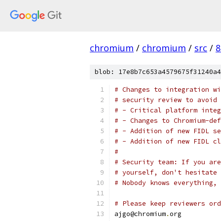
chromium
/
chromium
/
src
/
8
blob: 17e8b7c653a4579675f31240a4
# Changes to integration wi
# security review to avoid 
# - Critical platform integ
# - Changes to Chromium-def
# - Addition of new FIDL se
# - Addition of new FIDL cl
#
# Security team: If you are
# yourself, don't hesitate 
# Nobody knows everything, 
# Please keep reviewers ord
ajgo@chromium
.
org