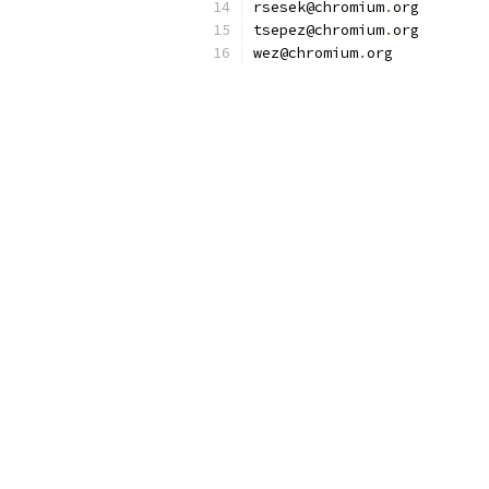
rsesek@chromium
.
org
tsepez@chromium
.
org
wez@chromium
.
org