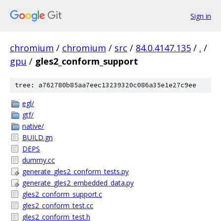
Sign in
chromium
/
chromium
/
src
/
84.0.4147.135
/
.
/
gpu
/
gles2_conform_support
tree: a762780b85aa7eec13239320c086a35e1e27c9ee
egl/
gtf/
native/
BUILD.gn
DEPS
dummy.cc
generate_gles2_conform_tests.py
generate_gles2_embedded_data.py
gles2_conform_support.c
gles2_conform_test.cc
gles2_conform_test.h