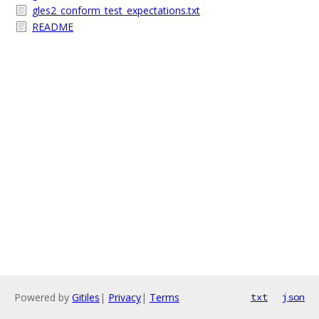
gles2_conform_test_expectations.txt
README
Powered by
Gitiles
|
Privacy
|
Terms
txt
json