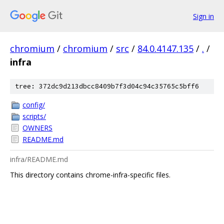
Sign in
chromium
/
chromium
/
src
/
84.0.4147.135
/
.
/
infra
tree: 372dc9d213dbcc8409b7f3d04c94c35765c5bff6
config/
scripts/
OWNERS
README.md
infra/README.md
This directory contains chrome-infra-specific files.