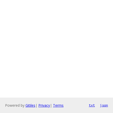
Powered by
Gitiles
|
Privacy
|
Terms
txt
json