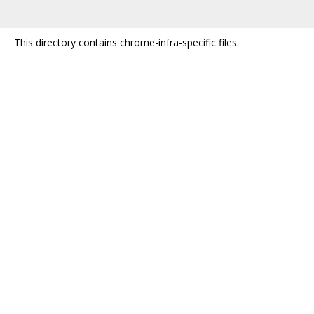
This directory contains chrome-infra-specific files.