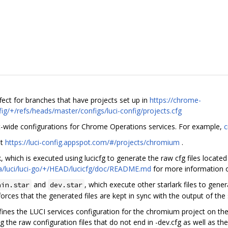
fect for branches that have projects set up in
https://chrome-
ig/+/refs/heads/master/configs/luci-config/projects.cfg
t-wide configurations for Chrome Operations services. For example,
c
at
https://luci-config.appspot.com/#/projects/chromium
.
k, which is executed using lucicfg to generate the raw cfg files located
a/luci/luci-go/+/HEAD/lucicfg/doc/README.md
for more information on
and
, which execute other starlark files to gene
ain.star
dev.star
orces that the generated files are kept in sync with the output of the 
ines the LUCI services configuration for the chromium project on the
ng the raw configuration files that do not end in -dev.cfg as well as t