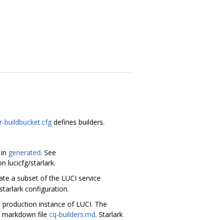
r-buildbucket.cfg
defines builders.
 in
generated
. See
 lucicfg/starlark.
rate a subset of the LUCI service
starlark configuration.
 production instance of LUCI. The
he markdown file
cq-builders.md
. Starlark