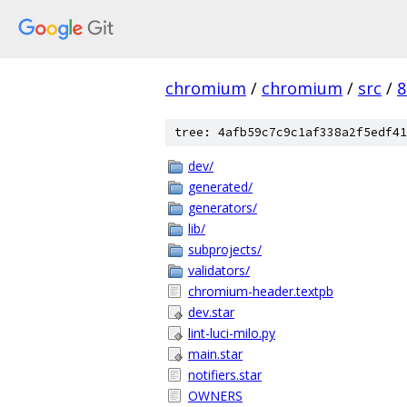
chromium
/
chromium
/
src
/
8
tree: 4afb59c7c9c1af338a2f5edf41
dev/
generated/
generators/
lib/
subprojects/
validators/
chromium-header.textpb
dev.star
lint-luci-milo.py
main.star
notifiers.star
OWNERS