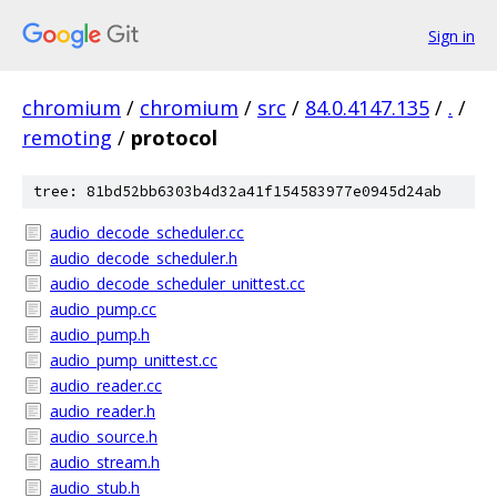
Sign in
chromium
/
chromium
/
src
/
84.0.4147.135
/
.
/
remoting
/
protocol
tree: 81bd52bb6303b4d32a41f154583977e0945d24ab
audio_decode_scheduler.cc
audio_decode_scheduler.h
audio_decode_scheduler_unittest.cc
audio_pump.cc
audio_pump.h
audio_pump_unittest.cc
audio_reader.cc
audio_reader.h
audio_source.h
audio_stream.h
audio_stub.h