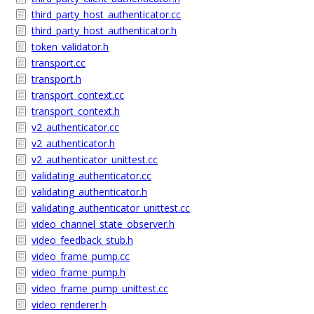
third_party_host_authenticator.cc
third_party_host_authenticator.h
token_validator.h
transport.cc
transport.h
transport_context.cc
transport_context.h
v2_authenticator.cc
v2_authenticator.h
v2_authenticator_unittest.cc
validating_authenticator.cc
validating_authenticator.h
validating_authenticator_unittest.cc
video_channel_state_observer.h
video_feedback_stub.h
video_frame_pump.cc
video_frame_pump.h
video_frame_pump_unittest.cc
video_renderer.h