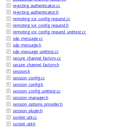
rejecting_authenticator.cc
rejecting_authenticator.h
remoting_ice_config_request.cc
remoting_ice_config_request.h
remoting_ice_config_request_unittest.cc
sdp_message.cc
sdp_message.h
sdp_message_unittest.cc
secure_channel_factory.cc
secure_channel_factory.h
session.h
session_config.cc
session_config.h
session_config_unittest.cc
session_manager.h
session_options_provider.h
session_plugin.h
socket_util.cc
socket_util.h