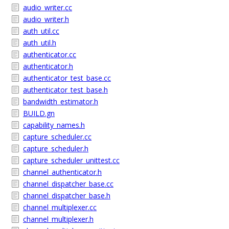
audio_writer.cc
audio_writer.h
auth_util.cc
auth_util.h
authenticator.cc
authenticator.h
authenticator_test_base.cc
authenticator_test_base.h
bandwidth_estimator.h
BUILD.gn
capability_names.h
capture_scheduler.cc
capture_scheduler.h
capture_scheduler_unittest.cc
channel_authenticator.h
channel_dispatcher_base.cc
channel_dispatcher_base.h
channel_multiplexer.cc
channel_multiplexer.h