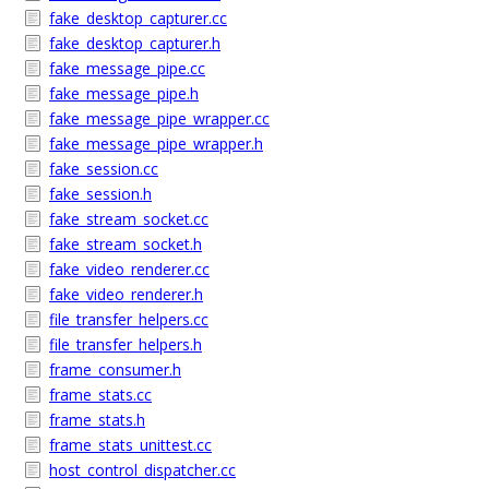
fake_desktop_capturer.cc
fake_desktop_capturer.h
fake_message_pipe.cc
fake_message_pipe.h
fake_message_pipe_wrapper.cc
fake_message_pipe_wrapper.h
fake_session.cc
fake_session.h
fake_stream_socket.cc
fake_stream_socket.h
fake_video_renderer.cc
fake_video_renderer.h
file_transfer_helpers.cc
file_transfer_helpers.h
frame_consumer.h
frame_stats.cc
frame_stats.h
frame_stats_unittest.cc
host_control_dispatcher.cc