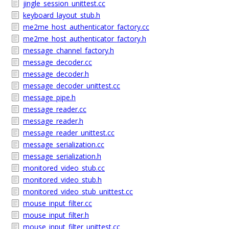
jingle_session_unittest.cc
keyboard_layout_stub.h
me2me_host_authenticator_factory.cc
me2me_host_authenticator_factory.h
message_channel_factory.h
message_decoder.cc
message_decoder.h
message_decoder_unittest.cc
message_pipe.h
message_reader.cc
message_reader.h
message_reader_unittest.cc
message_serialization.cc
message_serialization.h
monitored_video_stub.cc
monitored_video_stub.h
monitored_video_stub_unittest.cc
mouse_input_filter.cc
mouse_input_filter.h
mouse_input_filter_unittest.cc