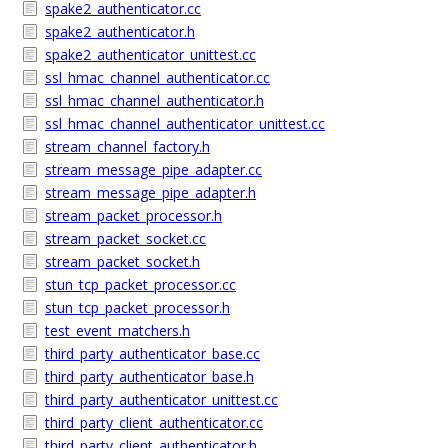
spake2_authenticator.cc
spake2_authenticator.h
spake2_authenticator_unittest.cc
ssl_hmac_channel_authenticator.cc
ssl_hmac_channel_authenticator.h
ssl_hmac_channel_authenticator_unittest.cc
stream_channel_factory.h
stream_message_pipe_adapter.cc
stream_message_pipe_adapter.h
stream_packet_processor.h
stream_packet_socket.cc
stream_packet_socket.h
stun_tcp_packet_processor.cc
stun_tcp_packet_processor.h
test_event_matchers.h
third_party_authenticator_base.cc
third_party_authenticator_base.h
third_party_authenticator_unittest.cc
third_party_client_authenticator.cc
third_party_client_authenticator.h