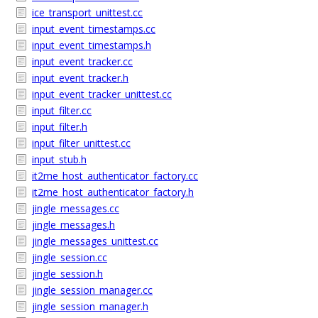
ice_transport_unittest.cc
input_event_timestamps.cc
input_event_timestamps.h
input_event_tracker.cc
input_event_tracker.h
input_event_tracker_unittest.cc
input_filter.cc
input_filter.h
input_filter_unittest.cc
input_stub.h
it2me_host_authenticator_factory.cc
it2me_host_authenticator_factory.h
jingle_messages.cc
jingle_messages.h
jingle_messages_unittest.cc
jingle_session.cc
jingle_session.h
jingle_session_manager.cc
jingle_session_manager.h