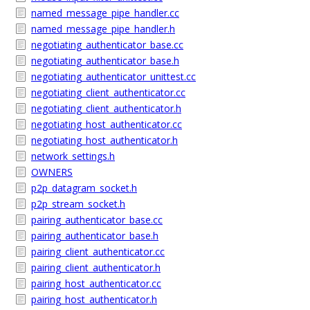
named_message_pipe_handler.cc
named_message_pipe_handler.h
negotiating_authenticator_base.cc
negotiating_authenticator_base.h
negotiating_authenticator_unittest.cc
negotiating_client_authenticator.cc
negotiating_client_authenticator.h
negotiating_host_authenticator.cc
negotiating_host_authenticator.h
network_settings.h
OWNERS
p2p_datagram_socket.h
p2p_stream_socket.h
pairing_authenticator_base.cc
pairing_authenticator_base.h
pairing_client_authenticator.cc
pairing_client_authenticator.h
pairing_host_authenticator.cc
pairing_host_authenticator.h