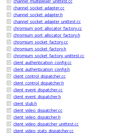
channel_multiplexer_unittest.cc
channel_socket_adapter.cc
channel_socket_adapter.h
channel_socket_adapter_unittest.cc
chromium_port_allocator_factory.cc
chromium_port_allocator_factory.h
chromium_socket_factory.cc
chromium_socket_factory.h
chromium_socket_factory_unittest.cc
client_authentication_config.cc
client_authentication_config.h
client_control_dispatcher.cc
client_control_dispatcher.h
client_event_dispatcher.cc
client_event_dispatcher.h
client_stub.h
client_video_dispatcher.cc
client_video_dispatcher.h
client_video_dispatcher_unittest.cc
client_video_stats_dispatcher.cc