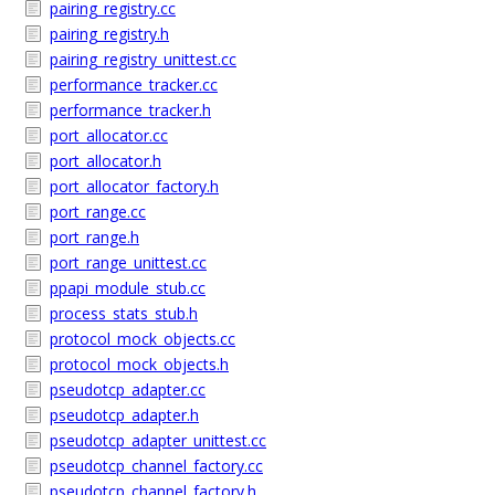
pairing_registry.cc
pairing_registry.h
pairing_registry_unittest.cc
performance_tracker.cc
performance_tracker.h
port_allocator.cc
port_allocator.h
port_allocator_factory.h
port_range.cc
port_range.h
port_range_unittest.cc
ppapi_module_stub.cc
process_stats_stub.h
protocol_mock_objects.cc
protocol_mock_objects.h
pseudotcp_adapter.cc
pseudotcp_adapter.h
pseudotcp_adapter_unittest.cc
pseudotcp_channel_factory.cc
pseudotcp_channel_factory.h