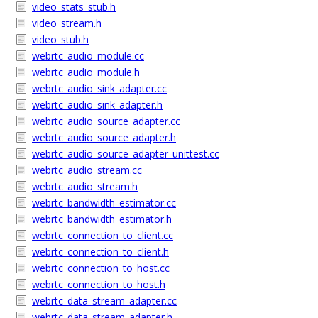
video_stats_stub.h
video_stream.h
video_stub.h
webrtc_audio_module.cc
webrtc_audio_module.h
webrtc_audio_sink_adapter.cc
webrtc_audio_sink_adapter.h
webrtc_audio_source_adapter.cc
webrtc_audio_source_adapter.h
webrtc_audio_source_adapter_unittest.cc
webrtc_audio_stream.cc
webrtc_audio_stream.h
webrtc_bandwidth_estimator.cc
webrtc_bandwidth_estimator.h
webrtc_connection_to_client.cc
webrtc_connection_to_client.h
webrtc_connection_to_host.cc
webrtc_connection_to_host.h
webrtc_data_stream_adapter.cc
webrtc_data_stream_adapter.h