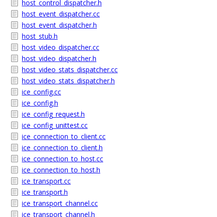
host_control_dispatcher.h
host_event_dispatcher.cc
host_event_dispatcher.h
host_stub.h
host_video_dispatcher.cc
host_video_dispatcher.h
host_video_stats_dispatcher.cc
host_video_stats_dispatcher.h
ice_config.cc
ice_config.h
ice_config_request.h
ice_config_unittest.cc
ice_connection_to_client.cc
ice_connection_to_client.h
ice_connection_to_host.cc
ice_connection_to_host.h
ice_transport.cc
ice_transport.h
ice_transport_channel.cc
ice_transport_channel.h