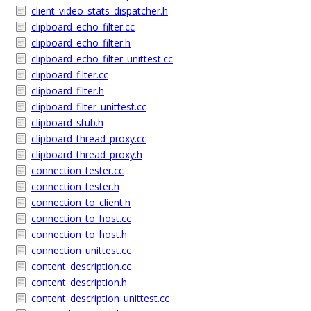
client_video_stats_dispatcher.h
clipboard_echo_filter.cc
clipboard_echo_filter.h
clipboard_echo_filter_unittest.cc
clipboard_filter.cc
clipboard_filter.h
clipboard_filter_unittest.cc
clipboard_stub.h
clipboard_thread_proxy.cc
clipboard_thread_proxy.h
connection_tester.cc
connection_tester.h
connection_to_client.h
connection_to_host.cc
connection_to_host.h
connection_unittest.cc
content_description.cc
content_description.h
content_description_unittest.cc