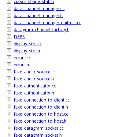
cursor_shape_stub.h
data_channel_manager.cc
data_channel_manager.h
data_channel_manager_unittest.cc
datagram_channel_factory.h
DEPS
display_size.cc
display_size.h
errors.cc
errors.h
fake_audio_source.cc
fake_audio_source.h
fake_authenticator.cc
fake_authenticator.h
fake_connection_to_client.cc
fake_connection_to_client.h
fake_connection_to_host.cc
fake_connection_to_host.h
fake_datagram_socket.cc
fake_datagram_socket.h