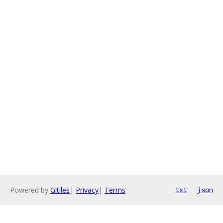
Powered by
Gitiles
|
Privacy
|
Terms
txt
json