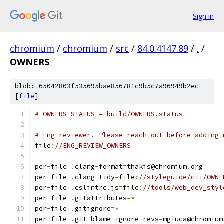
Sign in
chromium
/
chromium
/
src
/
84.0.4147.89
/
.
/
OWNERS
blob: 65042803f535695bae856781c9b5c7a96949b2ec
[
file
]
# OWNERS_STATUS = build/OWNERS.status
# Eng reviewer. Please reach out before adding 
file
:
//ENG_REVIEW_OWNERS
per
-
file 
.
clang
-
format
=
thakis@chromium
.
org
per
-
file 
.
clang
-
tidy
=
file
:
//styleguide/c++/OWNE
per
-
file 
.
eslintrc
.
js
=
file
:
//tools/web_dev_styl
per
-
file 
.
gitattributes
=*
per
-
file 
.
gitignore
=*
per
-
file 
.
git
-
blame
-
ignore
-
revs
=
mgiuca@chromium