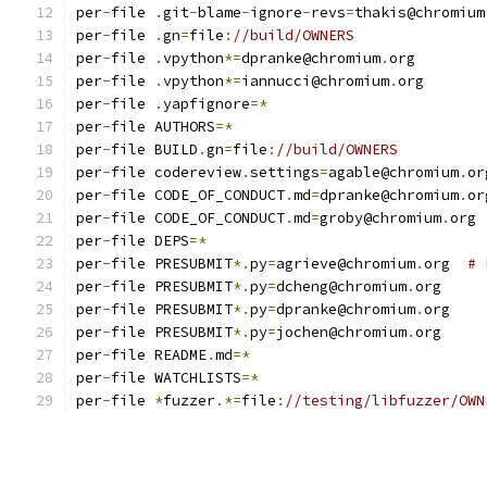
per
-
file 
.
git
-
blame
-
ignore
-
revs
=
thakis@chromium
per
-
file 
.
gn
=
file
:
//build/OWNERS
per
-
file 
.
vpython
*=
dpranke@chromium
.
org
per
-
file 
.
vpython
*=
iannucci@chromium
.
org
per
-
file 
.
yapfignore
=*
per
-
file AUTHORS
=*
per
-
file BUILD
.
gn
=
file
:
//build/OWNERS
per
-
file codereview
.
settings
=
agable@chromium
.
or
per
-
file CODE_OF_CONDUCT
.
md
=
dpranke@chromium
.
or
per
-
file CODE_OF_CONDUCT
.
md
=
groby@chromium
.
org
per
-
file DEPS
=*
per
-
file PRESUBMIT
*.
py
=
agrieve@chromium
.
org  
# 
per
-
file PRESUBMIT
*.
py
=
dcheng@chromium
.
org
per
-
file PRESUBMIT
*.
py
=
dpranke@chromium
.
org
per
-
file PRESUBMIT
*.
py
=
jochen@chromium
.
org
per
-
file README
.
md
=*
per
-
file WATCHLISTS
=*
per
-
file 
*
fuzzer
.*=
file
:
//testing/libfuzzer/OWN