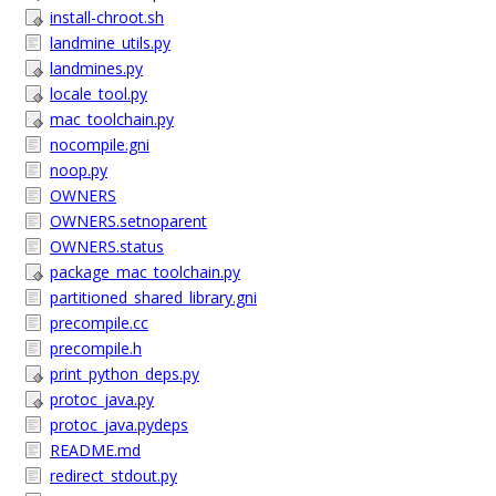
install-chroot.sh
landmine_utils.py
landmines.py
locale_tool.py
mac_toolchain.py
nocompile.gni
noop.py
OWNERS
OWNERS.setnoparent
OWNERS.status
package_mac_toolchain.py
partitioned_shared_library.gni
precompile.cc
precompile.h
print_python_deps.py
protoc_java.py
protoc_java.pydeps
README.md
redirect_stdout.py