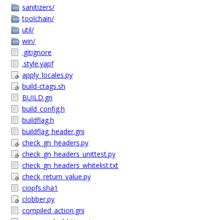
sanitizers/
toolchain/
util/
win/
.gitignore
.style.yapf
apply_locales.py
build-ctags.sh
BUILD.gn
build_config.h
buildflag.h
buildflag_header.gni
check_gn_headers.py
check_gn_headers_unittest.py
check_gn_headers_whitelist.txt
check_return_value.py
ciopfs.sha1
clobber.py
compiled_action.gni