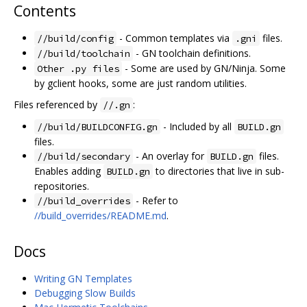
Contents
- Common templates via
files.
//build/config
.gni
- GN toolchain definitions.
//build/toolchain
- Some are used by GN/Ninja. Some
Other .py files
by gclient hooks, some are just random utilities.
Files referenced by
:
//.gn
- Included by all
//build/BUILDCONFIG.gn
BUILD.gn
files.
- An overlay for
files.
//build/secondary
BUILD.gn
Enables adding
to directories that live in sub-
BUILD.gn
repositories.
- Refer to
//build_overrides
//build_overrides/README.md
.
Docs
Writing GN Templates
Debugging Slow Builds