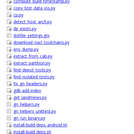
compute_build_timestamp.py
copy_test_data_ios.py
cp.py
detect_host_arch.py
dir_exists.py
dotfile_settings.gni
download_nacl_toolchains.py
env_dump.py
extract_from_cab.py
extract_partition.py
find_depot_tools.py
find_isolated_tests.py
fix_gn_headers.py
gdb-add-index
get_landmines.py
gn_helpers.py
gn_helpers_unittest.py
gn_run_binary.py
install-build-deps-android.sh
install-build-deps.sh