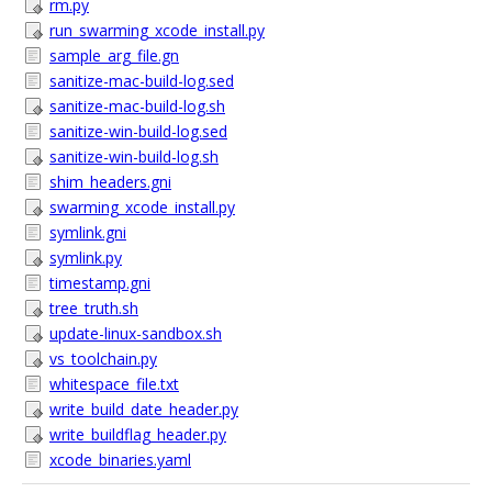
rm.py
run_swarming_xcode_install.py
sample_arg_file.gn
sanitize-mac-build-log.sed
sanitize-mac-build-log.sh
sanitize-win-build-log.sed
sanitize-win-build-log.sh
shim_headers.gni
swarming_xcode_install.py
symlink.gni
symlink.py
timestamp.gni
tree_truth.sh
update-linux-sandbox.sh
vs_toolchain.py
whitespace_file.txt
write_build_date_header.py
write_buildflag_header.py
xcode_binaries.yaml