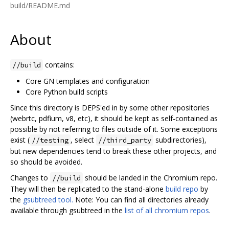
build/README.md
About
contains:
//build
Core GN templates and configuration
Core Python build scripts
Since this directory is DEPS'ed in by some other repositories
(webrtc, pdfium, v8, etc), it should be kept as self-contained as
possible by not referring to files outside of it. Some exceptions
exist (
, select
subdirectories),
//testing
//third_party
but new dependencies tend to break these other projects, and
so should be avoided.
Changes to
should be landed in the Chromium repo.
//build
They will then be replicated to the stand-alone
build repo
by
the
gsubtreed tool.
Note: You can find all directories already
available through gsubtreed in the
list of all chromium repos
.