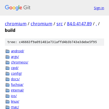
Sign in
chromium
/
chromium
/
src
/
84.0.4147.89
/
.
/
build
tree: c46663f9a091481e731affd4b3b743e3debe5f95
android/
args/
chromeos/
cipd/
config/
docs/
fuchsia/
internal/
ios/
linux/
mac/