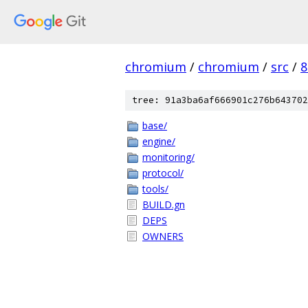
chromium
/
chromium
/
src
/
8
tree: 91a3ba6af666901c276b643702
base/
engine/
monitoring/
protocol/
tools/
BUILD.gn
DEPS
OWNERS