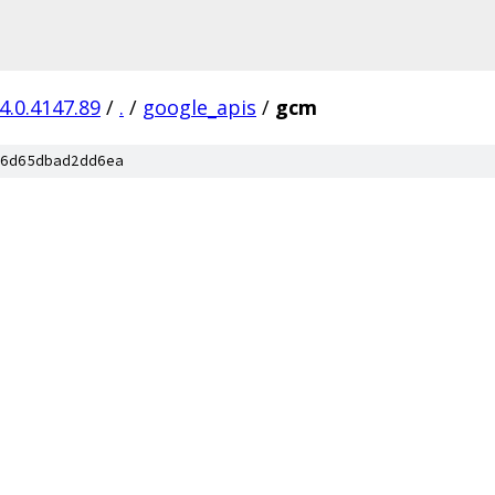
4.0.4147.89
/
.
/
google_apis
/
gcm
6d65dbad2dd6ea