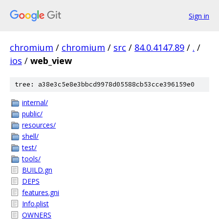
Sign in
chromium
/
chromium
/
src
/
84.0.4147.89
/
.
/
ios
/
web_view
tree: a38e3c5e8e3bbcd9978d05588cb53cce396159e0
internal/
public/
resources/
shell/
test/
tools/
BUILD.gn
DEPS
features.gni
Info.plist
OWNERS