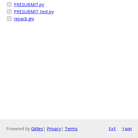
PRESUBMIT.py
PRESUBMIT_test.py
repack.gni
Powered by
Gitiles
|
Privacy
|
Terms
txt
json