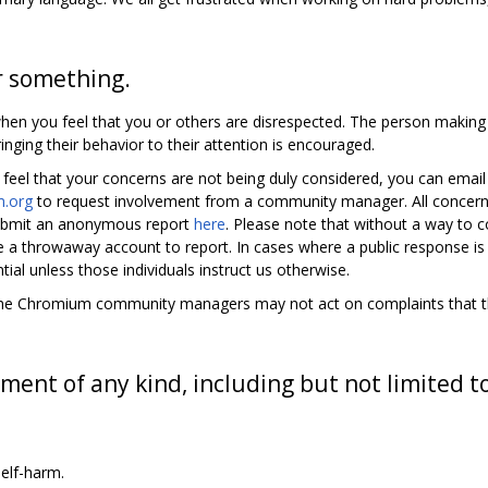
r something.
en you feel that you or others are disrespected. The person makin
inging their behavior to their attention is encouraged.
 feel that your concerns are not being duly considered, you can emai
.org
to request involvement from a community manager. All concern
 submit an anonymous report
here
. Please note that without a way to
te a throwaway account to report. In cases where a public response is
tial unless those individuals instruct us otherwise.
y, the Chromium community managers may not act on complaints that the
ment of any kind, including but not limited t
elf-harm.