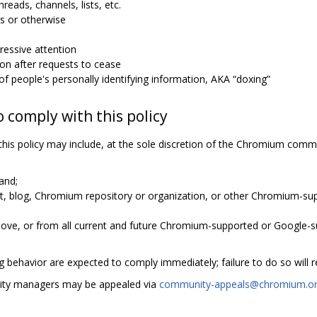
hreads, channels, lists, etc.
s or otherwise
essive attention
n after requests to cease
n of people's personally identifying information, AKA “doxing”
o comply with this policy
this policy may include, at the sole discretion of the Chromium com
and;
ist, blog, Chromium repository or organization, or other Chromium-
ove, or from all current and future Chromium-supported or Google-s
 behavior are expected to comply immediately; failure to do so will r
ity managers may be appealed via
community-appeals@chromium.o