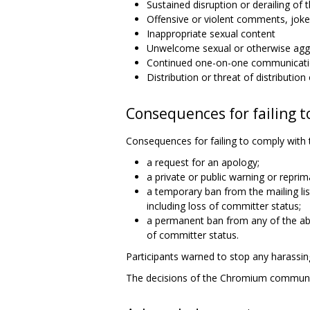
Sustained disruption or derailing of t
Offensive or violent comments, joke
Inappropriate sexual content
Unwelcome sexual or otherwise aggr
Continued one-on-one communicatio
Distribution or threat of distributio
Consequences for failing t
Consequences for failing to comply with 
a request for an apology;
a private or public warning or reprim
a temporary ban from the mailing l
including loss of committer status;
a permanent ban from any of the ab
of committer status.
Participants warned to stop any harassing
The decisions of the Chromium commun