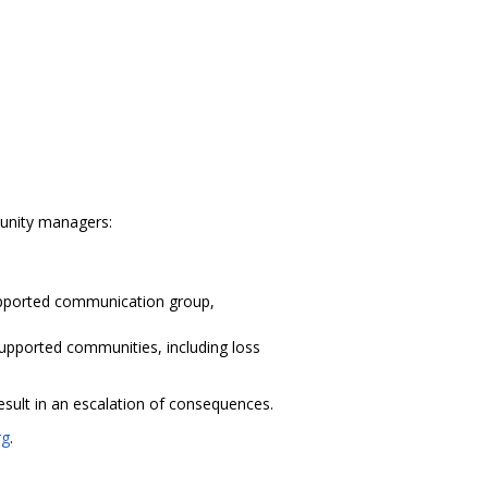
munity managers:
supported communication group,
upported communities, including loss
esult in an escalation of consequences.
rg
.