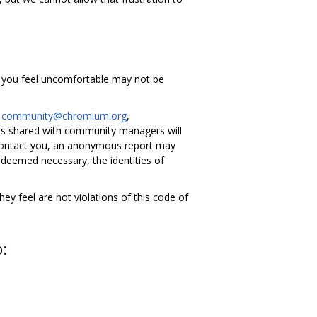
g you feel uncomfortable may not be
l
community@chromium.org
,
s shared with community managers will
 contact you, an anonymous report may
 deemed necessary, the identities of
y feel are not violations of this code of
o: