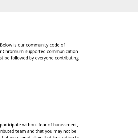
 Below is our community code of
 other Chromium-supported communication
st be followed by everyone contributing
 participate without fear of harassment,
stributed team and that you may not be
but we cannot allow that frustration to