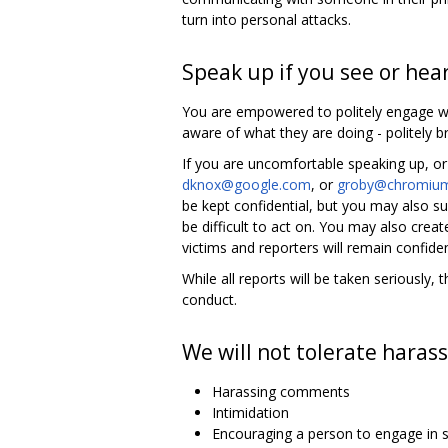
turn into personal attacks.
Speak up if you see or hea
You are empowered to politely engage wh
aware of what they are doing - politely br
If you are uncomfortable speaking up, or
dknox@google.com
, or
groby@chromium
be kept confidential, but you may also
be difficult to act on. You may also crea
victims and reporters will remain confiden
While all reports will be taken seriousl
conduct.
We will not tolerate harass
Harassing comments
Intimidation
Encouraging a person to engage in s