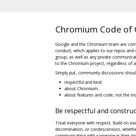
Chromium Code of 
Google and the Chromium team are commi
conduct, which applies to our repos and 
group, as well as any private communicat
to the Chromium project, regardless of aff
Simply put, community discussions shoul
respectful and kind;
about Chromium;
about features and code, not the ind
Be respectful and construc
Treat everyone with respect. Build on eac
discrimination, or condescension, wheth
communicating with someone in their pri