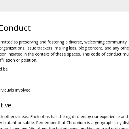
Conduct
tted to preserving and fostering a diverse, welcoming community.
organizations, issue trackers, mailing lists, blog content, and any
ion initiated in the context of these spaces. This code of conduct mu
iliation or position.
d be
ividuals involved.
tive.
h other's ideas. Each of us has the right to enjoy our experience and
er blatant or subtle. Remember that Chromium is a geographically di
mary language. We all get frustrated when working on hard problems, 