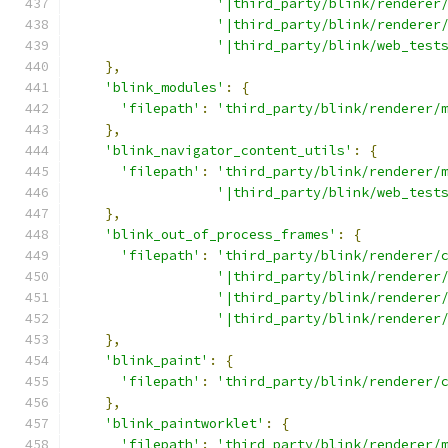
'|third_party/blink/renderer
'|third_party/blink/renderer
'|third_party/blink/web_test
},
'blink_modules'
:
{
'filepath'
:
'third_party/blink/renderer/
},
'blink_navigator_content_utils'
:
{
'filepath'
:
'third_party/blink/renderer/
'|third_party/blink/web_test
},
'blink_out_of_process_frames'
:
{
'filepath'
:
'third_party/blink/renderer/
'|third_party/blink/renderer
'|third_party/blink/renderer
'|third_party/blink/renderer
},
'blink_paint'
:
{
'filepath'
:
'third_party/blink/renderer/
},
'blink_paintworklet'
:
{
'filepath'
:
'third_party/blink/renderer/