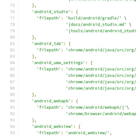
},
'android_studio'
:
{
'filepath'
:
'build/android/gradle/'
 \
'|docs/android_studio.md'
 \
'|tools/android/android_stud
},
'android_tab'
:
{
'filepath'
:
'chrome/android/java/src/org
},
'android_uma_settings'
:
{
'filepath'
:
'chrome/android/java/src/org
'chrome/android/java/src/org
'chrome/android/java/src/org
'chrome/android/java/src/org
},
'android_webapk'
:
{
'filepath'
:
'chrome/android/webapk/|'
\
'chrome/browser/android/weba
},
'android_webview'
:
{
'filepath'
:
'android_webview/'
,