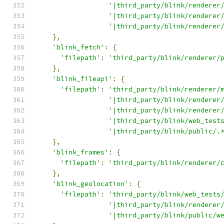
'|third_party/blink/renderer
'|third_party/blink/renderer
'|third_party/blink/renderer
},
'blink_fetch'
:
{
'filepath'
:
'third_party/blink/renderer/
},
'blink_fileapi'
:
{
'filepath'
:
'third_party/blink/renderer/
'|third_party/blink/renderer
'|third_party/blink/renderer
'|third_party/blink/web_test
'|third_party/blink/public/.
},
'blink_frames'
:
{
'filepath'
:
'third_party/blink/renderer/
},
'blink_geolocation'
:
{
'filepath'
:
'third_party/blink/web_tests
'|third_party/blink/renderer
'|third_party/blink/public/w