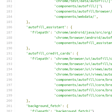
'chrome/test/data/autofill/|
'components/autofill/|'
\
'components/autofill/browser
'components/webdata/'
,
},
'autofill_assistant'
:
{
'filepath'
:
'chrome/android/java/src/org
'chrome/browser/android/auto
'components/autofill_assista
},
'autofill_credit_cards'
:
{
'filepath'
:
'chrome/browser/ui/autofill/
'chrome/browser/ui/autofill/
'chrome/browser/ui/views/aut
'chrome/browser/ui/views/aut
'components/autofill/core/br
'components/autofill/core/br
'components/autofill/core/br
'components/autofill/core/br
},
'background_fetch'
:
{
'filepath'
:
'background_fetch|'
\