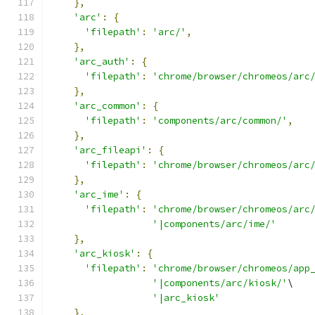
},
'arc'
:
{
'filepath'
:
'arc/'
,
},
'arc_auth'
:
{
'filepath'
:
'chrome/browser/chromeos/arc
},
'arc_common'
:
{
'filepath'
:
'components/arc/common/'
,
},
'arc_fileapi'
:
{
'filepath'
:
'chrome/browser/chromeos/arc
},
'arc_ime'
:
{
'filepath'
:
'chrome/browser/chromeos/arc
'|components/arc/ime/'
},
'arc_kiosk'
:
{
'filepath'
:
'chrome/browser/chromeos/app
'|components/arc/kiosk/'
\
'|arc_kiosk'
},