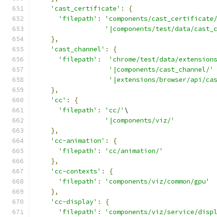
'cast_certificate'
:
{
'filepath'
:
'components/cast_certificate
'|components/test/data/cast_
},
'cast_channel'
:
{
'filepath'
:
'chrome/test/data/extension
'|components/cast_channel/'
'|extensions/browser/api/ca
},
'cc'
:
{
'filepath'
:
'cc/'
\
'|components/viz/'
},
'cc-animation'
:
{
'filepath'
:
'cc/animation/'
},
'cc-contexts'
:
{
'filepath'
:
'components/viz/common/gpu'
},
'cc-display'
:
{
'filepath'
:
'components/viz/service/disp