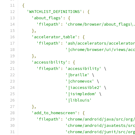
{
'WATCHLIST_DEFINITIONS'
:
{
'about_flags'
:
{
'filepath'
:
'chrome/browser/about_flags\
},
'accelerator_table'
:
{
'filepath'
:
'ash/accelerators/accelerato
'|chrome/browser/ui/views/ac
},
'accessibility'
:
{
'filepath'
:
'accessibility'
 \
'|braille'
 \
'|chromevox'
 \
'|iaccessible2'
 \
'|isimpledom'
 \
'|liblouis'
},
'add_to_homescreen'
:
{
'filepath'
:
'chrome/android/java/src/org
'chrome/android/javatests/sr
'chrome/android/junit/src/or