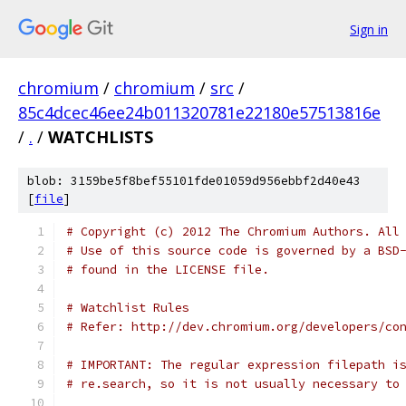
Sign in
chromium
/
chromium
/
src
/
85c4dcec46ee24b011320781e22180e57513816e
/
.
/
WATCHLISTS
blob: 3159be5f8bef55101fde01059d956ebbf2d40e43
[
file
]
# Copyright (c) 2012 The Chromium Authors. All
# Use of this source code is governed by a BSD
# found in the LICENSE file.
# Watchlist Rules
# Refer: http://dev.chromium.org/developers/co
# IMPORTANT: The regular expression filepath i
# re.search, so it is not usually necessary to