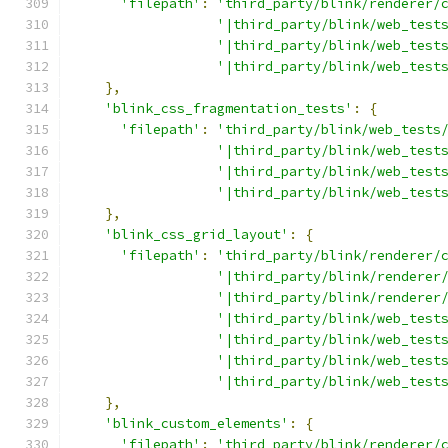
'filepath'
:
'third_party/blink/renderer/
'|third_party/blink/web_test
'|third_party/blink/web_test
'|third_party/blink/web_test
},
'blink_css_fragmentation_tests'
:
{
'filepath'
:
'third_party/blink/web_tests
'|third_party/blink/web_test
'|third_party/blink/web_test
'|third_party/blink/web_test
},
'blink_css_grid_layout'
:
{
'filepath'
:
'third_party/blink/renderer/
'|third_party/blink/renderer
'|third_party/blink/renderer
'|third_party/blink/web_test
'|third_party/blink/web_test
'|third_party/blink/web_test
'|third_party/blink/web_test
},
'blink_custom_elements'
:
{
'filepath'
:
'third_party/blink/renderer/