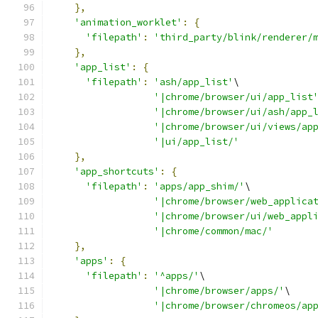
},
'animation_worklet'
:
{
'filepath'
:
'third_party/blink/renderer/
},
'app_list'
:
{
'filepath'
:
'ash/app_list'
\
'|chrome/browser/ui/app_list
'|chrome/browser/ui/ash/app_
'|chrome/browser/ui/views/ap
'|ui/app_list/'
},
'app_shortcuts'
:
{
'filepath'
:
'apps/app_shim/'
\
'|chrome/browser/web_applica
'|chrome/browser/ui/web_appl
'|chrome/common/mac/'
},
'apps'
:
{
'filepath'
:
'^apps/'
\
'|chrome/browser/apps/'
\
'|chrome/browser/chromeos/ap