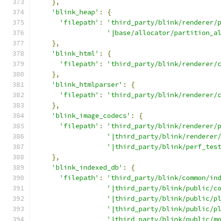
},
'blink_heap'
:
{
'filepath'
:
'third_party/blink/renderer/
'|base/allocator/partition_a
},
'blink_html'
:
{
'filepath'
:
'third_party/blink/renderer/
},
'blink_htmlparser'
:
{
'filepath'
:
'third_party/blink/renderer/
},
'blink_image_codecs'
:
{
'filepath'
:
'third_party/blink/renderer/
'|third_party/blink/renderer
'|third_party/blink/perf_tes
},
'blink_indexed_db'
:
{
'filepath'
:
'third_party/blink/common/in
'|third_party/blink/public/c
'|third_party/blink/public/p
'|third_party/blink/public/p
'|third_party/blink/public/m