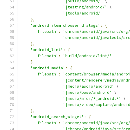
'|build/android/'
 \
'|testing/android/'
 \
'|tools/android/'
},
'android_item_chooser_dialogs'
:
{
'filepath'
:
'chrome/android/java/src/org
'chrome/android/javatests/sr
},
'android_lint'
:
{
'filepath'
:
'build/android/lint/'
},
'android_media'
:
{
'filepath'
:
'content/browser/media/andro
'|content/renderer/media/and
'|media/audio/android'
 \
'|media/base/android'
 \
'|media/midi/*_android.*'
 \
'|media/video/capture/androi
},
'android_search_widget'
:
{
'filepath'
:
'chrome/android/java/src/org
'|chrome/android/java/src/or