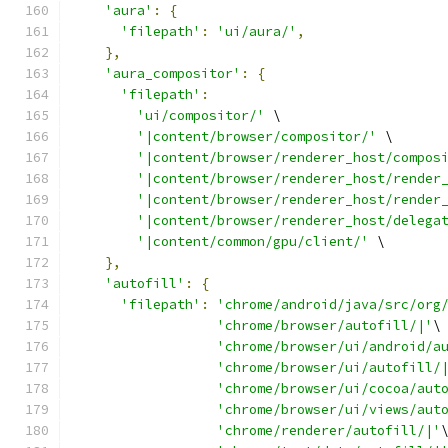
'aura'
:
{
'filepath'
:
'ui/aura/'
,
},
'aura_compositor'
:
{
'filepath'
:
'ui/compositor/'
 \
'|content/browser/compositor/'
 \
'|content/browser/renderer_host/compos
'|content/browser/renderer_host/render
'|content/browser/renderer_host/render
'|content/browser/renderer_host/delega
'|content/common/gpu/client/'
 \
},
'autofill'
:
{
'filepath'
:
'chrome/android/java/src/org
'chrome/browser/autofill/|'
\
'chrome/browser/ui/android/a
'chrome/browser/ui/autofill/
'chrome/browser/ui/cocoa/aut
'chrome/browser/ui/views/aut
'chrome/renderer/autofill/|'