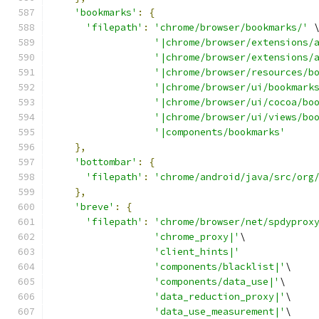
'bookmarks'
:
{
'filepath'
:
'chrome/browser/bookmarks/'
 
'|chrome/browser/extensions/
'|chrome/browser/extensions/
'|chrome/browser/resources/b
'|chrome/browser/ui/bookmark
'|chrome/browser/ui/cocoa/bo
'|chrome/browser/ui/views/bo
'|components/bookmarks'
},
'bottombar'
:
{
'filepath'
:
'chrome/android/java/src/org
},
'breve'
:
{
'filepath'
:
'chrome/browser/net/spdyprox
'chrome_proxy|'
\
'client_hints|'
'components/blacklist|'
\
'components/data_use|'
\
'data_reduction_proxy|'
\
'data_use_measurement|'
\