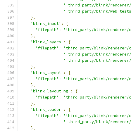
'|third_party/blink/renderer
'|third_party/blink/web_test
},
'blink_input'
:
{
'filepath'
:
'third_party/blink/renderer/
},
'blink_layers'
:
{
'filepath'
:
'third_party/blink/renderer/
'|third_party/blink/renderer
'|third_party/blink/renderer
},
'blink_layout'
:
{
'filepath'
:
'third_party/blink/renderer/
},
'blink_layout_ng'
:
{
'filepath'
:
'third_party/blink/renderer/
},
'blink_loader'
:
{
'filepath'
:
'third_party/blink/renderer/
'|third_party/blink/renderer
},