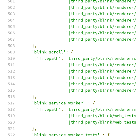
'|third_party/blink/renderer
'|third_party/blink/renderer
'|third_party/blink/renderer
'|third_party/blink/renderer
'|third_party/blink/renderer
'|third_party/blink/renderer
'|third_party/blink/renderer
},
'blink_scroll'
:
{
'filepath'
:
'third_party/blink/renderer/
'|third_party/blink/renderer
'|third_party/blink/renderer
'|third_party/blink/renderer
'|third_party/blink/renderer
'|third_party/blink/renderer
},
'blink_service_worker'
:
{
'filepath'
:
'third_party/blink/renderer/
'|third_party/blink/web_test
'|third_party/blink/web_test
},
'blink_service_worker_tests'
:
{