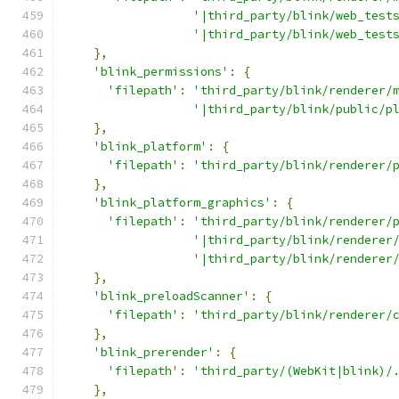
'|third_party/blink/web_test
'|third_party/blink/web_test
},
'blink_permissions'
:
{
'filepath'
:
'third_party/blink/renderer/
'|third_party/blink/public/p
},
'blink_platform'
:
{
'filepath'
:
'third_party/blink/renderer/
},
'blink_platform_graphics'
:
{
'filepath'
:
'third_party/blink/renderer/
'|third_party/blink/renderer
'|third_party/blink/renderer
},
'blink_preloadScanner'
:
{
'filepath'
:
'third_party/blink/renderer/
},
'blink_prerender'
:
{
'filepath'
:
'third_party/(WebKit|blink)/
},