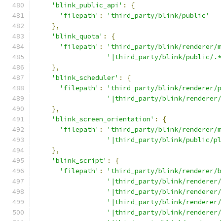
'blink_public_api'
:
{
'filepath'
:
'third_party/blink/public'
},
'blink_quota'
:
{
'filepath'
:
'third_party/blink/renderer/
'|third_party/blink/public/.
},
'blink_scheduler'
:
{
'filepath'
:
'third_party/blink/renderer/
'|third_party/blink/renderer
},
'blink_screen_orientation'
:
{
'filepath'
:
'third_party/blink/renderer/
'|third_party/blink/public/p
},
'blink_script'
:
{
'filepath'
:
'third_party/blink/renderer/
'|third_party/blink/renderer
'|third_party/blink/renderer
'|third_party/blink/renderer
'|third_party/blink/renderer