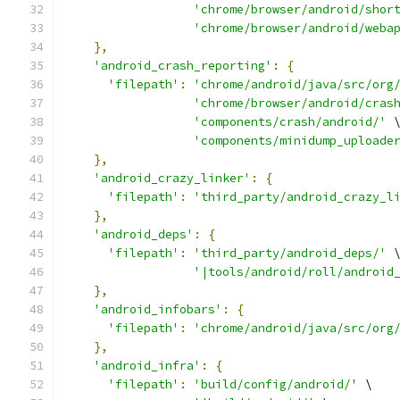
'chrome/browser/android/shor
'chrome/browser/android/weba
},
'android_crash_reporting'
:
{
'filepath'
:
'chrome/android/java/src/org
'chrome/browser/android/cras
'components/crash/android/'
 
'components/minidump_uploade
},
'android_crazy_linker'
:
{
'filepath'
:
'third_party/android_crazy_l
},
'android_deps'
:
{
'filepath'
:
'third_party/android_deps/'
 
'|tools/android/roll/android
},
'android_infobars'
:
{
'filepath'
:
'chrome/android/java/src/org
},
'android_infra'
:
{
'filepath'
:
'build/config/android/'
 \