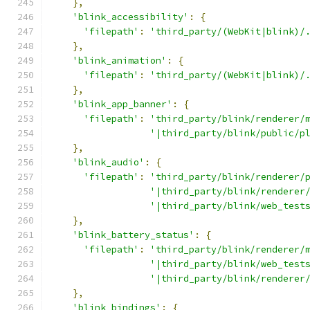
},
'blink_accessibility'
:
{
'filepath'
:
'third_party/(WebKit|blink)/
},
'blink_animation'
:
{
'filepath'
:
'third_party/(WebKit|blink)/
},
'blink_app_banner'
:
{
'filepath'
:
'third_party/blink/renderer/
'|third_party/blink/public/p
},
'blink_audio'
:
{
'filepath'
:
'third_party/blink/renderer/
'|third_party/blink/renderer
'|third_party/blink/web_test
},
'blink_battery_status'
:
{
'filepath'
:
'third_party/blink/renderer/
'|third_party/blink/web_test
'|third_party/blink/renderer
},
'blink_bindings'
:
{