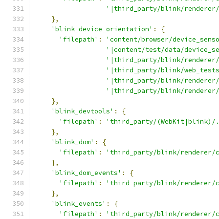
'|third_party/blink/renderer
},
'blink_device_orientation'
:
{
'filepath'
:
'content/browser/device_sens
'|content/test/data/device_s
'|third_party/blink/renderer
'|third_party/blink/web_test
'|third_party/blink/renderer
'|third_party/blink/renderer
},
'blink_devtools'
:
{
'filepath'
:
'third_party/(WebKit|blink)/
},
'blink_dom'
:
{
'filepath'
:
'third_party/blink/renderer/
},
'blink_dom_events'
:
{
'filepath'
:
'third_party/blink/renderer/
},
'blink_events'
:
{
'filepath'
:
'third_party/blink/renderer/