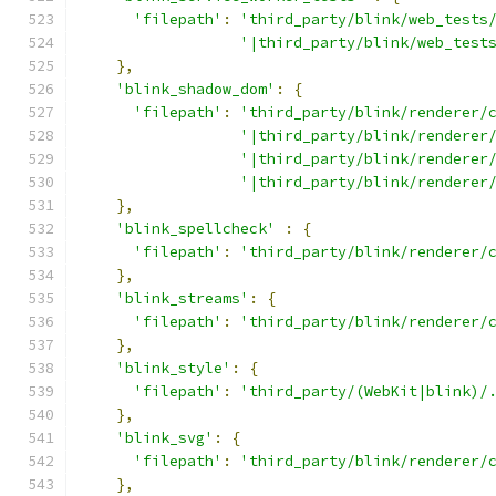
'filepath'
:
'third_party/blink/web_tests
'|third_party/blink/web_test
},
'blink_shadow_dom'
:
{
'filepath'
:
'third_party/blink/renderer/
'|third_party/blink/renderer
'|third_party/blink/renderer
'|third_party/blink/renderer
},
'blink_spellcheck'
:
{
'filepath'
:
'third_party/blink/renderer/
},
'blink_streams'
:
{
'filepath'
:
'third_party/blink/renderer/
},
'blink_style'
:
{
'filepath'
:
'third_party/(WebKit|blink)/
},
'blink_svg'
:
{
'filepath'
:
'third_party/blink/renderer/
},