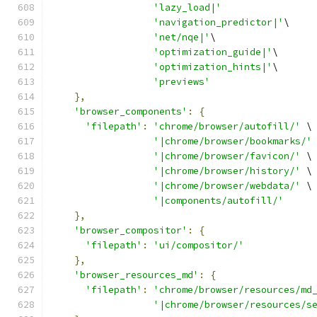
'lazy_load|'
'navigation_predictor|'
\
'net/nqe|'
\
'optimization_guide|'
\
'optimization_hints|'
\
'previews'
},
'browser_components'
:
{
'filepath'
:
'chrome/browser/autofill/'
 \
'|chrome/browser/bookmarks/'
'|chrome/browser/favicon/'
 \
'|chrome/browser/history/'
 \
'|chrome/browser/webdata/'
 \
'|components/autofill/'
},
'browser_compositor'
:
{
'filepath'
:
'ui/compositor/'
},
'browser_resources_md'
:
{
'filepath'
:
'chrome/browser/resources/md
'|chrome/browser/resources/s