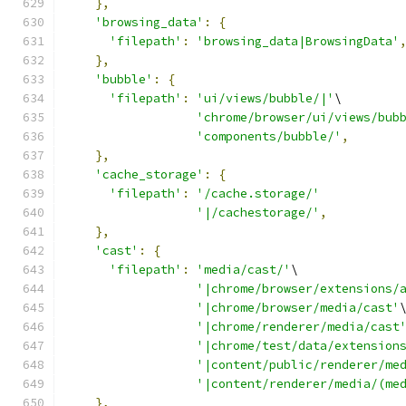
},
'browsing_data'
:
{
'filepath'
:
'browsing_data|BrowsingData'
},
'bubble'
:
{
'filepath'
:
'ui/views/bubble/|'
\
'chrome/browser/ui/views/bub
'components/bubble/'
,
},
'cache_storage'
:
{
'filepath'
:
'/cache.storage/'
'|/cachestorage/'
,
},
'cast'
:
{
'filepath'
:
'media/cast/'
\
'|chrome/browser/extensions/
'|chrome/browser/media/cast'
'|chrome/renderer/media/cast
'|chrome/test/data/extension
'|content/public/renderer/me
'|content/renderer/media/(me
},