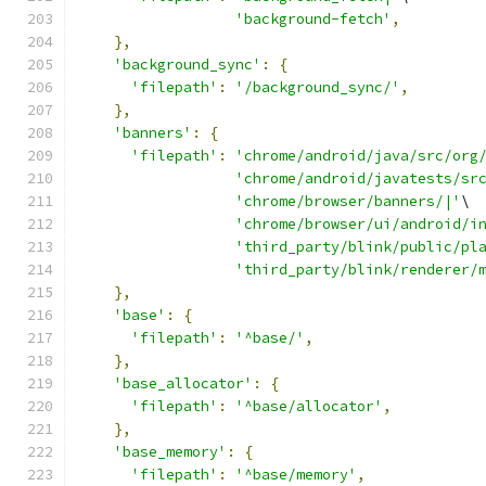
'background-fetch'
,
},
'background_sync'
:
{
'filepath'
:
'/background_sync/'
,
},
'banners'
:
{
'filepath'
:
'chrome/android/java/src/org
'chrome/android/javatests/sr
'chrome/browser/banners/|'
\
'chrome/browser/ui/android/i
'third_party/blink/public/pl
'third_party/blink/renderer/
},
'base'
:
{
'filepath'
:
'^base/'
,
},
'base_allocator'
:
{
'filepath'
:
'^base/allocator'
,
},
'base_memory'
:
{
'filepath'
:
'^base/memory'
,