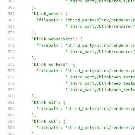
'|third_party/blink/tools/bl
},
'blink_webp'
:
{
'filepath'
:
'third_party/blink/renderer/
'|third_party/blink/renderer
},
'blink_websockets'
:
{
'filepath'
:
'third_party/blink/renderer/
'|third_party/blink/renderer
},
'blink_workers'
:
{
'filepath'
:
'third_party/blink/renderer/
'|third_party/blink/web_test
'|third_party/blink/web_test
'|third_party/blink/web_test
},
'blink_wtf'
:
{
'filepath'
:
'third_party/blink/renderer/
},
'blink_xml'
:
{
'filepath'
:
'third_party/blink/renderer/
},