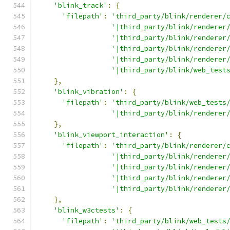
'blink_track'
:
{
'filepath'
:
'third_party/blink/renderer/
'|third_party/blink/renderer
'|third_party/blink/renderer
'|third_party/blink/renderer
'|third_party/blink/renderer
'|third_party/blink/web_test
},
'blink_vibration'
:
{
'filepath'
:
'third_party/blink/web_tests
'|third_party/blink/renderer
},
'blink_viewport_interaction'
:
{
'filepath'
:
'third_party/blink/renderer/
'|third_party/blink/renderer
'|third_party/blink/renderer
'|third_party/blink/renderer
'|third_party/blink/renderer
},
'blink_w3ctests'
:
{
'filepath'
:
'third_party/blink/web_tests