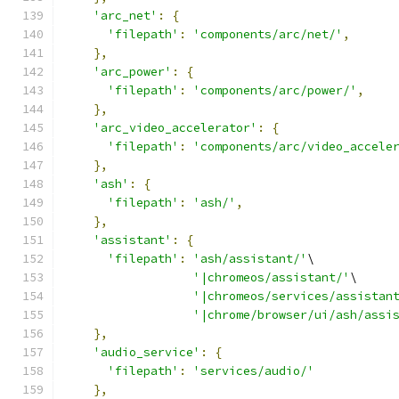
'arc_net'
:
{
'filepath'
:
'components/arc/net/'
,
},
'arc_power'
:
{
'filepath'
:
'components/arc/power/'
,
},
'arc_video_accelerator'
:
{
'filepath'
:
'components/arc/video_accele
},
'ash'
:
{
'filepath'
:
'ash/'
,
},
'assistant'
:
{
'filepath'
:
'ash/assistant/'
\
'|chromeos/assistant/'
\
'|chromeos/services/assistan
'|chrome/browser/ui/ash/assi
},
'audio_service'
:
{
'filepath'
:
'services/audio/'
},