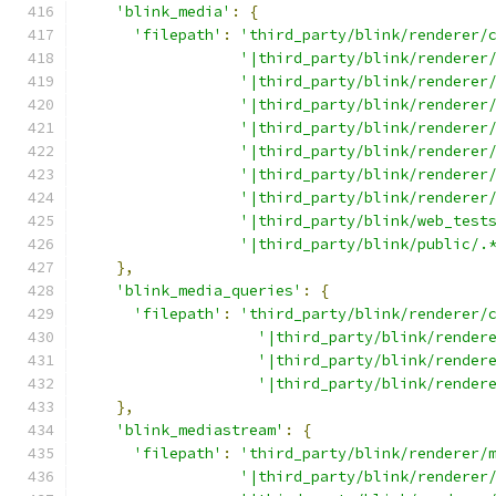
'blink_media'
:
{
'filepath'
:
'third_party/blink/renderer/
'|third_party/blink/renderer
'|third_party/blink/renderer
'|third_party/blink/renderer
'|third_party/blink/renderer
'|third_party/blink/renderer
'|third_party/blink/renderer
'|third_party/blink/renderer
'|third_party/blink/web_test
'|third_party/blink/public/.
},
'blink_media_queries'
:
{
'filepath'
:
'third_party/blink/renderer/
'|third_party/blink/render
'|third_party/blink/render
'|third_party/blink/render
},
'blink_mediastream'
:
{
'filepath'
:
'third_party/blink/renderer/
'|third_party/blink/renderer