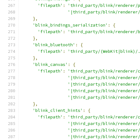
'filepath'
:
'third_party/blink/renderer/
'|third_party/blink/renderer
},
'blink_bindings_serialization'
:
{
'filepath'
:
'third_party/blink/renderer/
},
'blink_bluetooth'
:
{
'filepath'
:
'third_party/(WebKit|blink)/
},
'blink_canvas'
:
{
'filepath'
:
'third_party/blink/renderer/
'|third_party/blink/renderer
'|third_party/blink/renderer
'|third_party/blink/renderer
'|third_party/blink/renderer
},
'blink_client_hints'
:
{
'filepath'
:
'third_party/blink/renderer/
'|third_party/blink/renderer
'|third_party/blink/renderer
'|third_party/blink/renderer