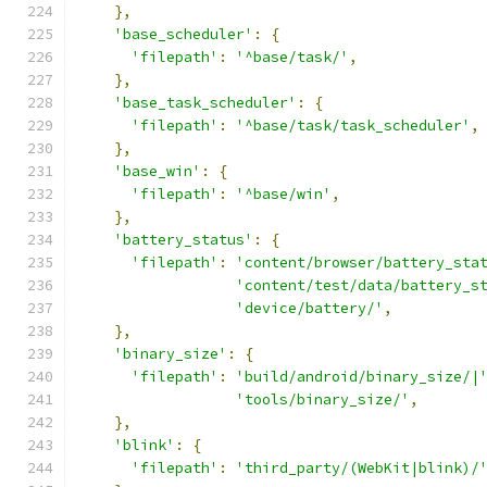
},
'base_scheduler'
:
{
'filepath'
:
'^base/task/'
,
},
'base_task_scheduler'
:
{
'filepath'
:
'^base/task/task_scheduler'
,
},
'base_win'
:
{
'filepath'
:
'^base/win'
,
},
'battery_status'
:
{
'filepath'
:
'content/browser/battery_sta
'content/test/data/battery_s
'device/battery/'
,
},
'binary_size'
:
{
'filepath'
:
'build/android/binary_size/|
'tools/binary_size/'
,
},
'blink'
:
{
'filepath'
:
'third_party/(WebKit|blink)/