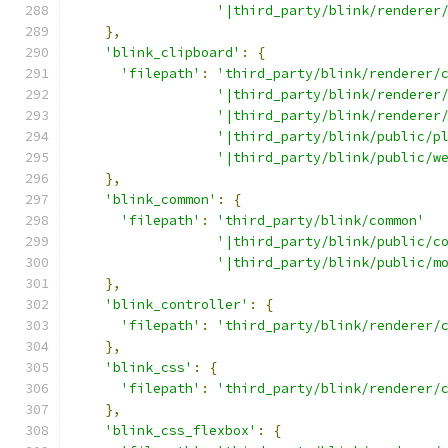
'|third_party/blink/renderer
},
'blink_clipboard'
:
{
'filepath'
:
'third_party/blink/renderer/
'|third_party/blink/renderer
'|third_party/blink/renderer
'|third_party/blink/public/p
'|third_party/blink/public/w
},
'blink_common'
:
{
'filepath'
:
'third_party/blink/common'
'|third_party/blink/public/c
'|third_party/blink/public/m
},
'blink_controller'
:
{
'filepath'
:
'third_party/blink/renderer/
},
'blink_css'
:
{
'filepath'
:
'third_party/blink/renderer/
},
'blink_css_flexbox'
:
{