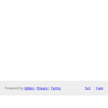
Powered by
Gitiles
|
Privacy
|
Terms
txt
json