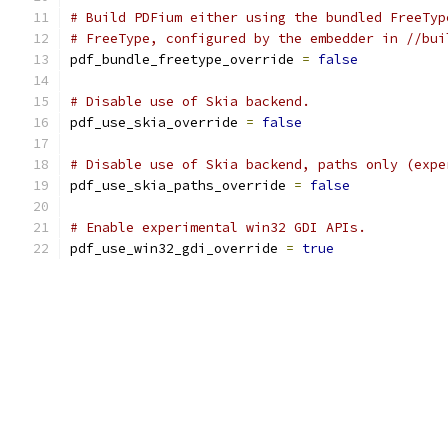
# Build PDFium either using the bundled FreeTyp
# FreeType, configured by the embedder in //bui
pdf_bundle_freetype_override 
=
false
# Disable use of Skia backend.
pdf_use_skia_override 
=
false
# Disable use of Skia backend, paths only (expe
pdf_use_skia_paths_override 
=
false
# Enable experimental win32 GDI APIs.
pdf_use_win32_gdi_override 
=
true