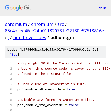
Sign in
chromium
/
chromium
/
src
/
85c4dcec46ee24b011320781e22180e57513816e
/
.
/
build_overrides
/
pdfium.gni
blob: fb376460b1a514c55ac027644170696b5c1a46a8
[
file
]
# Copyright 2016 The Chromium Authors. All righ
# Use of this source code is governed by a BSD-
# found in the LICENSE file.
# Enable use of Javascript in PDFs.
pdf_enable_v8_override 
=
true
# Disable XFA forms in Chromium builds.
pdf_enable_xfa_override 
=
false