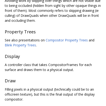
Avoiding work by skipping over things which are not visible due
to being occluded (hidden from sight by other opaque things in
front of them). Most commonly refers to skipping drawing (ie
culling) of DrawQuads when other DrawQuads will be in front
and occluding them.
Property Trees
See also presentations on
Compositor Property Trees
and
Blink Property Trees
.
Display
A controller class that takes CompositorFrames for each
surface and draws them to a physical output.
Draw
Filling pixels in a physical output (technically could be to an
offscreen texture), but this is the final output of the display
compositor.