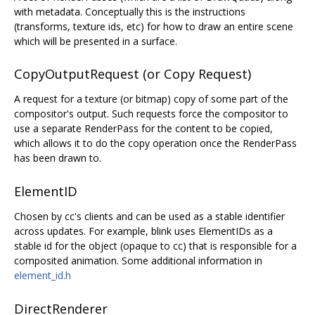
with metadata. Conceptually this is the instructions
(transforms, texture ids, etc) for how to draw an entire scene
which will be presented in a surface.
CopyOutputRequest (or Copy Request)
A request for a texture (or bitmap) copy of some part of the
compositor's output. Such requests force the compositor to
use a separate RenderPass for the content to be copied,
which allows it to do the copy operation once the RenderPass
has been drawn to.
ElementID
Chosen by cc's clients and can be used as a stable identifier
across updates. For example, blink uses ElementIDs as a
stable id for the object (opaque to cc) that is responsible for a
composited animation. Some additional information in
element_id.h
DirectRenderer