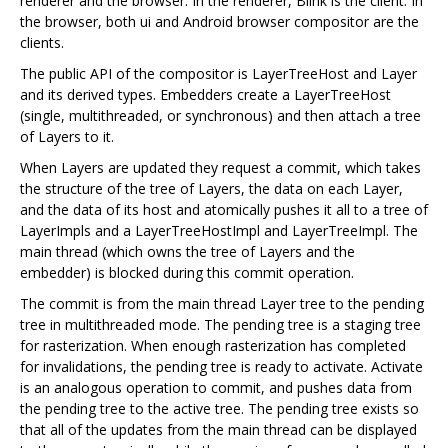
renderer and the browser. In the renderer, Blink is the client. In
the browser, both ui and Android browser compositor are the
clients.
The public API of the compositor is LayerTreeHost and Layer
and its derived types. Embedders create a LayerTreeHost
(single, multithreaded, or synchronous) and then attach a tree
of Layers to it.
When Layers are updated they request a commit, which takes
the structure of the tree of Layers, the data on each Layer,
and the data of its host and atomically pushes it all to a tree of
LayerImpls and a LayerTreeHostImpl and LayerTreeImpl. The
main thread (which owns the tree of Layers and the
embedder) is blocked during this commit operation.
The commit is from the main thread Layer tree to the pending
tree in multithreaded mode. The pending tree is a staging tree
for rasterization. When enough rasterization has completed
for invalidations, the pending tree is ready to activate. Activate
is an analogous operation to commit, and pushes data from
the pending tree to the active tree. The pending tree exists so
that all of the updates from the main thread can be displayed