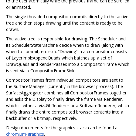
to the user atomically while the previous frame can be scrolled
or animated.
The single threaded compositor commits directly to the active
tree and then stops drawing until the content is ready to be
drawn.
The active tree is responsible for drawing. The Scheduler and
its SchedulerStateMachine decide when to draw (along with
when to commit, etc etc). “Drawing” in a compositor consists
of LayerImpl::AppendQuads which batches up a set of
DrawQuads and RenderPasses into a CompositorFrame which
is sent via a CompositorFrameSink.
CompositorFrames from individual compositors are sent to
the SurfaceManager (currently in the browser process). The
SurfaceAggregator combines all CompositorFrames together
and asks the Display to finally draw the frame via Renderer,
which is either a viz::GLRenderer or a SoftwareRenderer, which
finally draws the entire composited browser contents into a
backbuffer or a bitmap, respectively.
Design documents for the graphics stack can be found at
chromium-graphics
.