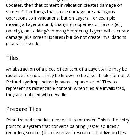
updates, then that content invalidation creates damage on
screen. Other things that cause damage are analogous
operations to invalidations, but on Layers. For example,
moving a Layer around, changing properties of Layers (e.g.
opacity), and adding/removing/reordering Layers will all create
damage (aka screen updates) but do not create invalidations
(aka raster work).
Tiles
An abstraction of a piece of content of a Layer. A tile may be
rasterized or not. It may be known to be a solid color or not. A
PictureLayerImpl indirectly owns a sparse set of Tiles to
represent its rasterizable content. When tiles are invalidated,
they are replaced with new tiles.
Prepare Tiles
Prioritize and schedule needed tiles for raster. This is the entry
point to a system that converts painting (raster sources /
recording sources) into rasterized resources that live on tiles.