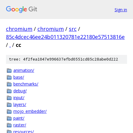
Sign in
chromium
/
chromium
/
src
/
85c4dcec46ee24b011320781e22180e57513816e
/
.
/
cc
tree: 4f2fea1047e996637efbd0551cd85c28abe0d222
animation/
base/
benchmarks/
debug/
input/
layers/
mojo_embedder/
paint/
raster/
resources/