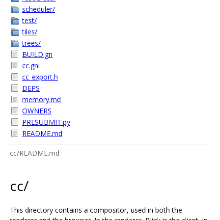
scheduler/
test/
tiles/
trees/
BUILD.gn
cc.gni
cc_export.h
DEPS
memory.md
OWNERS
PRESUBMIT.py
README.md
cc/README.md
cc/
This directory contains a compositor, used in both the