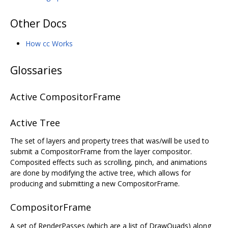
Other Docs
How cc Works
Glossaries
Active CompositorFrame
Active Tree
The set of layers and property trees that was/will be used to
submit a CompositorFrame from the layer compositor.
Composited effects such as scrolling, pinch, and animations
are done by modifying the active tree, which allows for
producing and submitting a new CompositorFrame.
CompositorFrame
A set of RenderPasses (which are a list of DrawQuads) along