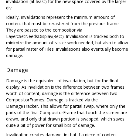
invalidation (at least) for the new space covered by the larger
div.
Ideally, invalidations represent the minimum amount of
content that must be rerastered from the previous frame.
They are passed to the compositor via
Layer::SetNeedsDisplay(Rect). Invalidation is tracked both to
minimize the amount of raster work needed, but also to allow
for partial raster of Tiles. Invalidations also eventually become
damage.
Damage
Damage is the equivalent of invalidation, but for the final
display. As invalidation is the difference between two frames
worth of content, damage is the difference between two
CompositorFrames. Damage is tracked via the
DamageTracker. This allows for partial swap, where only the
parts of the final CompositorFrame that touch the screen are
drawn, and only that drawn portion is swapped, which saves
quite a bit of power for small bits of damage.
Invalidation creates damage, in that if a piece of content