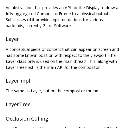
An abstraction that provides an API for the Display to draw a
fully-aggregated CompositorFrame to a physical output.
Subclasses of it provide implementations for various
backends, currently GL or Software.
Layer
A conceptual piece of content that can appear on screen and
has some known position with respect to the viewport. The
Layer class only is used on the main thread. This, along with
LayerTreeHost, is the main API for the compositor.
LayerImpl
The same as Layer, but on the compositor thread.
LayerTree
Occlusion Culling