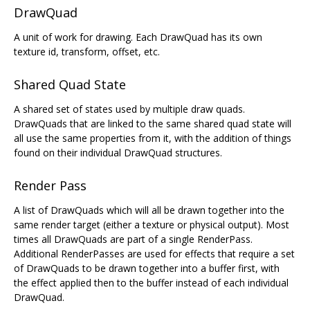
DrawQuad
A unit of work for drawing. Each DrawQuad has its own
texture id, transform, offset, etc.
Shared Quad State
A shared set of states used by multiple draw quads.
DrawQuads that are linked to the same shared quad state will
all use the same properties from it, with the addition of things
found on their individual DrawQuad structures.
Render Pass
A list of DrawQuads which will all be drawn together into the
same render target (either a texture or physical output). Most
times all DrawQuads are part of a single RenderPass.
Additional RenderPasses are used for effects that require a set
of DrawQuads to be drawn together into a buffer first, with
the effect applied then to the buffer instead of each individual
DrawQuad.