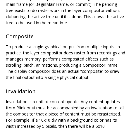
main frame (or BeginMainFrame, or commit). The pending
tree exists to do raster work in the layer compositor without
clobbering the active tree until it is done. This allows the active
tree to be used in the meantime.
Composite
To produce a single graphical output from multiple inputs. In
practice, the layer compositor does raster from recordings and
manages memory, performs composited effects such as
scrolling, pinch, animations, producing a CompositorFrame.
The display compositor does an actual “composite” to draw
the final output into a single physical output.
Invalidation
Invalidation is a unit of content update. Any content updates
from Blink or ui must be accompanied by an invalidation to tell
the compositor that a piece of content must be rerasterized.
For example, if a 10x10 div with a background color has its
width increased by 5 pixels, then there will be a 5x10