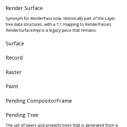
Render Surface
Synonym for RenderPass now. Historically part of the Layer
tree data structures, with a 1:1 mapping to RenderPasses.
RenderSurfaceImpl is a legacy piece that remains.
Surface
Record
Raster
Paint
Pending CompositorFrame
Pending Tree
The set of layers and property trees that is generated from a