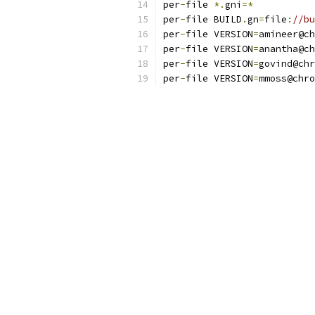
per
-
file 
*.
gni
=*
per
-
file BUILD
.
gn
=
file
:
//bu
per
-
file VERSION
=
amineer@ch
per
-
file VERSION
=
anantha@ch
per
-
file VERSION
=
govind@chr
per
-
file VERSION
=
mmoss@chro