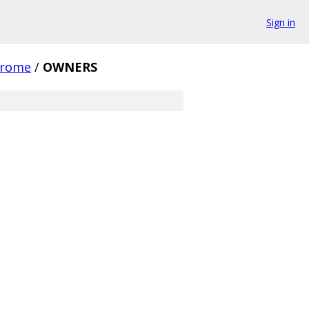
Sign in
hrome
/
OWNERS