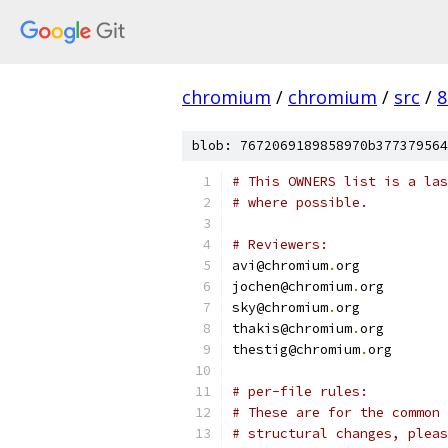
chromium
/
chromium
/
src
/
8
blob: 7672069189858970b377379564
# This OWNERS list is a las
# where possible.
# Reviewers:
avi@chromium
.
org
jochen@chromium
.
org
sky@chromium
.
org
thakis@chromium
.
org
thestig@chromium
.
org
# per-file rules:
# These are for the common 
# structural changes, pleas