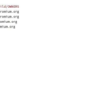
ild/OWNERS
romium
.
org
romium
.
org
omium
.
org
mium
.
org