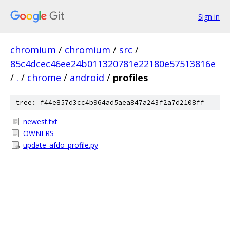
Sign in
chromium
/
chromium
/
src
/
85c4dcec46ee24b011320781e22180e57513816e
/
.
/
chrome
/
android
/
profiles
tree: f44e857d3cc4b964ad5aea847a243f2a7d2108ff
newest.txt
OWNERS
update_afdo_profile.py