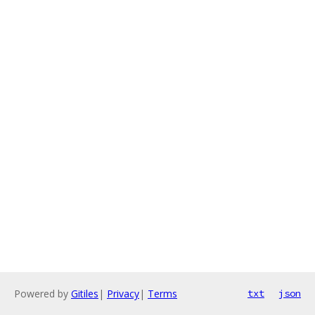
Powered by
Gitiles
|
Privacy
|
Terms
txt
json