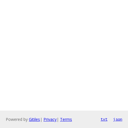
Powered by
Gitiles
|
Privacy
|
Terms
txt
json