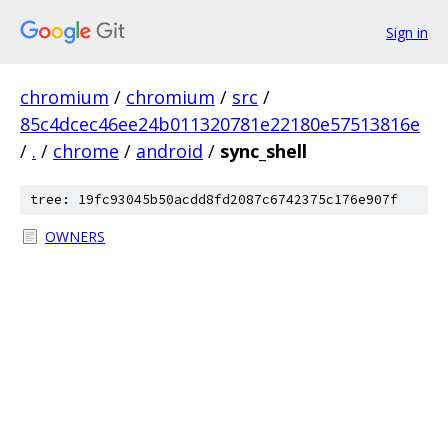
Sign in
chromium
/
chromium
/
src
/
85c4dcec46ee24b011320781e22180e57513816e
/
.
/
chrome
/
android
/
sync_shell
tree: 19fc93045b50acdd8fd2087c6742375c176e907f
OWNERS