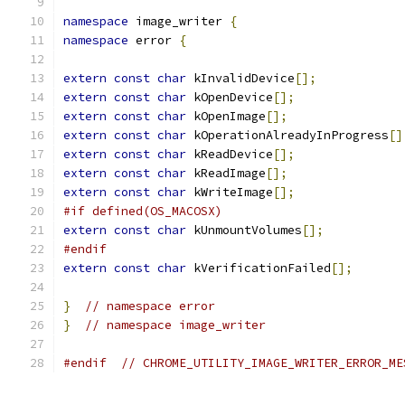
namespace
 image_writer 
{
namespace
 error 
{
extern
const
char
 kInvalidDevice
[];
extern
const
char
 kOpenDevice
[];
extern
const
char
 kOpenImage
[];
extern
const
char
 kOperationAlreadyInProgress
[]
extern
const
char
 kReadDevice
[];
extern
const
char
 kReadImage
[];
extern
const
char
 kWriteImage
[];
#if defined(OS_MACOSX)
extern
const
char
 kUnmountVolumes
[];
#endif
extern
const
char
 kVerificationFailed
[];
}
// namespace error
}
// namespace image_writer
#endif
// CHROME_UTILITY_IMAGE_WRITER_ERROR_ME