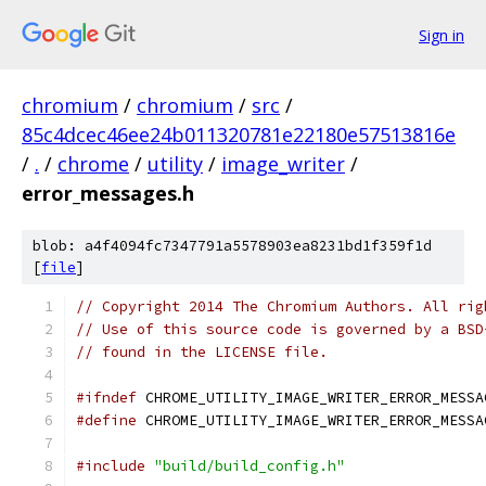
Sign in
chromium
/
chromium
/
src
/
85c4dcec46ee24b011320781e22180e57513816e
/
.
/
chrome
/
utility
/
image_writer
/
error_messages.h
blob: a4f4094fc7347791a5578903ea8231bd1f359f1d
[
file
]
// Copyright 2014 The Chromium Authors. All rig
// Use of this source code is governed by a BSD
// found in the LICENSE file.
#ifndef
 CHROME_UTILITY_IMAGE_WRITER_ERROR_MESSA
#define
 CHROME_UTILITY_IMAGE_WRITER_ERROR_MESSA
#include
"build/build_config.h"