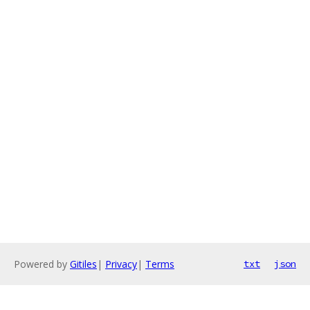
Powered by
Gitiles
|
Privacy
|
Terms
txt
json