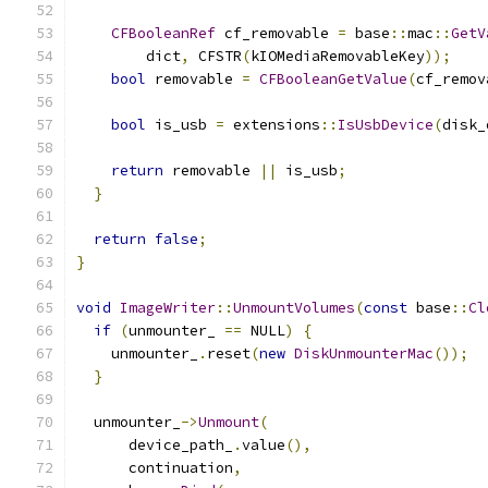
CFBooleanRef
 cf_removable 
=
 base
::
mac
::
GetV
        dict
,
 CFSTR
(
kIOMediaRemovableKey
));
bool
 removable 
=
CFBooleanGetValue
(
cf_remov
bool
 is_usb 
=
 extensions
::
IsUsbDevice
(
disk_
return
 removable 
||
 is_usb
;
}
return
false
;
}
void
ImageWriter
::
UnmountVolumes
(
const
 base
::
Cl
if
(
unmounter_ 
==
 NULL
)
{
    unmounter_
.
reset
(
new
DiskUnmounterMac
());
}
  unmounter_
->
Unmount
(
      device_path_
.
value
(),
      continuation
,