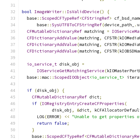
bool
ImageWriter
::
IsValidDevice
()
{
  base
::
ScopedCFTypeRef
<
CFStringRef
>
 cf_bsd_nam
      base
::
SysUTF8ToCFStringRef
(
device_path_
.
v
CFMutableDictionaryRef
 matching 
=
IOServiceMa
CFDictionaryAddValue
(
matching
,
 CFSTR
(
kIOMedia
CFDictionaryAddValue
(
matching
,
 CFSTR
(
kIOMedia
CFDictionaryAddValue
(
matching
,
 CFSTR
(
kIOBSDNa
io_service_t
 disk_obj 
=
IOServiceGetMatchingService
(
kIOMasterPort
  base
::
mac
::
ScopedIOObject
<io_service_t>
 itera
if
(
disk_obj
)
{
CFMutableDictionaryRef
 dict
;
if
(
IORegistryEntryCreateCFProperties
(
            disk_obj
,
&
dict
,
 kCFAllocatorDefaul
      LOG
(
ERROR
)
<<
"Unable to get properties o
return
false
;
}
    base
::
ScopedCFTypeRef
<
CFMutableDictionaryRe