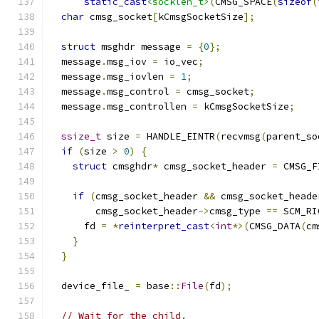
static_cast
<socklen_t>
(
CMSG_SPACE
(
sizeof
(
char
 cmsg_socket
[
kCmsgSocketSize
];
struct
 msghdr message 
=
{
0
};
  message
.
msg_iov 
=
 io_vec
;
  message
.
msg_iovlen 
=
1
;
  message
.
msg_control 
=
 cmsg_socket
;
  message
.
msg_controllen 
=
 kCmsgSocketSize
;
ssize_t
 size 
=
 HANDLE_EINTR
(
recvmsg
(
parent_so
if
(
size 
>
0
)
{
struct
 cmsghdr
*
 cmsg_socket_header 
=
 CMSG_F
if
(
cmsg_socket_header 
&&
 cmsg_socket_heade
        cmsg_socket_header
->
cmsg_type 
==
 SCM_RI
      fd 
=
*
reinterpret_cast
<
int
*>(
CMSG_DATA
(
cm
}
}
  device_file_ 
=
 base
::
File
(
fd
);
// Wait for the child.