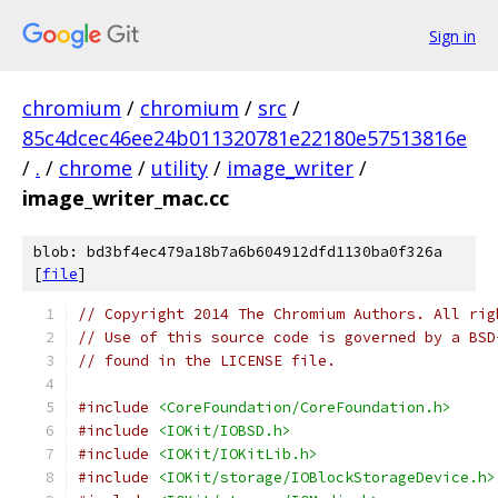
Sign in
chromium
/
chromium
/
src
/
85c4dcec46ee24b011320781e22180e57513816e
/
.
/
chrome
/
utility
/
image_writer
/
image_writer_mac.cc
blob: bd3bf4ec479a18b7a6b604912dfd1130ba0f326a
[
file
]
// Copyright 2014 The Chromium Authors. All rig
// Use of this source code is governed by a BSD
// found in the LICENSE file.
#include
<CoreFoundation/CoreFoundation.h>
#include
<IOKit/IOBSD.h>
#include
<IOKit/IOKitLib.h>
#include
<IOKit/storage/IOBlockStorageDevice.h>