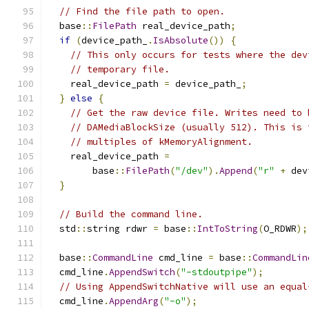
// Find the file path to open.
  base
::
FilePath
 real_device_path
;
if
(
device_path_
.
IsAbsolute
())
{
// This only occurs for tests where the dev
// temporary file.
    real_device_path 
=
 device_path_
;
}
else
{
// Get the raw device file. Writes need to 
// DAMediaBlockSize (usually 512). This is 
// multiples of kMemoryAlignment.
    real_device_path 
=
        base
::
FilePath
(
"/dev"
).
Append
(
"r"
+
 dev
}
// Build the command line.
  std
::
string rdwr 
=
 base
::
IntToString
(
O_RDWR
);
  base
::
CommandLine
 cmd_line 
=
 base
::
CommandLin
  cmd_line
.
AppendSwitch
(
"-stdoutpipe"
);
// Using AppendSwitchNative will use an equal
  cmd_line
.
AppendArg
(
"-o"
);