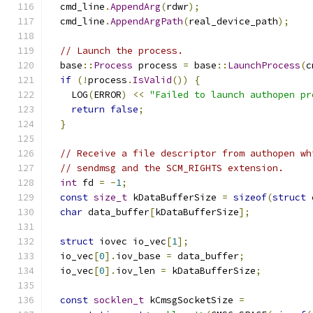
  cmd_line
.
AppendArg
(
rdwr
);
  cmd_line
.
AppendArgPath
(
real_device_path
);
// Launch the process.
  base
::
Process
 process 
=
 base
::
LaunchProcess
(
c
if
(!
process
.
IsValid
())
{
    LOG
(
ERROR
)
<<
"Failed to launch authopen pr
return
false
;
}
// Receive a file descriptor from authopen wh
// sendmsg and the SCM_RIGHTS extension.
int
 fd 
=
-
1
;
const
size_t
 kDataBufferSize 
=
sizeof
(
struct
 
char
 data_buffer
[
kDataBufferSize
];
struct
 iovec io_vec
[
1
];
  io_vec
[
0
].
iov_base 
=
 data_buffer
;
  io_vec
[
0
].
iov_len 
=
 kDataBufferSize
;
const
socklen_t
 kCmsgSocketSize 
=