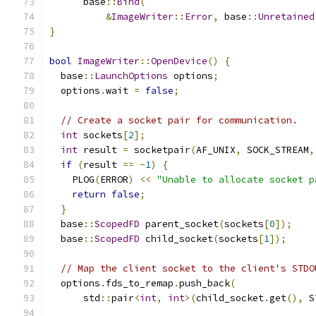
      base
::
Bind
(
&
ImageWriter
::
Error
,
 base
::
Unretained
}
bool
ImageWriter
::
OpenDevice
()
{
  base
::
LaunchOptions
 options
;
  options
.
wait 
=
false
;
// Create a socket pair for communication.
int
 sockets
[
2
];
int
 result 
=
 socketpair
(
AF_UNIX
,
 SOCK_STREAM
,
if
(
result 
==
-
1
)
{
    PLOG
(
ERROR
)
<<
"Unable to allocate socket p
return
false
;
}
  base
::
ScopedFD
 parent_socket
(
sockets
[
0
]);
  base
::
ScopedFD
 child_socket
(
sockets
[
1
]);
// Map the client socket to the client's STDO
  options
.
fds_to_remap
.
push_back
(
      std
::
pair
<
int
,
int
>(
child_socket
.
get
(),
 S