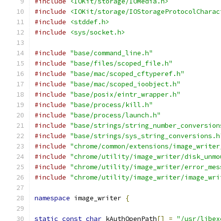
#include
<IOKit/storage/IOMedia.h>
#include
<IOKit/storage/IOStorageProtocolCharac
#include
<stddef.h>
#include
<sys/socket.h>
#include
"base/command_line.h"
#include
"base/files/scoped_file.h"
#include
"base/mac/scoped_cftyperef.h"
#include
"base/mac/scoped_ioobject.h"
#include
"base/posix/eintr_wrapper.h"
#include
"base/process/kill.h"
#include
"base/process/launch.h"
#include
"base/strings/string_number_conversion
#include
"base/strings/sys_string_conversions.h
#include
"chrome/common/extensions/image_writer
#include
"chrome/utility/image_writer/disk_unmo
#include
"chrome/utility/image_writer/error_mes
#include
"chrome/utility/image_writer/image_wri
namespace
 image_writer 
{
static
const
char
 kAuthOpenPath
[]
=
"/usr/libex