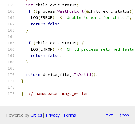
int
 child_exit_status
;
if
(!
process
.
WaitForExit
(&
child_exit_status
))
    LOG
(
ERROR
)
<<
"Unable to wait for child."
;
return
false
;
}
if
(
child_exit_status
)
{
    LOG
(
ERROR
)
<<
"Child process returned failu
return
false
;
}
return
 device_file_
.
IsValid
();
}
}
// namespace image_writer
Powered by
Gitiles
|
Privacy
|
Terms
txt
json