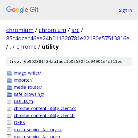
Sign in
chromium
/
chromium
/
src
/
85c4dcec46ee24b011320781e22180e57513816e
/
.
/
chrome
/
utility
tree: 6e962381f34aa1acc1502520f1c04001e4cf13ed
image_writer/
importer/
media_router/
safe_browsing/
BUILD.gn
chrome_content_utility_client.cc
chrome_content_utility_client.h
DEPS
mash_service_factory.cc
mash_service_factory.h