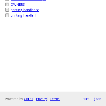
OWNERS
printing_handler.cc
printing_handler.h
Powered by
Gitiles
|
Privacy
|
Terms
txt
json