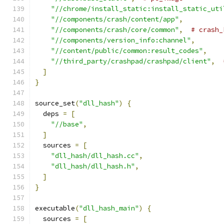
"//chrome/install_static:install_static_uti
"//components/crash/content/app"
,
"//components/crash/core/common"
,
# crash_
"//components/version_info:channel"
,
"//content/public/common:result_codes"
,
"//third_party/crashpad/crashpad/client"
,
]
}
source_set
(
"dll_hash"
)
{
  deps 
=
[
"//base"
,
]
  sources 
=
[
"dll_hash/dll_hash.cc"
,
"dll_hash/dll_hash.h"
,
]
}
executable
(
"dll_hash_main"
)
{
  sources 
=
[