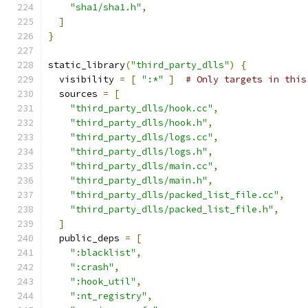
"sha1/sha1.h"
,
]
}
static_library
(
"third_party_dlls"
)
{
  visibility 
=
[
":*"
]
# Only targets in this
  sources 
=
[
"third_party_dlls/hook.cc"
,
"third_party_dlls/hook.h"
,
"third_party_dlls/logs.cc"
,
"third_party_dlls/logs.h"
,
"third_party_dlls/main.cc"
,
"third_party_dlls/main.h"
,
"third_party_dlls/packed_list_file.cc"
,
"third_party_dlls/packed_list_file.h"
,
]
  public_deps 
=
[
":blacklist"
,
":crash"
,
":hook_util"
,
":nt_registry"
,