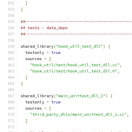
]
}
##---------------------------------------------
## tests - data_deps
##---------------------------------------------
shared_library
(
"hook_util_test_dll"
)
{
  testonly 
=
true
  sources 
=
[
"hook_util/test/hook_util_test_dll.cc"
,
"hook_util/test/hook_util_test_dll.h"
,
]
}
shared_library
(
"main_unittest_dll_1"
)
{
  testonly 
=
true
  sources 
=
[
"third_party_dlls/main_unittest_dll_1.cc"
,
]