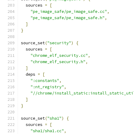
  sources 
=
[
"pe_image_safe/pe_image_safe.cc"
,
"pe_image_safe/pe_image_safe.h"
,
]
}
source_set
(
"security"
)
{
  sources 
=
[
"chrome_elf_security.cc"
,
"chrome_elf_security.h"
,
]
  deps 
=
[
":constants"
,
":nt_registry"
,
"//chrome/install_static:install_static_uti
]
}
source_set
(
"sha1"
)
{
  sources 
=
[
"sha1/sha1.cc"
,