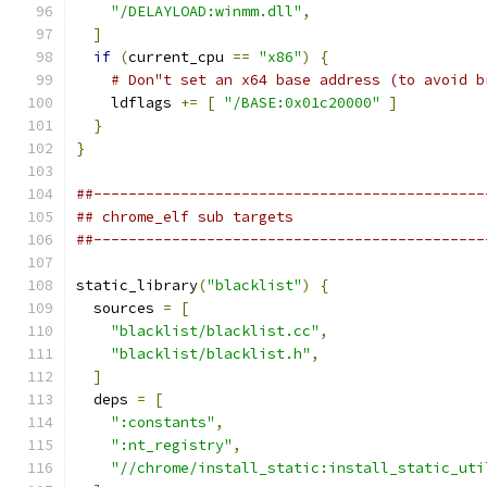
"/DELAYLOAD:winmm.dll"
,
]
if
(
current_cpu 
==
"x86"
)
{
# Don"t set an x64 base address (to avoid b
    ldflags 
+=
[
"/BASE:0x01c20000"
]
}
}
##---------------------------------------------
## chrome_elf sub targets
##---------------------------------------------
static_library
(
"blacklist"
)
{
  sources 
=
[
"blacklist/blacklist.cc"
,
"blacklist/blacklist.h"
,
]
  deps 
=
[
":constants"
,
":nt_registry"
,
"//chrome/install_static:install_static_uti