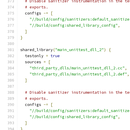
# Disable sanitizer instrumentation in the te
# exports.
  configs 
-=
[
"//build/config/sanitizers:default_sanitize
"//build/config:shared_library_config"
,
]
}
shared_library
(
"main_unittest_dll_2"
)
{
  testonly 
=
true
  sources 
=
[
"third_party_dlls/main_unittest_dll_2.cc"
,
"third_party_dlls/main_unittest_dll_2.def"
,
]
# Disable sanitizer instrumentation in the te
# exports.
  configs 
-=
[
"//build/config/sanitizers:default_sanitize
"//build/config:shared_library_config"
,
]
}