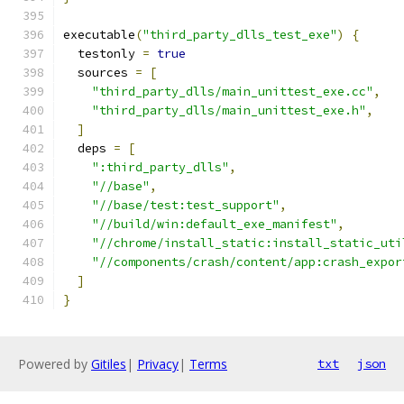
executable
(
"third_party_dlls_test_exe"
)
{
  testonly 
=
true
  sources 
=
[
"third_party_dlls/main_unittest_exe.cc"
,
"third_party_dlls/main_unittest_exe.h"
,
]
  deps 
=
[
":third_party_dlls"
,
"//base"
,
"//base/test:test_support"
,
"//build/win:default_exe_manifest"
,
"//chrome/install_static:install_static_uti
"//components/crash/content/app:crash_expor
]
}
Powered by
Gitiles
|
Privacy
|
Terms
txt
json