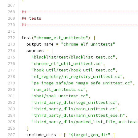
##---------------------------------------------
## tests
##---------------------------------------------
test
(
"chrome_elf_unittests"
)
{
  output_name 
=
"chrome_elf_unittests"
  sources 
=
[
"blacklist/test/blacklist_test.cc"
,
"chrome_elf_util_unittest.cc"
,
"hook_util/test/hook_util_test.cc"
,
"nt_registry/nt_registry_unittest.cc"
,
"pe_image_safe/pe_image_safe_unittest.cc"
,
"run_all_unittests.cc"
,
"sha1/sha1_unittest.cc"
,
"third_party_dlls/logs_unittest.cc"
,
"third_party_dlls/main_unittest.cc"
,
"third_party_dlls/main_unittest_exe.h"
,
"third_party_dlls/packed_list_file_unittest
]
  include_dirs 
=
[
"$target_gen_dir"
]