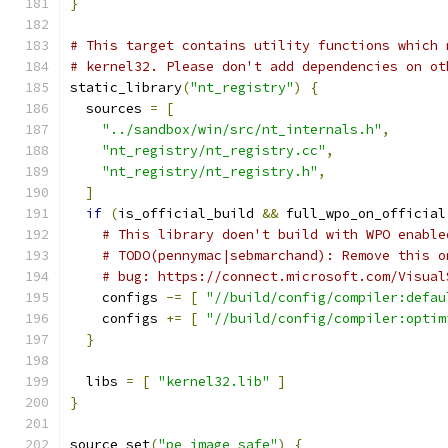
}
# This target contains utility functions which 
# kernel32. Please don't add dependencies on ot
static_library
(
"nt_registry"
)
{
  sources 
=
[
"../sandbox/win/src/nt_internals.h"
,
"nt_registry/nt_registry.cc"
,
"nt_registry/nt_registry.h"
,
]
if
(
is_official_build 
&&
 full_wpo_on_official
# This library doen't build with WPO enable
# TODO(pennymac|sebmarchand): Remove this o
# bug: https://connect.microsoft.com/Visual
    configs 
-=
[
"//build/config/compiler:defau
    configs 
+=
[
"//build/config/compiler:optim
}
  libs 
=
[
"kernel32.lib"
]
}
source_set
(
"pe_image_safe"
)
{