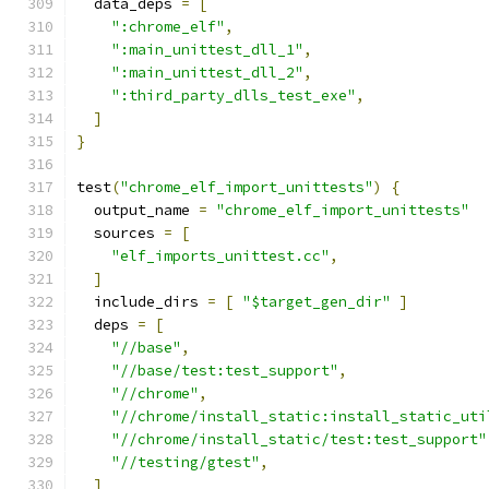
  data_deps 
=
[
":chrome_elf"
,
":main_unittest_dll_1"
,
":main_unittest_dll_2"
,
":third_party_dlls_test_exe"
,
]
}
test
(
"chrome_elf_import_unittests"
)
{
  output_name 
=
"chrome_elf_import_unittests"
  sources 
=
[
"elf_imports_unittest.cc"
,
]
  include_dirs 
=
[
"$target_gen_dir"
]
  deps 
=
[
"//base"
,
"//base/test:test_support"
,
"//chrome"
,
"//chrome/install_static:install_static_uti
"//chrome/install_static/test:test_support"
"//testing/gtest"
,
]