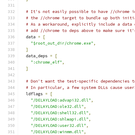
# It's not easily possible to have //chrome i
# the //chrome target to bundle up both initi
# As a workaround, explicitly include a data 
# add //chrome to deps above to make sure it'
  data 
=
[
"$root_out_dir/chrome.exe"
,
]
  data_deps 
=
[
":chrome_elf"
,
]
# Don't want the test-specific dependencies t
# In particular, a few system DLLs cause user
  ldflags 
=
[
"/DELAYLOAD:advapi32.dll"
,
"/DELAYLOAD:ole32.dll"
,
"/DELAYLOAD:shell32.dll"
,
"/DELAYLOAD:shlwapi.dll"
,
"/DELAYLOAD:user32.dll"
,
"/DELAYLOAD:winmm.dll"
,