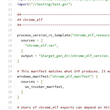
import
(
"//testing/test.gni"
)
##---------------------------------------------
## chrome_elf
##---------------------------------------------
process_version_rc_template
(
"chrome_elf_resourc
  sources 
=
[
"chrome_elf.ver"
,
]
  output 
=
"$target_gen_dir/chrome_elf_version.
}
# This manifest matches what GYP produces. It m
windows_manifest
(
"chrome_elf_manifest"
)
{
  sources 
=
[
    as_invoker_manifest
,
]
}
# Users of chrome_elf exports can depend on thi