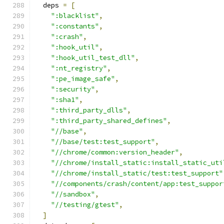
  deps 
=
[
":blacklist"
,
":constants"
,
":crash"
,
":hook_util"
,
":hook_util_test_dll"
,
":nt_registry"
,
":pe_image_safe"
,
":security"
,
":sha1"
,
":third_party_dlls"
,
":third_party_shared_defines"
,
"//base"
,
"//base/test:test_support"
,
"//chrome/common:version_header"
,
"//chrome/install_static:install_static_uti
"//chrome/install_static/test:test_support"
"//components/crash/content/app:test_suppor
"//sandbox"
,
"//testing/gtest"
,
]