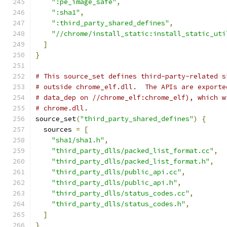
":pe_image_safe"
,
":sha1"
,
":third_party_shared_defines"
,
"//chrome/install_static:install_static_uti
]
}
# This source_set defines third-party-related s
# outside chrome_elf.dll.  The APIs are exporte
# data_dep on //chrome_elf:chrome_elf), which w
# chrome.dll.
source_set
(
"third_party_shared_defines"
)
{
  sources 
=
[
"sha1/sha1.h"
,
"third_party_dlls/packed_list_format.cc"
,
"third_party_dlls/packed_list_format.h"
,
"third_party_dlls/public_api.cc"
,
"third_party_dlls/public_api.h"
,
"third_party_dlls/status_codes.cc"
,
"third_party_dlls/status_codes.h"
,
]
}