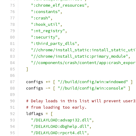
":chrome_elf_resources"
,
":constants"
,
":crash"
,
":hook_util"
,
":nt_registry"
,
":security"
,
":third_party_dlls"
,
"//chrome/install_static:install_static_uti
"//chrome/install_static:primary_module"
,
"//components/crash/content/app:crash_expor
]
  configs 
+=
[
"//build/config/win:windowed"
]
  configs 
-=
[
"//build/config/win:console"
]
# Delay loads in this list will prevent user3
# from loading too early.
  ldflags 
=
[
"/DELAYLOAD:advapi32.dll"
,
"/DELAYLOAD:dbghelp.dll"
,
"/DELAYLOAD:rpcrt4.dll"
,