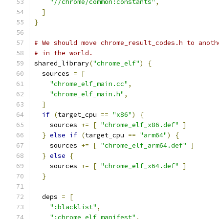
"//chrome/common:constants"
,
]
}
# We should move chrome_result_codes.h to anoth
# in the world.
shared_library
(
"chrome_elf"
)
{
  sources 
=
[
"chrome_elf_main.cc"
,
"chrome_elf_main.h"
,
]
if
(
target_cpu 
==
"x86"
)
{
    sources 
+=
[
"chrome_elf_x86.def"
]
}
else
if
(
target_cpu 
==
"arm64"
)
{
    sources 
+=
[
"chrome_elf_arm64.def"
]
}
else
{
    sources 
+=
[
"chrome_elf_x64.def"
]
}
  deps 
=
[
":blacklist"
,
":chrome_elf_manifest"
,