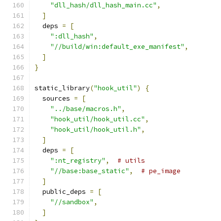
"dll_hash/dll_hash_main.cc"
,
]
  deps 
=
[
":dll_hash"
,
"//build/win:default_exe_manifest"
,
]
}
static_library
(
"hook_util"
)
{
  sources 
=
[
"../base/macros.h"
,
"hook_util/hook_util.cc"
,
"hook_util/hook_util.h"
,
]
  deps 
=
[
":nt_registry"
,
# utils
"//base:base_static"
,
# pe_image
]
  public_deps 
=
[
"//sandbox"
,
]