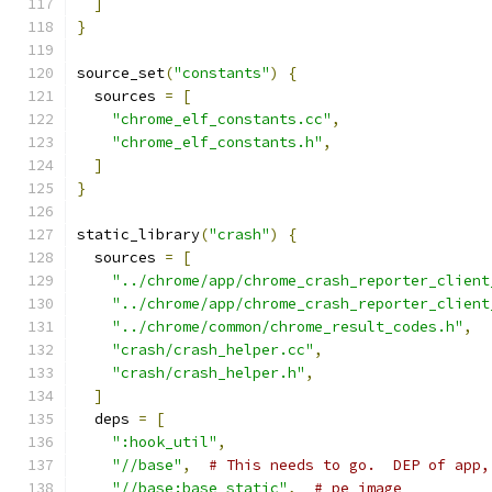
]
}
source_set
(
"constants"
)
{
  sources 
=
[
"chrome_elf_constants.cc"
,
"chrome_elf_constants.h"
,
]
}
static_library
(
"crash"
)
{
  sources 
=
[
"../chrome/app/chrome_crash_reporter_client
"../chrome/app/chrome_crash_reporter_client
"../chrome/common/chrome_result_codes.h"
,
"crash/crash_helper.cc"
,
"crash/crash_helper.h"
,
]
  deps 
=
[
":hook_util"
,
"//base"
,
# This needs to go.  DEP of app,
"//base:base_static"
,
# pe_image