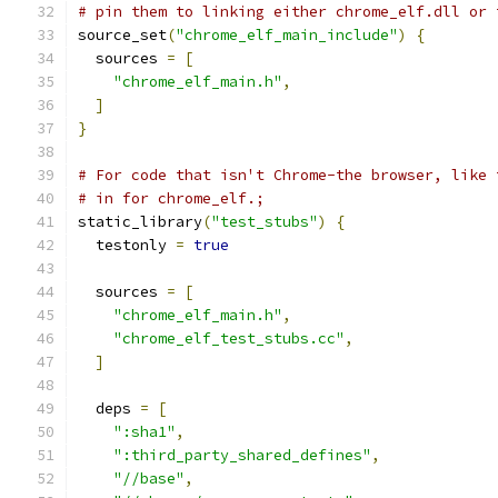
# pin them to linking either chrome_elf.dll or 
source_set
(
"chrome_elf_main_include"
)
{
  sources 
=
[
"chrome_elf_main.h"
,
]
}
# For code that isn't Chrome-the browser, like 
# in for chrome_elf.;
static_library
(
"test_stubs"
)
{
  testonly 
=
true
  sources 
=
[
"chrome_elf_main.h"
,
"chrome_elf_test_stubs.cc"
,
]
  deps 
=
[
":sha1"
,
":third_party_shared_defines"
,
"//base"
,