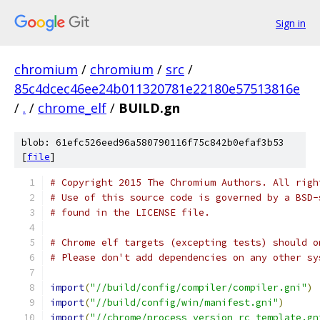
Sign in
chromium
/
chromium
/
src
/
85c4dcec46ee24b011320781e22180e57513816e
/
.
/
chrome_elf
/
BUILD.gn
blob: 61efc526eed96a580790116f75c842b0efaf3b53
[
file
]
# Copyright 2015 The Chromium Authors. All righ
# Use of this source code is governed by a BSD-
# found in the LICENSE file.
# Chrome elf targets (excepting tests) should o
# Please don't add dependencies on any other sy
import
(
"//build/config/compiler/compiler.gni"
)
import
(
"//build/config/win/manifest.gni"
)
import
(
"//chrome/process_version_rc_template.gn