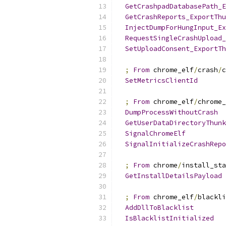
GetCrashpadDatabasePath_E
GetCrashReports_ExportThu
InjectDumpForHungInput_Ex
RequestSingleCrashUpload_
SetUploadConsent_ExportTh
;
From
 chrome_elf
/
crash
/
c
SetMetricsClientId
;
From
 chrome_elf
/
chrome_
DumpProcessWithoutCrash
GetUserDataDirectoryThunk
SignalChromeElf
SignalInitializeCrashRepo
;
From
 chrome
/
install_sta
GetInstallDetailsPayload
;
From
 chrome_elf
/
blackli
AddDllToBlacklist
IsBlacklistInitialized