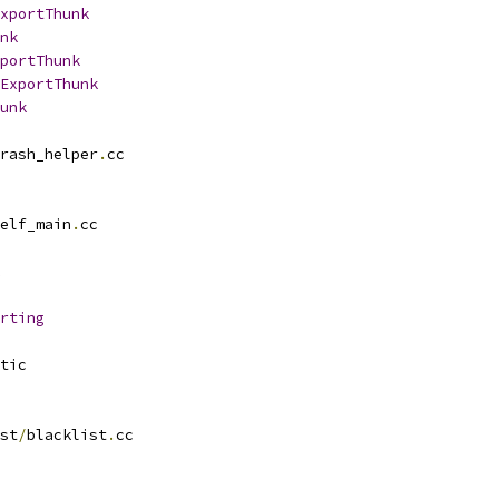
xportThunk
nk
portThunk
ExportThunk
unk
rash_helper
.
cc
elf_main
.
cc
rting
tic
st
/
blacklist
.
cc