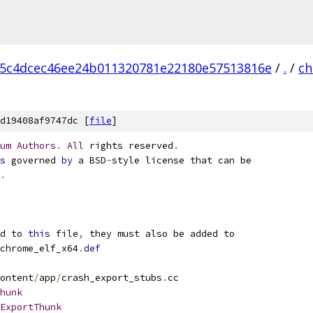
5c4dcec46ee24b011320781e22180e57513816e
/
.
/
ch
d19408af9747dc [
file
]
um
Authors
.
All
 rights reserved
.
s
 governed 
by
 a BSD
-
style license that can be
.
d to 
this
 file
,
 they must also be added to
chrome_elf_x64
.
def
ontent
/
app
/
crash_export_stubs
.
cc
hunk
ExportThunk