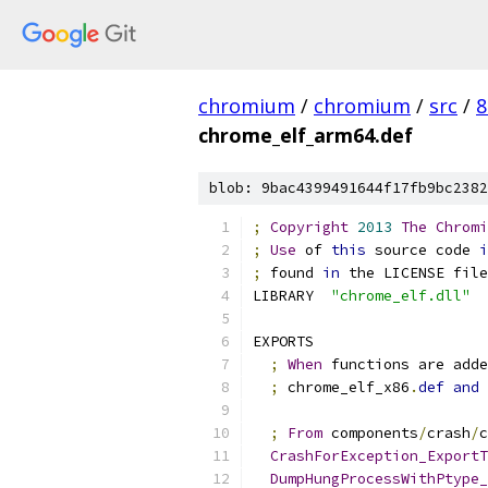
chromium
/
chromium
/
src
/
8
chrome_elf_arm64.def
blob: 9bac4399491644f17fb9bc2382
;
Copyright
2013
The
Chromi
;
Use
 of 
this
 source code 
i
;
 found 
in
 the LICENSE file
LIBRARY  
"chrome_elf.dll"
EXPORTS
;
When
 functions are adde
;
 chrome_elf_x86
.
def
and
 
;
From
 components
/
crash
/
c
CrashForException_ExportT
DumpHungProcessWithPtype_