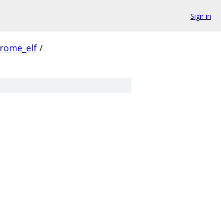
Sign in
rome_elf
/