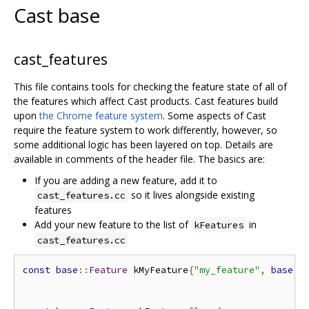
Cast base
cast_features
This file contains tools for checking the feature state of all of
the features which affect Cast products. Cast features build
upon
the Chrome feature system
. Some aspects of Cast
require the feature system to work differently, however, so
some additional logic has been layered on top. Details are
available in comments of the header file. The basics are:
If you are adding a new feature, add it to
so it lives alongside existing
cast_features.cc
features
Add your new feature to the list of
in
kFeatures
cast_features.cc
const
base
::
Feature
 kMyFeature
{
"my_feature"
,
base
::