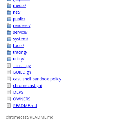
media/
net/
public/
renderer/
service/
system/
tools/
tracing/
utility/
__init__.py
BUILD.gn
cast_shell_sandbox_policy
chromecast.gni
DEPS
OWNERS
README.md
chromecast/README.md