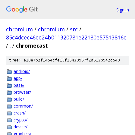
Sign in
chromium
/
chromium
/
src
/
85c4dcec46ee24b011320781e22180e57513816e
/
.
/
chromecast
tree: e10e7b2f1454cfe15f15430957f2a513b942c540
android/
app/
base/
browser/
build/
common/
crash/
crypto/
device/
graphics/