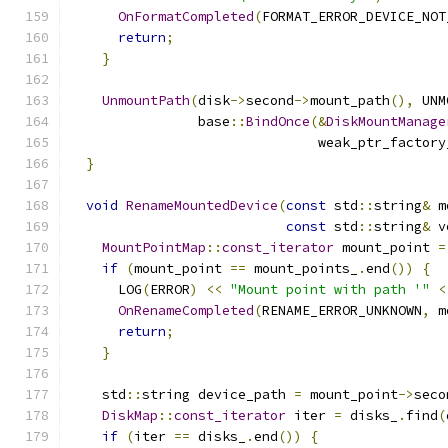
OnFormatCompleted
(
FORMAT_ERROR_DEVICE_NOT
return
;
}
UnmountPath
(
disk
->
second
->
mount_path
(),
 UNM
                base
::
BindOnce
(&
DiskMountManage
                               weak_ptr_factory
}
void
RenameMountedDevice
(
const
 std
::
string
&
 m
const
 std
::
string
&
 v
MountPointMap
::
const_iterator
 mount_point 
=
if
(
mount_point 
==
 mount_points_
.
end
())
{
      LOG
(
ERROR
)
<<
"Mount point with path '"
<
OnRenameCompleted
(
RENAME_ERROR_UNKNOWN
,
 m
return
;
}
    std
::
string device_path 
=
 mount_point
->
seco
DiskMap
::
const_iterator
 iter 
=
 disks_
.
find
(
if
(
iter 
==
 disks_
.
end
())
{