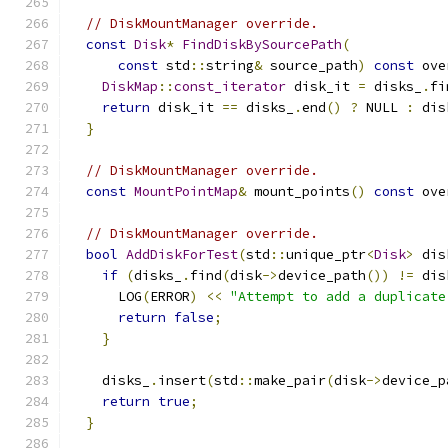
// DiskMountManager override.
const
Disk
*
FindDiskBySourcePath
(
const
 std
::
string
&
 source_path
)
const
 ove
DiskMap
::
const_iterator
 disk_it 
=
 disks_
.
fi
return
 disk_it 
==
 disks_
.
end
()
?
 NULL 
:
 dis
}
// DiskMountManager override.
const
MountPointMap
&
 mount_points
()
const
 ove
// DiskMountManager override.
bool
AddDiskForTest
(
std
::
unique_ptr
<
Disk
>
 dis
if
(
disks_
.
find
(
disk
->
device_path
())
!=
 dis
      LOG
(
ERROR
)
<<
"Attempt to add a duplicate
return
false
;
}
    disks_
.
insert
(
std
::
make_pair
(
disk
->
device_p
return
true
;
}