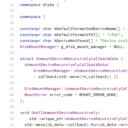
namespace
 disks 
{
namespace
{
constexpr
char
 kDefaultFormattedDeviceName
[]
=
constexpr
char
 kDefaultFormatVFAT
[]
=
"vfat"
;
constexpr
char
 kDeviceNotFound
[]
=
"Device coul
DiskMountManager
*
 g_disk_mount_manager 
=
 NULL
;
struct
UnmountDeviceRecursivelyCallbackData
{
UnmountDeviceRecursivelyCallbackData
(
DiskMountManager
::
UnmountDeviceRecursivel
:
 callback
(
std
::
move
(
in_callback
))
{}
DiskMountManager
::
UnmountDeviceRecursivelyCal
MountError
 error_code 
=
 MOUNT_ERROR_NONE
;
};
void
OnAllUnmountDeviceRecursively
(
    std
::
unique_ptr
<
UnmountDeviceRecursivelyCal
  std
::
move
(
cb_data
->
callback
).
Run
(
cb_data
->
err