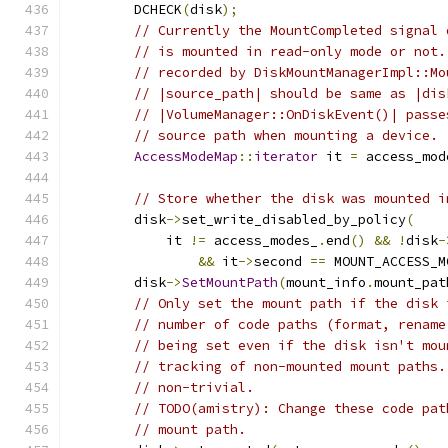
        DCHECK
(
disk
);
// Currently the MountCompleted signal 
// is mounted in read-only mode or not.
// recorded by DiskMountManagerImpl::Mo
// |source_path| should be same as |dis
// |VolumeManager::OnDiskEvent()| passe
// source path when mounting a device.
AccessModeMap
::
iterator
 it 
=
 access_mod
// Store whether the disk was mounted i
        disk
->
set_write_disabled_by_policy
(
            it 
!=
 access_modes_
.
end
()
&&
!
disk
-
&&
 it
->
second 
==
 MOUNT_ACCESS_M
        disk
->
SetMountPath
(
mount_info
.
mount_pat
// Only set the mount path if the disk 
// number of code paths (format, rename
// being set even if the disk isn't mou
// tracking of non-mounted mount paths.
// non-trivial.
// TODO(amistry): Change these code pat
// mount path.