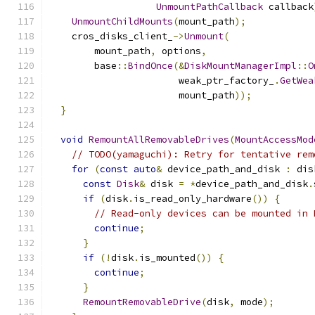
UnmountPathCallback
 callback
UnmountChildMounts
(
mount_path
);
    cros_disks_client_
->
Unmount
(
        mount_path
,
 options
,
        base
::
BindOnce
(&
DiskMountManagerImpl
::
O
                       weak_ptr_factory_
.
GetWea
                       mount_path
));
}
void
RemountAllRemovableDrives
(
MountAccessMod
// TODO(yamaguchi): Retry for tentative rem
for
(
const
auto
&
 device_path_and_disk 
:
 dis
const
Disk
&
 disk 
=
*
device_path_and_disk
.
if
(
disk
.
is_read_only_hardware
())
{
// Read-only devices can be mounted in 
continue
;
}
if
(!
disk
.
is_mounted
())
{
continue
;
}
RemountRemovableDrive
(
disk
,
 mode
);