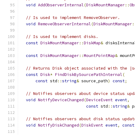
void
AddObserverInternal
(
DiskMountManager
::
Ob
// Is used to implement RemoveObserver.
void
RemoveObserverInternal
(
DiskMountManager
:
// Is used to implement disks.
const
DiskMountManager
::
DiskMap
&
 disksInterna
const
DiskMountManager
::
MountPointMap
&
 mountP
// Returns Disk object associated with the |s
const
Disk
*
FindDiskBySourcePathInternal
(
const
 std
::
string
&
 source_path
)
const
;
// Notifies observers about device status upd
void
NotifyDeviceChanged
(
DeviceEvent
event
,
const
 std
::
string
&
 p
// Notifies observers about disk status updat
void
NotifyDiskChanged
(
DiskEvent
event
,
const