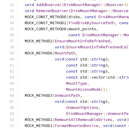
void
AddObserver
(
DiskMountManager
::
Observer
*)
void
RemoveObserver
(
DiskMountManager
::
Observe
  MOCK_CONST_METHOD0
(
disks
,
const
DiskMountMana
  MOCK_CONST_METHOD1
(
FindDiskBySourcePath
,
cons
  MOCK_CONST_METHOD0
(
mount_points
,
const
DiskMountManager
::
Mo
  MOCK_METHOD2
(
EnsureMountInfoRefreshed
,
void
(
EnsureMountInfoRefreshedCal
  MOCK_METHOD6
(
MountPath
,
void
(
const
 std
::
string
&,
const
 std
::
string
&,
const
 std
::
string
&,
const
 std
::
vector
<
std
::
stri
MountType
,
MountAccessMode
));
  MOCK_METHOD3
(
UnmountPath
,
void
(
const
 std
::
string
&,
UnmountOptions
,
DiskMountManager
::
UnmountPa
  MOCK_METHOD1
(
RemountAllRemovableDrives
,
void
(
  MOCK_METHOD1
(
FormatMountedDevice
,
void
(
const
 