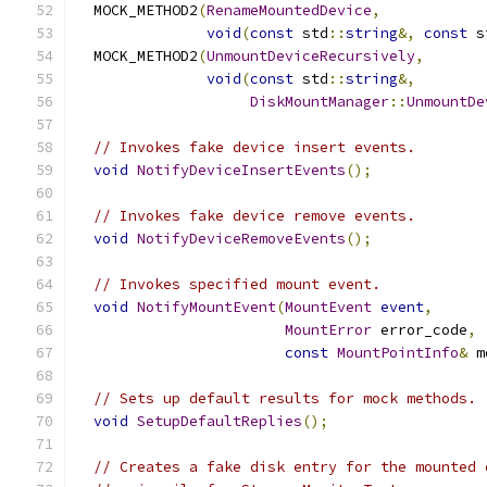
  MOCK_METHOD2
(
RenameMountedDevice
,
void
(
const
 std
::
string
&,
const
 s
  MOCK_METHOD2
(
UnmountDeviceRecursively
,
void
(
const
 std
::
string
&,
DiskMountManager
::
UnmountDe
// Invokes fake device insert events.
void
NotifyDeviceInsertEvents
();
// Invokes fake device remove events.
void
NotifyDeviceRemoveEvents
();
// Invokes specified mount event.
void
NotifyMountEvent
(
MountEvent
event
,
MountError
 error_code
,
const
MountPointInfo
&
 m
// Sets up default results for mock methods.
void
SetupDefaultReplies
();
// Creates a fake disk entry for the mounted 