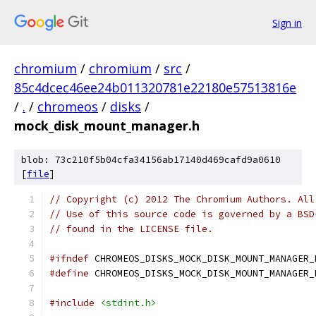
Sign in
chromium
/
chromium
/
src
/
85c4dcec46ee24b011320781e22180e57513816e
/
.
/
chromeos
/
disks
/
mock_disk_mount_manager.h
blob: 73c210f5b04cfa34156ab17140d469cafd9a0610
[
file
]
// Copyright (c) 2012 The Chromium Authors. All
// Use of this source code is governed by a BSD
// found in the LICENSE file.
#ifndef
 CHROMEOS_DISKS_MOCK_DISK_MOUNT_MANAGER_
#define
 CHROMEOS_DISKS_MOCK_DISK_MOUNT_MANAGER_
#include
<stdint.h>