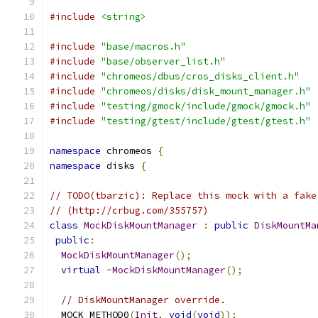
#include
<string>
#include
"base/macros.h"
#include
"base/observer_list.h"
#include
"chromeos/dbus/cros_disks_client.h"
#include
"chromeos/disks/disk_mount_manager.h"
#include
"testing/gmock/include/gmock/gmock.h"
#include
"testing/gtest/include/gtest/gtest.h"
namespace
 chromeos 
{
namespace
 disks 
{
// TODO(tbarzic): Replace this mock with a fake
// (http://crbug.com/355757)
class
MockDiskMountManager
:
public
DiskMountMa
public
:
MockDiskMountManager
();
virtual
~
MockDiskMountManager
();
// DiskMountManager override.
  MOCK_METHOD0
(
Init
,
void
(
void
));