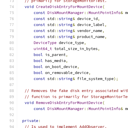
// primarily for StorageMonitorTest.
void
CreateDiskEntryForMountDevice
(
const
DiskMountManager
::
MountPointInfo
&
 m
const
 std
::
string
&
 device_id
,
const
 std
::
string
&
 device_label
,
const
 std
::
string
&
 vendor_name
,
const
 std
::
string
&
 product_name
,
DeviceType
 device_type
,
uint64_t
 total_size_in_bytes
,
bool
 is_parent
,
bool
 has_media
,
bool
 on_boot_device
,
bool
 on_removable_device
,
const
 std
::
string
&
 file_system_type
);
// Removes the fake disk entry associated wit
// function is primarily for StorageMonitorTe
void
RemoveDiskEntryForMountDevice
(
const
DiskMountManager
::
MountPointInfo
&
 m
private
:
// Is used to implement AddObserver.