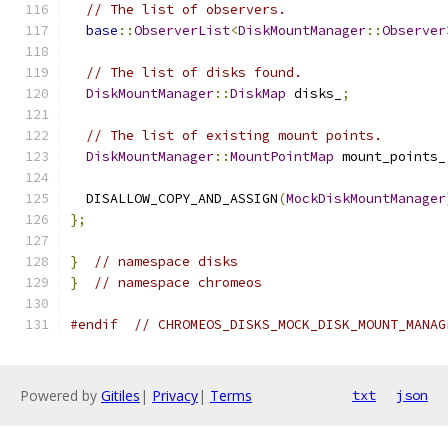
// The list of observers.
base
::
ObserverList
<
DiskMountManager
::
Observer
// The list of disks found.
DiskMountManager
::
DiskMap
 disks_
;
// The list of existing mount points.
DiskMountManager
::
MountPointMap
 mount_points_
  DISALLOW_COPY_AND_ASSIGN
(
MockDiskMountManager
};
}
// namespace disks
}
// namespace chromeos
#endif
// CHROMEOS_DISKS_MOCK_DISK_MOUNT_MANAG
Powered by
Gitiles
|
Privacy
|
Terms
txt
json