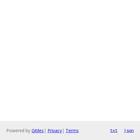
Powered by
Gitiles
|
Privacy
|
Terms
txt
json