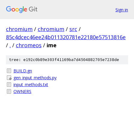
Sign in
chromium
/
chromium
/
src
/
85c4dcec46ee24b011320781e22180e57513816e
/
.
/
chromeos
/
ime
tree: e192c0b89e303f41169ba7d4504882705e7238de
BUILD.gn
gen_input_methods.py
input_methods.txt
OWNERS