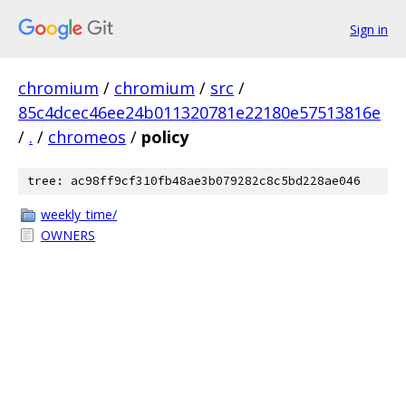
Sign in
chromium
/
chromium
/
src
/
85c4dcec46ee24b011320781e22180e57513816e
/
.
/
chromeos
/
policy
tree: ac98ff9cf310fb48ae3b079282c8c5bd228ae046
weekly_time/
OWNERS