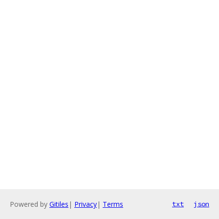
Powered by
Gitiles
|
Privacy
|
Terms
txt
json