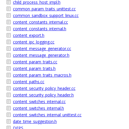
child_process_host_impl.h
common_param_traits_unittest.cc
common_sandbox_support_linux.cc
content_constants_internal.cc
content_constants_internal.h
content_export.h
content_ipc_logging.cc
content_message_generator.cc
content_message_generator.h
content_param_traits.cc
content_param_traits.h
content_param_traits_macros.h
content_paths.cc
content_security_policy_header.cc
content_security_policy_header.h
content_switches_internal.cc
content_switches_internal.h
content_switches_internal_unittest.cc
date_time_suggestion.h
DEPS