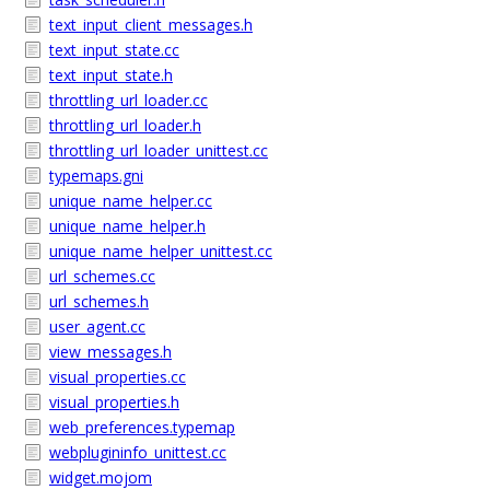
text_input_client_messages.h
text_input_state.cc
text_input_state.h
throttling_url_loader.cc
throttling_url_loader.h
throttling_url_loader_unittest.cc
typemaps.gni
unique_name_helper.cc
unique_name_helper.h
unique_name_helper_unittest.cc
url_schemes.cc
url_schemes.h
user_agent.cc
view_messages.h
visual_properties.cc
visual_properties.h
web_preferences.typemap
webplugininfo_unittest.cc
widget.mojom