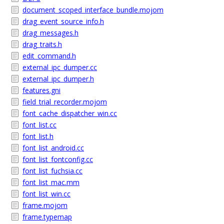
document_scoped_interface_bundle.mojom
drag_event_source_info.h
drag_messages.h
drag_traits.h
edit_command.h
external_ipc_dumper.cc
external_ipc_dumper.h
features.gni
field_trial_recorder.mojom
font_cache_dispatcher_win.cc
font_list.cc
font_list.h
font_list_android.cc
font_list_fontconfig.cc
font_list_fuchsia.cc
font_list_mac.mm
font_list_win.cc
frame.mojom
frame.typemap