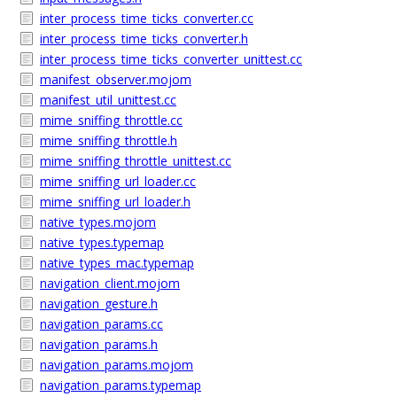
inter_process_time_ticks_converter.cc
inter_process_time_ticks_converter.h
inter_process_time_ticks_converter_unittest.cc
manifest_observer.mojom
manifest_util_unittest.cc
mime_sniffing_throttle.cc
mime_sniffing_throttle.h
mime_sniffing_throttle_unittest.cc
mime_sniffing_url_loader.cc
mime_sniffing_url_loader.h
native_types.mojom
native_types.typemap
native_types_mac.typemap
navigation_client.mojom
navigation_gesture.h
navigation_params.cc
navigation_params.h
navigation_params.mojom
navigation_params.typemap