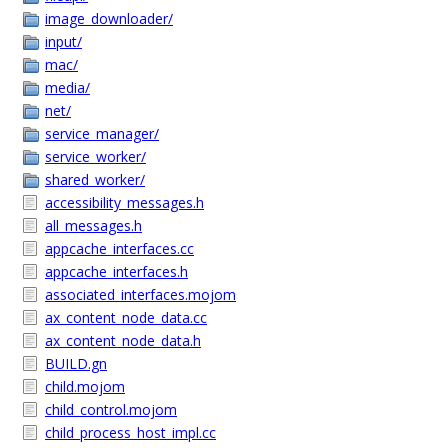
image_downloader/
input/
mac/
media/
net/
service_manager/
service_worker/
shared_worker/
accessibility_messages.h
all_messages.h
appcache_interfaces.cc
appcache_interfaces.h
associated_interfaces.mojom
ax_content_node_data.cc
ax_content_node_data.h
BUILD.gn
child.mojom
child_control.mojom
child_process_host_impl.cc