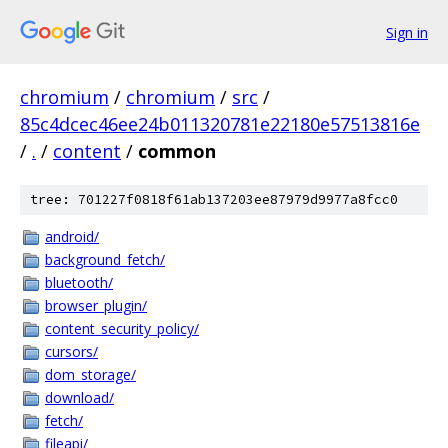
Sign in
chromium
/
chromium
/
src
/
85c4dcec46ee24b011320781e22180e57513816e
/
.
/
content
/
common
tree: 701227f0818f61ab137203ee87979d9977a8fcc0
android/
background_fetch/
bluetooth/
browser_plugin/
content_security_policy/
cursors/
dom_storage/
download/
fetch/
fileapi/