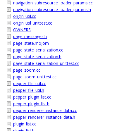
navigation_subresource_loader_params.cc
navigation_subresource_loader_params.h
origin_util.cc
origin_util_unittest.cc
OWNERS
page_messages.h
page_state.mojom
page_state_serialization.cc
page_state_serialization.h
page_state_serialization_unittest.cc
page_zoom.cc
page_zoom_unittest.cc
pepper_file_util.cc
pepper_file_util.h
pepper_plugin_list.cc
pepper_plugin_list.h
pepper_renderer_instance_data.cc
pepper_renderer_instance_data.h
plugin_list.cc
plugin_list.h