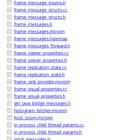
frame_message_enums.h
frame_message_structs.cc
frame_message_structs.h
frame_messages.h
frame_messages.mojom
frame_messages.typemap
frame_messages_forward.h
frame_owner_properties.cc
frame_owner_properties.h
frame_replication_state.cc
frame_replication_state.h
frame_sink_provider.mojom
frame_visual_properties.cc
frame_visual_properties.h
gin_java_bridge_messages.h
histogram_fetcher.mojom
host_zoom.mojom
in_process_child_thread_params.cc
in_process_child_thread_params.h
input_messages.h