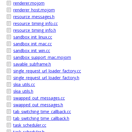
renderer.mojom
renderer_host.mojom
resource_messages.h
resource_timing_info.cc
resource_timing_info.h
sandbox_init_linux.cc
sandbox_init_mac.cc
sandbox_init_win.cc
sandbox_support_mac.mojom
savable_subframe.h
single_request_url_loader_factory.cc
single_request_url_loader_factory.h
skia_utils.cc
skia_utils.h
swapped_out_messages.cc
swapped_out_messages.h
tab_switching_time_callback.cc
tab_switching_time_callback.h
task_scheduler.cc
task_scheduler.h