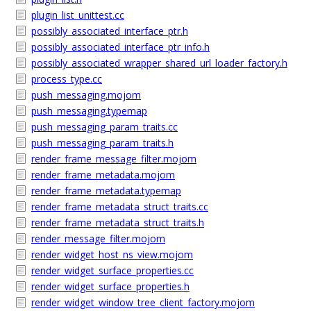
plugin_list_unittest.cc
possibly_associated_interface_ptr.h
possibly_associated_interface_ptr_info.h
possibly_associated_wrapper_shared_url_loader_factory.h
process_type.cc
push_messaging.mojom
push_messaging.typemap
push_messaging_param_traits.cc
push_messaging_param_traits.h
render_frame_message_filter.mojom
render_frame_metadata.mojom
render_frame_metadata.typemap
render_frame_metadata_struct_traits.cc
render_frame_metadata_struct_traits.h
render_message_filter.mojom
render_widget_host_ns_view.mojom
render_widget_surface_properties.cc
render_widget_surface_properties.h
render_widget_window_tree_client_factory.mojom