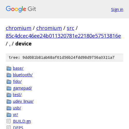
Sign in
chromium
/
chromium
/
src
/
85c4dcec46ee24b011320781e22180e57513816e
/
.
/
device
tree: 9dd081b81ab68af01d56b24fdd98d9756a3321a7
base/
bluetooth/
fido/
gamepad/
test/
udev_linux/
usb/
vr/
BUILD.gn
DEPS