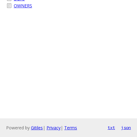
OWNERS
Powered by
Gitiles
|
Privacy
|
Terms
txt
json