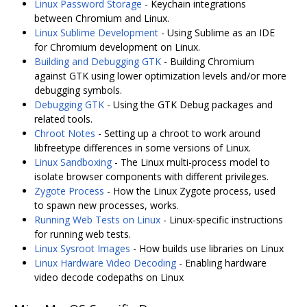
Linux Password Storage
- Keychain integrations
between Chromium and Linux.
Linux Sublime Development
- Using Sublime as an IDE
for Chromium development on Linux.
Building and Debugging GTK
- Building Chromium
against GTK using lower optimization levels and/or more
debugging symbols.
Debugging GTK
- Using the GTK Debug packages and
related tools.
Chroot Notes
- Setting up a chroot to work around
libfreetype differences in some versions of Linux.
Linux Sandboxing
- The Linux multi-process model to
isolate browser components with different privileges.
Zygote Process
- How the Linux Zygote process, used
to spawn new processes, works.
Running Web Tests on Linux
- Linux-specific instructions
for running web tests.
Linux Sysroot Images
- How builds use libraries on Linux
Linux Hardware Video Decoding
- Enabling hardware
video decode codepaths on Linux