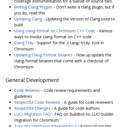
coverage instrumentation for a subset of source files.
Writing Clang Plugins
- Don't write a clang plugin, but if
you do, read this
Updating Clang
- Updating the version of Clang used to
build
Using clang-format on Chromium C++ Code
- Various
ways to invoke clang-format on C++ code
Clang Tidy
- Support for the
tool in
clang-tidy
Chromium
Updating Clang Format Binaries
- How up update the
clang-format binaries that come with a checkout of
Chromium
General Development
Code Reviews
- Code review requirements and
guidelines
Respectful Code Reviews
- A guide for code reviewers
Respectful Changes
- A guide for code authors
LUCI Migration FAQ
- FAQ on Buildbot-to-LUCI builder
migration for Chromium
Tour of Continuous Integration UI
- A tour of our the