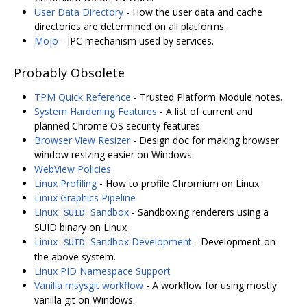
User Data Directory
- How the user data and cache
directories are determined on all platforms.
Mojo
- IPC mechanism used by services.
Probably Obsolete
TPM Quick Reference
- Trusted Platform Module notes.
System Hardening Features
- A list of current and
planned Chrome OS security features.
Browser View Resizer
- Design doc for making browser
window resizing easier on Windows.
WebView Policies
Linux Profiling
- How to profile Chromium on Linux
Linux Graphics Pipeline
Linux
Sandbox
- Sandboxing renderers using a
SUID
SUID binary on Linux
Linux
Sandbox Development
- Development on
SUID
the above system.
Linux PID Namespace Support
Vanilla msysgit workflow
- A workflow for using mostly
vanilla git on Windows.