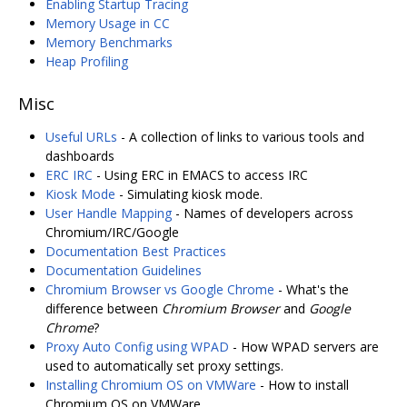
Enabling Startup Tracing
Memory Usage in CC
Memory Benchmarks
Heap Profiling
Misc
Useful URLs
- A collection of links to various tools and
dashboards
ERC IRC
- Using ERC in EMACS to access IRC
Kiosk Mode
- Simulating kiosk mode.
User Handle Mapping
- Names of developers across
Chromium/IRC/Google
Documentation Best Practices
Documentation Guidelines
Chromium Browser vs Google Chrome
- What's the
difference between
Chromium Browser
and
Google
Chrome
?
Proxy Auto Config using WPAD
- How WPAD servers are
used to automatically set proxy settings.
Installing Chromium OS on VMWare
- How to install
Chromium OS on VMWare.