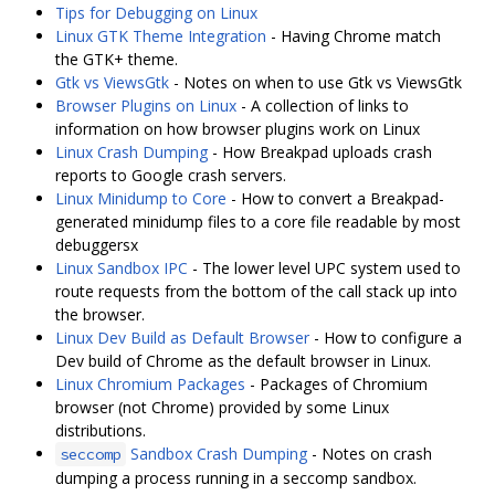
Tips for Debugging on Linux
Linux GTK Theme Integration
- Having Chrome match
the GTK+ theme.
Gtk vs ViewsGtk
- Notes on when to use Gtk vs ViewsGtk
Browser Plugins on Linux
- A collection of links to
information on how browser plugins work on Linux
Linux Crash Dumping
- How Breakpad uploads crash
reports to Google crash servers.
Linux Minidump to Core
- How to convert a Breakpad-
generated minidump files to a core file readable by most
debuggersx
Linux Sandbox IPC
- The lower level UPC system used to
route requests from the bottom of the call stack up into
the browser.
Linux Dev Build as Default Browser
- How to configure a
Dev build of Chrome as the default browser in Linux.
Linux Chromium Packages
- Packages of Chromium
browser (not Chrome) provided by some Linux
distributions.
Sandbox Crash Dumping
- Notes on crash
seccomp
dumping a process running in a seccomp sandbox.