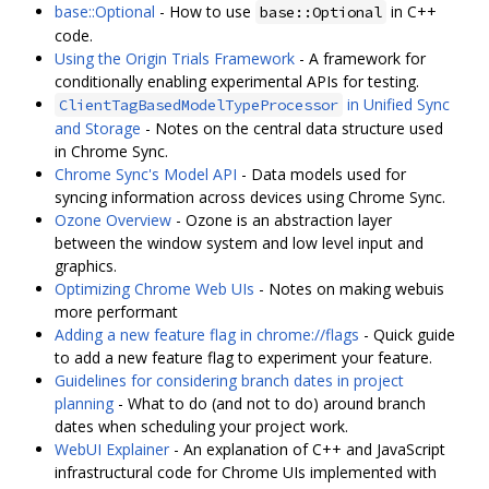
base::Optional
- How to use
in C++
base::Optional
code.
Using the Origin Trials Framework
- A framework for
conditionally enabling experimental APIs for testing.
in Unified Sync
ClientTagBasedModelTypeProcessor
and Storage
- Notes on the central data structure used
in Chrome Sync.
Chrome Sync's Model API
- Data models used for
syncing information across devices using Chrome Sync.
Ozone Overview
- Ozone is an abstraction layer
between the window system and low level input and
graphics.
Optimizing Chrome Web UIs
- Notes on making webuis
more performant
Adding a new feature flag in chrome://flags
- Quick guide
to add a new feature flag to experiment your feature.
Guidelines for considering branch dates in project
planning
- What to do (and not to do) around branch
dates when scheduling your project work.
WebUI Explainer
- An explanation of C++ and JavaScript
infrastructural code for Chrome UIs implemented with