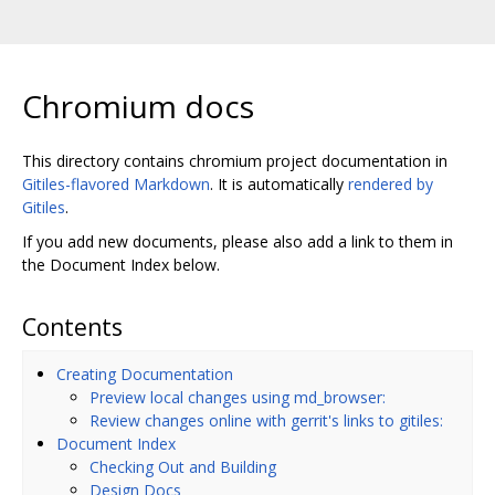
Chromium docs
This directory contains chromium project documentation in
Gitiles-flavored Markdown
. It is automatically
rendered by
Gitiles
.
If you add new documents, please also add a link to them in
the Document Index below.
Contents
Creating Documentation
Preview local changes using md_browser:
Review changes online with gerrit's links to gitiles:
Document Index
Checking Out and Building
Design Docs