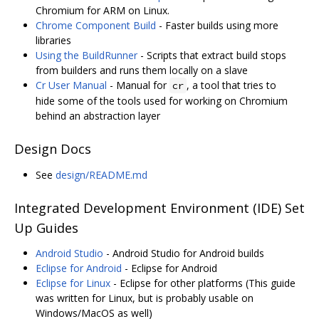
Chromium for ARM on Linux.
Chrome Component Build
- Faster builds using more
libraries
Using the BuildRunner
- Scripts that extract build stops
from builders and runs them locally on a slave
Cr User Manual
- Manual for
, a tool that tries to
cr
hide some of the tools used for working on Chromium
behind an abstraction layer
Design Docs
See
design/README.md
Integrated Development Environment (IDE) Set
Up Guides
Android Studio
- Android Studio for Android builds
Eclipse for Android
- Eclipse for Android
Eclipse for Linux
- Eclipse for other platforms (This guide
was written for Linux, but is probably usable on
Windows/MacOS as well)