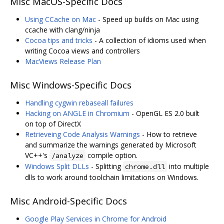
Misc MacOS-Specific Docs
Using CCache on Mac
- Speed up builds on Mac using
ccache with clang/ninja
Cocoa tips and tricks
- A collection of idioms used when
writing Cocoa views and controllers
MacViews Release Plan
Misc Windows-Specific Docs
Handling cygwin rebaseall failures
Hacking on ANGLE in Chromium
- OpenGL ES 2.0 built
on top of DirectX
Retrieveing Code Analysis Warnings
- How to retrieve
and summarize the warnings generated by Microsoft
VC++'s
compile option.
/analyze
Windows Split DLLs
- Splitting
into multiple
chrome.dll
dlls to work around toolchain limitations on Windows.
Misc Android-Specific Docs
Google Play Services in Chrome for Android