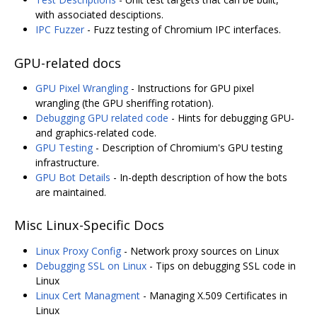
with associated desciptions.
IPC Fuzzer
- Fuzz testing of Chromium IPC interfaces.
GPU-related docs
GPU Pixel Wrangling
- Instructions for GPU pixel
wrangling (the GPU sheriffing rotation).
Debugging GPU related code
- Hints for debugging GPU-
and graphics-related code.
GPU Testing
- Description of Chromium's GPU testing
infrastructure.
GPU Bot Details
- In-depth description of how the bots
are maintained.
Misc Linux-Specific Docs
Linux Proxy Config
- Network proxy sources on Linux
Debugging SSL on Linux
- Tips on debugging SSL code in
Linux
Linux Cert Managment
- Managing X.509 Certificates in
Linux