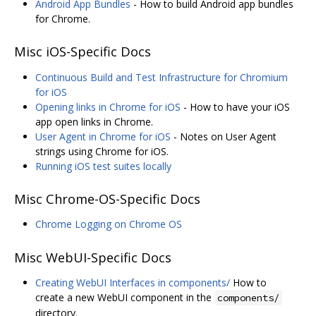
Android App Bundles
- How to build Android app bundles
for Chrome.
Misc iOS-Specific Docs
Continuous Build and Test Infrastructure for Chromium
for iOS
Opening links in Chrome for iOS
- How to have your iOS
app open links in Chrome.
User Agent in Chrome for iOS
- Notes on User Agent
strings using Chrome for iOS.
Running iOS test suites locally
Misc Chrome-OS-Specific Docs
Chrome Logging on Chrome OS
Misc WebUI-Specific Docs
Creating WebUI Interfaces in components/
How to
create a new WebUI component in the
components/
directory.