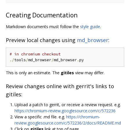
Creating Documentation
Markdown documents must follow the
style guide
.
Preview local changes using
md_browser
:
# in chromium checkout
./
tools
/
md_browser
/
md_browser
.
This is only an estimate. The
gitiles
view may differ.
Review changes online with gerrit's links to
gitiles:
Upload a patch to gerrit, or receive a review request. e.g.
https://chromium-review.googlesource.com/c/572236
View a specific .md file. e.g.
https://chromium-
review.googlesource.com/c/572236/2/docs/README.md
Click on
gitiles
link at top of page.