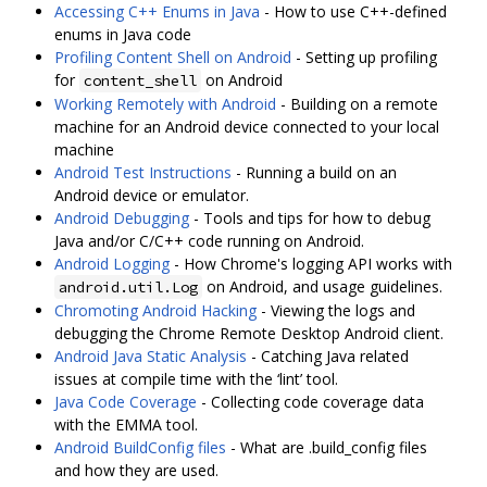
Accessing C++ Enums in Java
- How to use C++-defined
enums in Java code
Profiling Content Shell on Android
- Setting up profiling
for
on Android
content_shell
Working Remotely with Android
- Building on a remote
machine for an Android device connected to your local
machine
Android Test Instructions
- Running a build on an
Android device or emulator.
Android Debugging
- Tools and tips for how to debug
Java and/or C/C++ code running on Android.
Android Logging
- How Chrome's logging API works with
on Android, and usage guidelines.
android.util.Log
Chromoting Android Hacking
- Viewing the logs and
debugging the Chrome Remote Desktop Android client.
Android Java Static Analysis
- Catching Java related
issues at compile time with the ‘lint’ tool.
Java Code Coverage
- Collecting code coverage data
with the EMMA tool.
Android BuildConfig files
- What are .build_config files
and how they are used.