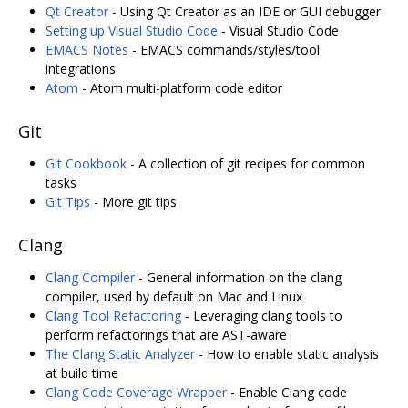
Qt Creator
- Using Qt Creator as an IDE or GUI debugger
Setting up Visual Studio Code
- Visual Studio Code
EMACS Notes
- EMACS commands/styles/tool
integrations
Atom
- Atom multi-platform code editor
Git
Git Cookbook
- A collection of git recipes for common
tasks
Git Tips
- More git tips
Clang
Clang Compiler
- General information on the clang
compiler, used by default on Mac and Linux
Clang Tool Refactoring
- Leveraging clang tools to
perform refactorings that are AST-aware
The Clang Static Analyzer
- How to enable static analysis
at build time
Clang Code Coverage Wrapper
- Enable Clang code