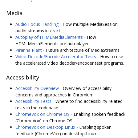
Media
Audio Focus Handling
- How multiple MediaSession
audio streams interact
Autoplay of HTMLMediaElements
- How
HTMLMediaElements are autoplayed.
Piranha Plant
- Future architecture of MediaStreams
Video Decode/Encode Accelerator Tests
- How to use
the accelerated video decoder/encoder test programs.
Accessibility
Accessibility Overview
- Overview of accessibility
concerns and approaches in Chromium.
Accessibility Tests
- Where to find accessibility-related
tests in the codebase.
ChromeVox on Chrome OS
- Enabling spoken feedback
(ChromeVox) on Chrome OS.
ChromeVox on Desktop Linux
- Enabling spoken
feedback (ChromeVox) on desktop Linux.