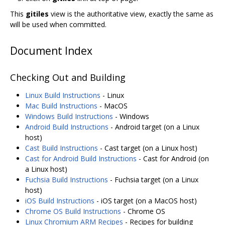
This
gitiles
view is the authoritative view, exactly the same as
will be used when committed.
Document Index
Checking Out and Building
Linux Build Instructions
- Linux
Mac Build Instructions
- MacOS
Windows Build Instructions
- Windows
Android Build Instructions
- Android target (on a Linux
host)
Cast Build Instructions
- Cast target (on a Linux host)
Cast for Android Build Instructions
- Cast for Android (on
a Linux host)
Fuchsia Build Instructions
- Fuchsia target (on a Linux
host)
iOS Build Instructions
- iOS target (on a MacOS host)
Chrome OS Build Instructions
- Chrome OS
Linux Chromium ARM Recipes
- Recipes for building