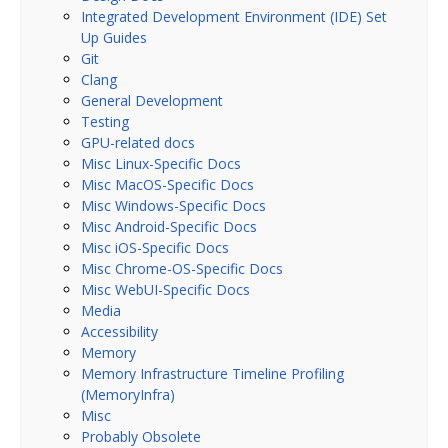
Integrated Development Environment (IDE) Set
Up Guides
Git
Clang
General Development
Testing
GPU-related docs
Misc Linux-Specific Docs
Misc MacOS-Specific Docs
Misc Windows-Specific Docs
Misc Android-Specific Docs
Misc iOS-Specific Docs
Misc Chrome-OS-Specific Docs
Misc WebUI-Specific Docs
Media
Accessibility
Memory
Memory Infrastructure Timeline Profiling
(MemoryInfra)
Misc
Probably Obsolete