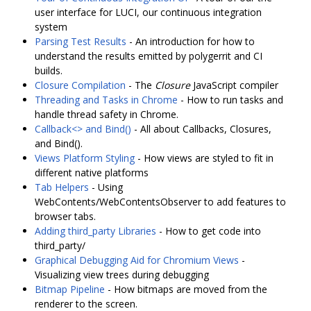
user interface for LUCI, our continuous integration
system
Parsing Test Results
- An introduction for how to
understand the results emitted by polygerrit and CI
builds.
Closure Compilation
- The
Closure
JavaScript compiler
Threading and Tasks in Chrome
- How to run tasks and
handle thread safety in Chrome.
Callback<> and Bind()
- All about Callbacks, Closures,
and Bind().
Views Platform Styling
- How views are styled to fit in
different native platforms
Tab Helpers
- Using
WebContents/WebContentsObserver to add features to
browser tabs.
Adding third_party Libraries
- How to get code into
third_party/
Graphical Debugging Aid for Chromium Views
-
Visualizing view trees during debugging
Bitmap Pipeline
- How bitmaps are moved from the
renderer to the screen.