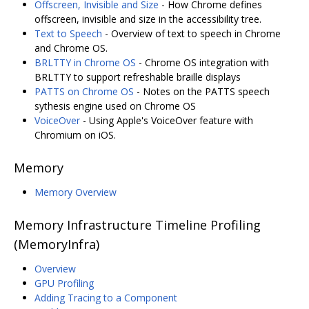
Offscreen, Invisible and Size
- How Chrome defines
offscreen, invisible and size in the accessibility tree.
Text to Speech
- Overview of text to speech in Chrome
and Chrome OS.
BRLTTY in Chrome OS
- Chrome OS integration with
BRLTTY to support refreshable braille displays
PATTS on Chrome OS
- Notes on the PATTS speech
sythesis engine used on Chrome OS
VoiceOver
- Using Apple's VoiceOver feature with
Chromium on iOS.
Memory
Memory Overview
Memory Infrastructure Timeline Profiling
(MemoryInfra)
Overview
GPU Profiling
Adding Tracing to a Component