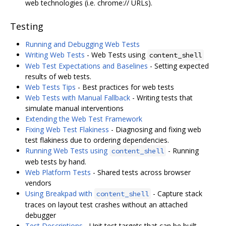
web technologies (i.e. chrome:// URLs).
Testing
Running and Debugging Web Tests
Writing Web Tests
- Web Tests using
content_shell
Web Test Expectations and Baselines
- Setting expected
results of web tests.
Web Tests Tips
- Best practices for web tests
Web Tests with Manual Fallback
- Writing tests that
simulate manual interventions
Extending the Web Test Framework
Fixing Web Test Flakiness
- Diagnosing and fixing web
test flakiness due to ordering dependencies.
Running Web Tests using
- Running
content_shell
web tests by hand.
Web Platform Tests
- Shared tests across browser
vendors
Using Breakpad with
- Capture stack
content_shell
traces on layout test crashes without an attached
debugger
Test Descriptions
- Unit test targets that can be built,