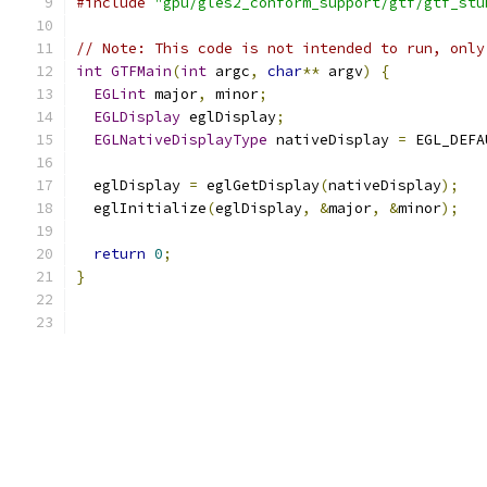
#include
"gpu/gles2_conform_support/gtf/gtf_stu
// Note: This code is not intended to run, only
int
GTFMain
(
int
 argc
,
char
**
 argv
)
{
EGLint
 major
,
 minor
;
EGLDisplay
 eglDisplay
;
EGLNativeDisplayType
 nativeDisplay 
=
 EGL_DEFA
  eglDisplay 
=
 eglGetDisplay
(
nativeDisplay
);
  eglInitialize
(
eglDisplay
,
&
major
,
&
minor
);
return
0
;
}