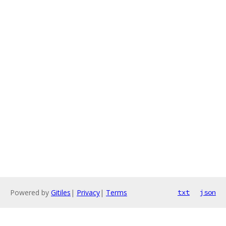
Powered by
Gitiles
|
Privacy
|
Terms
txt
json