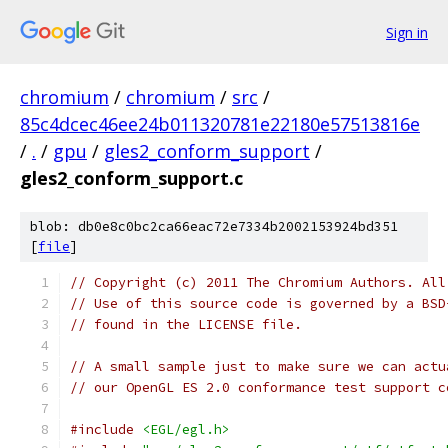
Sign in
chromium
/
chromium
/
src
/
85c4dcec46ee24b011320781e22180e57513816e
/
.
/
gpu
/
gles2_conform_support
/
gles2_conform_support.c
blob: db0e8c0bc2ca66eac72e7334b2002153924bd351
[
file
]
// Copyright (c) 2011 The Chromium Authors. All
// Use of this source code is governed by a BSD
// found in the LICENSE file.
// A small sample just to make sure we can actu
// our OpenGL ES 2.0 conformance test support c
#include
<EGL/egl.h>