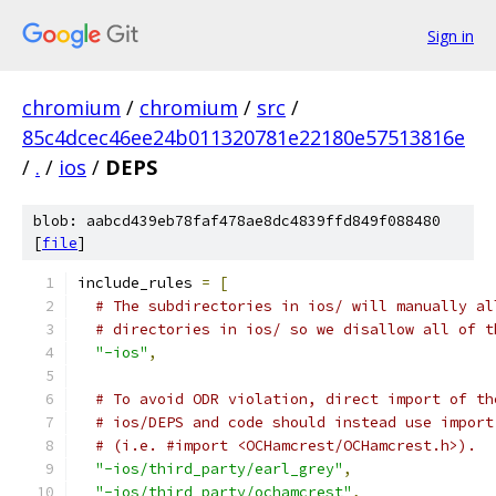
Sign in
chromium
/
chromium
/
src
/
85c4dcec46ee24b011320781e22180e57513816e
/
.
/
ios
/
DEPS
blob: aabcd439eb78faf478ae8dc4839ffd849f088480
[
file
]
include_rules 
=
[
# The subdirectories in ios/ will manually al
# directories in ios/ so we disallow all of t
"-ios"
,
# To avoid ODR violation, direct import of th
# ios/DEPS and code should instead use import
# (i.e. #import <OCHamcrest/OCHamcrest.h>).
"-ios/third_party/earl_grey"
,
"-ios/third_party/ochamcrest"
,