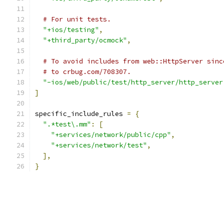
# For unit tests.
"+ios/testing"
,
"+third_party/ocmock"
,
# To avoid includes from web::HttpServer sinc
# to crbug.com/708307.
"-ios/web/public/test/http_server/http_server
]
specific_include_rules 
=
{
".*test\.mm"
:
[
"+services/network/public/cpp"
,
"+services/network/test"
,
],
}