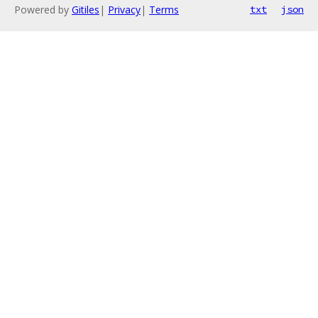
Powered by
Gitiles
|
Privacy
|
Terms
txt
json