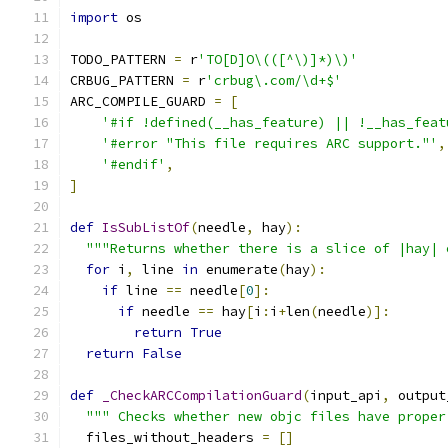
import
 os
TODO_PATTERN 
=
 r
'TO[D]O\(([^\)]*)\)'
CRBUG_PATTERN 
=
 r
'crbug\.com/\d+$'
ARC_COMPILE_GUARD 
=
[
'#if !defined(__has_feature) || !__has_feat
'#error "This file requires ARC support."'
,
'#endif'
,
]
def
IsSubListOf
(
needle
,
 hay
):
"""Returns whether there is a slice of |hay| 
for
 i
,
 line 
in
 enumerate
(
hay
):
if
 line 
==
 needle
[
0
]:
if
 needle 
==
 hay
[
i
:
i
+
len
(
needle
)]:
return
True
return
False
def
_CheckARCCompilationGuard
(
input_api
,
 output
""" Checks whether new objc files have proper
  files_without_headers 
=
[]