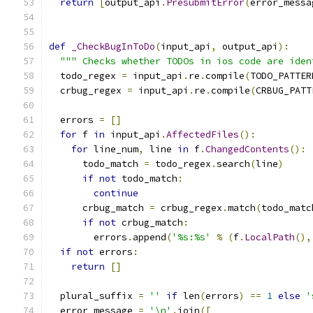
return
[
output_api
.
PresubmitError
(
error_messa
def
_CheckBugInToDo
(
input_api
,
 output_api
):
""" Checks whether TODOs in ios code are iden
  todo_regex 
=
 input_api
.
re
.
compile
(
TODO_PATTER
  crbug_regex 
=
 input_api
.
re
.
compile
(
CRBUG_PATT
  errors 
=
[]
for
 f 
in
 input_api
.
AffectedFiles
():
for
 line_num
,
 line 
in
 f
.
ChangedContents
():
      todo_match 
=
 todo_regex
.
search
(
line
)
if
not
 todo_match
:
continue
      crbug_match 
=
 crbug_regex
.
match
(
todo_matc
if
not
 crbug_match
:
        errors
.
append
(
'%s:%s'
%
(
f
.
LocalPath
(),
if
not
 errors
:
return
[]
  plural_suffix 
=
''
if
 len
(
errors
)
==
1
else
'
  error_message 
=
'\n'
.
join
([