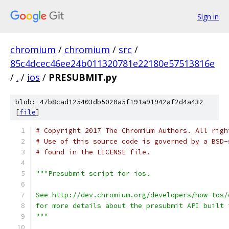
Sign in
chromium
/
chromium
/
src
/
85c4dcec46ee24b011320781e22180e57513816e
/
.
/
ios
/
PRESUBMIT.py
blob: 47b8cad125403db5020a5f191a91942af2d4a432
[
file
]
# Copyright 2017 The Chromium Authors. All righ
# Use of this source code is governed by a BSD-
# found in the LICENSE file.
"""Presubmit script for ios.
See http://dev.chromium.org/developers/how-tos/
for more details about the presubmit API built 
"""