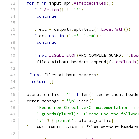
for
 f 
in
 input_api
.
AffectedFiles
():
if
 f
.
Action
()
!=
'A'
:
continue
    _
,
 ext 
=
 os
.
path
.
splitext
(
f
.
LocalPath
())
if
 ext 
not
in
(
'.m'
,
'.mm'
):
continue
if
not
IsSubListOf
(
ARC_COMPILE_GUARD
,
 f
.
New
      files_without_headers
.
append
(
f
.
LocalPath
(
if
not
 files_without_headers
:
return
[]
  plural_suffix 
=
''
if
 len
(
files_without_heade
  error_message 
=
'\n'
.
join
([
'Found new Objective-C implementation fil
' guard%(plural)s. Please use the followi
':'
%
{
'plural'
:
 plural_suffix
}
]
+
 ARC_COMPILE_GUARD 
+
 files_without_headers