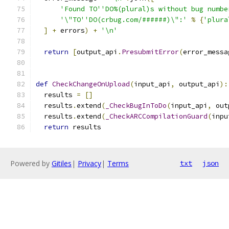
'Found TO''DO%(plural)s without bug numbe
'\"TO''DO(crbug.com/######)\":'
%
{
'plura
]
+
 errors
)
+
'\n'
return
[
output_api
.
PresubmitError
(
error_messa
def
CheckChangeOnUpload
(
input_api
,
 output_api
):
  results 
=
[]
  results
.
extend
(
_CheckBugInToDo
(
input_api
,
 out
  results
.
extend
(
_CheckARCCompilationGuard
(
inpu
return
 results
Powered by
Gitiles
|
Privacy
|
Terms
txt
json